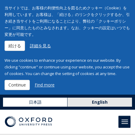
当サイトでは、お客様の利便性向上を図るためクッキー（Cookie）を
利用しています。お客様は、「続ける」のリンクをクリックするか、引
き続き当サイトをご利用になることにより、弊社の「クッキーポリシ
ー」に同意したものとみなされます。なお、クッキーの設定はいつでも
変更が可能です。
続ける
詳細を見る
We use cookies to enhance your experience on our website. By
clicking "continue" or continue using our website, you accept the use
of cookies. You can change the setting of cookies at any time.
Continue
Find more
日本語
English
Toggl
navig