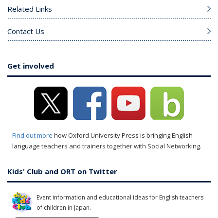
Related Links
Contact Us
Get involved
Find out more
how Oxford University Press is bringing English
language teachers and trainers together with Social Networking.
Kids' Club and ORT on Twitter
Event information and educational ideas for English teachers
of children in Japan.