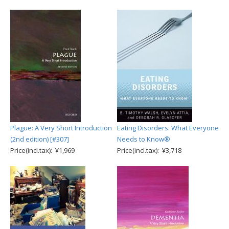
Plague: A Very Short Introduction
Eating Disorders: What Everyone
(2nd edition) [#307]
Needs to Know®
Price(incl.tax): ¥1,969
Price(incl.tax): ¥3,718