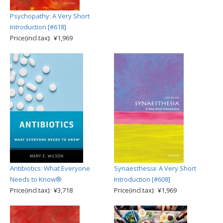
Psychopathy: A Very Short
Introduction [#618]
Price(incl.tax): ¥1,969
Antibiotics: What Everyone
Synaesthesia: A Very Short
Needs to Know®
Introduction [#608]
Price(incl.tax): ¥3,718
Price(incl.tax): ¥1,969