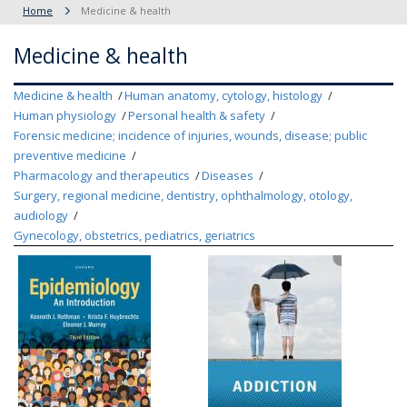
Home
Medicine & health
Medicine & health
Medicine & health
Human anatomy, cytology, histology
Human physiology
Personal health & safety
Forensic medicine; incidence of injuries, wounds, disease; public
preventive medicine
Pharmacology and therapeutics
Diseases
Surgery, regional medicine, dentistry, ophthalmology, otology,
audiology
Gynecology, obstetrics, pediatrics, geriatrics