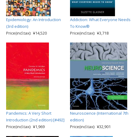
Epidemiology: An Introduction
Addiction: What Everyone Needs
(3rd edition)
To Know®
Price(incl.tax): ¥14,520
Price(incl.tax): ¥3,718
Pandemics: A Very Short
Neuroscience (International 7th
Introduction (2nd edition) [#492]
edition)
Price(incl.tax): ¥1,969
Price(incl.tax): ¥32,901