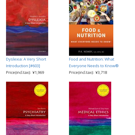
Dyslexia: A Very Short
Food and Nutrition: What
Introduction [#603]
Everyone Needs to Know®
Price(incl.tax): ¥1,969
Price(incl.tax): ¥3,718