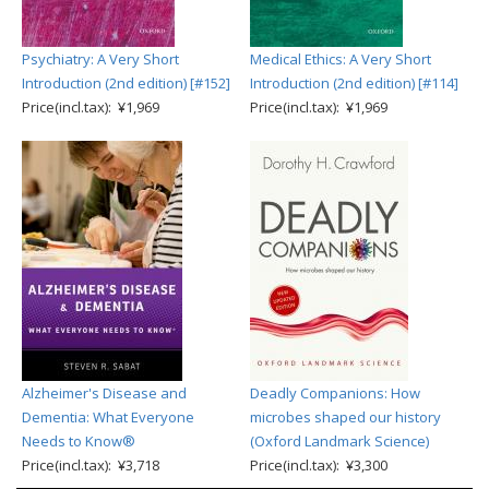
Psychiatry: A Very Short
Medical Ethics: A Very Short
Introduction (2nd edition) [#152]
Introduction (2nd edition) [#114]
Price(incl.tax): ¥1,969
Price(incl.tax): ¥1,969
Alzheimer's Disease and
Deadly Companions: How
Dementia: What Everyone
microbes shaped our history
Needs to Know®
(Oxford Landmark Science)
Price(incl.tax): ¥3,718
Price(incl.tax): ¥3,300