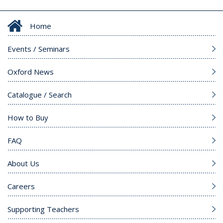
Home
Events / Seminars
Oxford News
Catalogue / Search
How to Buy
FAQ
About Us
Careers
Supporting Teachers