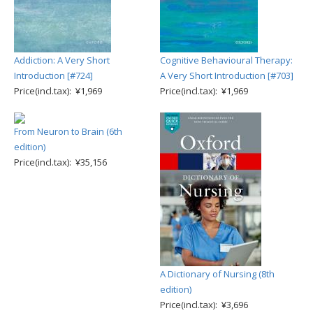
Addiction: A Very Short
Cognitive Behavioural Therapy:
Introduction [#724]
A Very Short Introduction [#703]
Price(incl.tax): ¥1,969
Price(incl.tax): ¥1,969
From Neuron to Brain (6th
edition)
Price(incl.tax): ¥35,156
A Dictionary of Nursing (8th
edition)
Price(incl.tax): ¥3,696