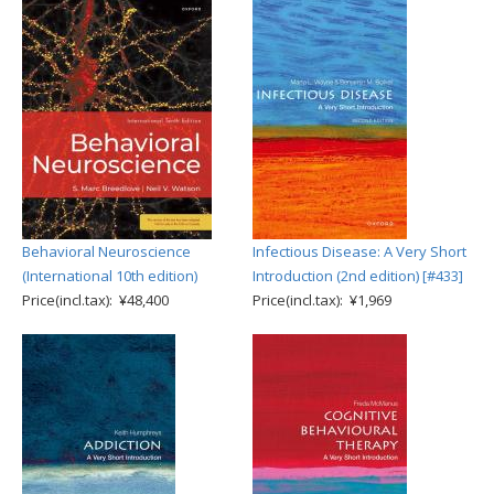
Behavioral Neuroscience
Infectious Disease: A Very Short
(International 10th edition)
Introduction (2nd edition) [#433]
Price(incl.tax): ¥48,400
Price(incl.tax): ¥1,969