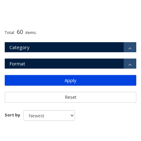
60
Total
items.
Category
Format
Apply
Reset
Sort by