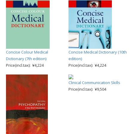
Concise Colour Medical
Concise Medical Dictionary (10th
Dictionary (7th edition)
edition)
Price(incl.tax): ¥4,224
Price(incl.tax): ¥4,224
Clinical Communication Skills
Price(incl.tax): ¥9,504