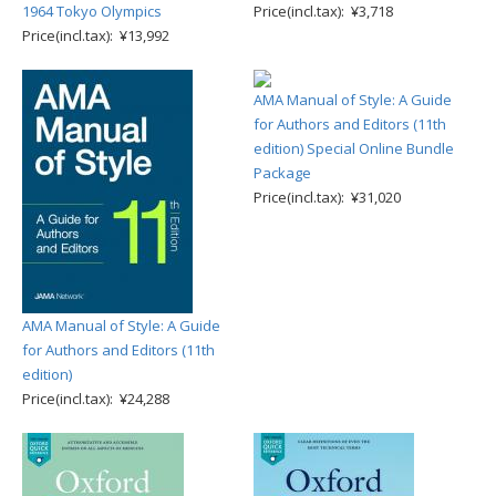
1964 Tokyo Olympics
Price(incl.tax): ¥3,718
Price(incl.tax): ¥13,992
AMA Manual of Style: A Guide
for Authors and Editors (11th
edition) Special Online Bundle
Package
Price(incl.tax): ¥31,020
AMA Manual of Style: A Guide
for Authors and Editors (11th
edition)
Price(incl.tax): ¥24,288