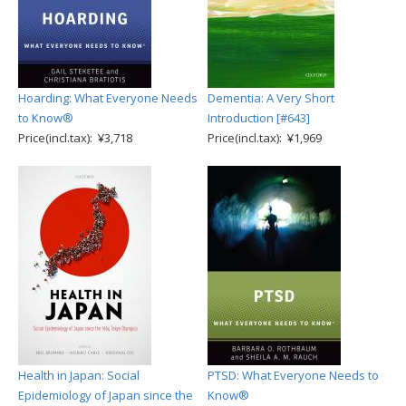
Hoarding: What Everyone Needs
Dementia: A Very Short
to Know®
Introduction [#643]
Price(incl.tax): ¥3,718
Price(incl.tax): ¥1,969
Health in Japan: Social
PTSD: What Everyone Needs to
Epidemiology of Japan since the
Know®