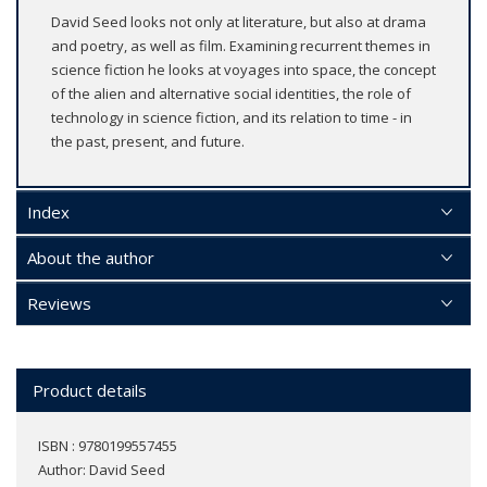
David Seed looks not only at literature, but also at drama
and poetry, as well as film. Examining recurrent themes in
science fiction he looks at voyages into space, the concept
of the alien and alternative social identities, the role of
technology in science fiction, and its relation to time - in
the past, present, and future.
Index
About the author
Reviews
Product details
ISBN : 9780199557455
Author:
David Seed