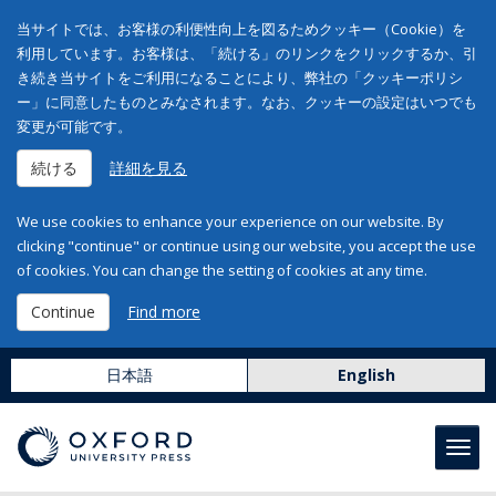
当サイトでは、お客様の利便性向上を図るためクッキー（Cookie）を
利用しています。お客様は、「続ける」のリンクをクリックするか、引
き続き当サイトをご利用になることにより、弊社の「クッキーポリシ
ー」に同意したものとみなされます。なお、クッキーの設定はいつでも
変更が可能です。
続ける
詳細を見る
We use cookies to enhance your experience on our website. By
clicking "continue" or continue using our website, you accept the use
of cookies. You can change the setting of cookies at any time.
Continue
Find more
日本語
English
Toggl
navig