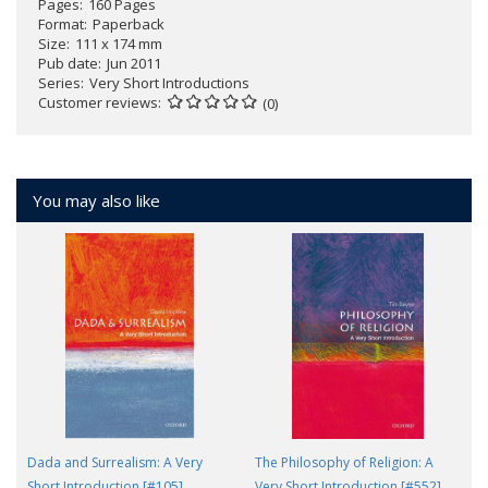
Pages
160 Pages
Format
Paperback
Size
111 x 174 mm
Pub date
Jun 2011
Series
Very Short Introductions
Customer reviews
(0)
You may also like
Dada and Surrealism: A Very
The Philosophy of Religion: A
Short Introduction [#105]
Very Short Introduction [#552]