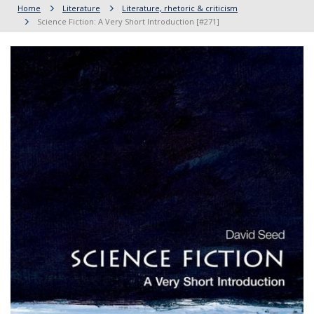
Home
Literature
Literature, rhetoric & criticism
Science Fiction: A Very Short Introduction [#271]