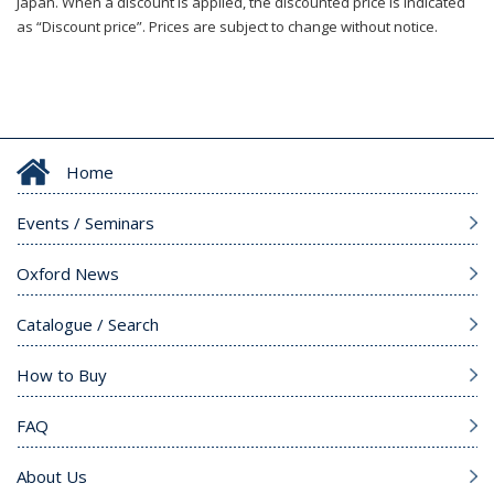
Japan. When a discount is applied, the discounted price is indicated
as “Discount price”. Prices are subject to change without notice.
Home
Events / Seminars
Oxford News
Catalogue / Search
How to Buy
FAQ
About Us