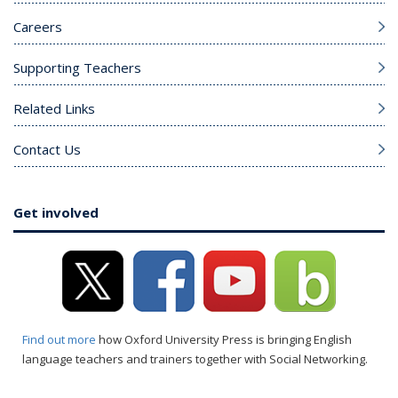
Careers
Supporting Teachers
Related Links
Contact Us
Get involved
Find out more
how Oxford University Press is bringing English
language teachers and trainers together with Social Networking.