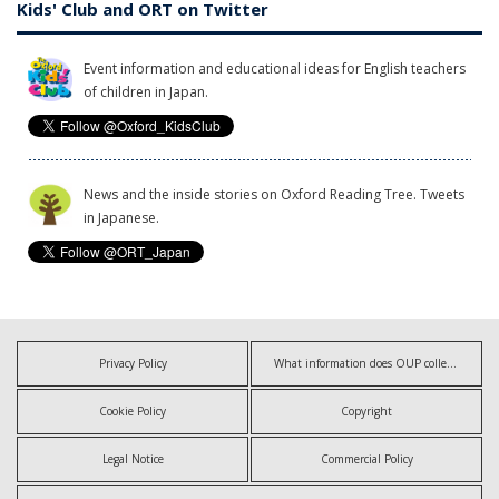
Kids' Club and ORT on Twitter
Event information and educational ideas for English teachers
of children in Japan.
News and the inside stories on Oxford Reading Tree. Tweets
in Japanese.
Privacy Policy
What information does OUP collect?
Cookie Policy
Copyright
Legal Notice
Commercial Policy