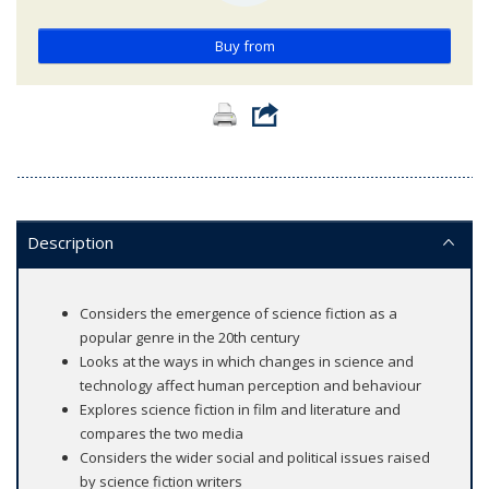
Buy from
Description
Considers the emergence of science fiction as a
popular genre in the 20th century
Looks at the ways in which changes in science and
technology affect human perception and behaviour
Explores science fiction in film and literature and
compares the two media
Considers the wider social and political issues raised
by science fiction writers