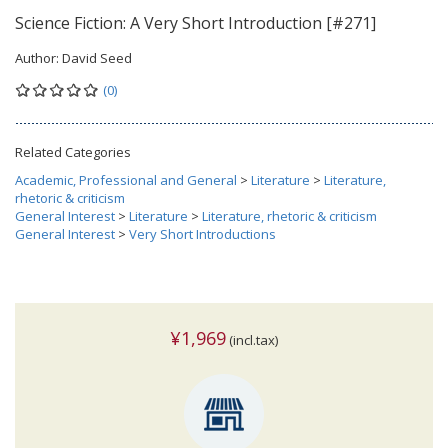
Science Fiction: A Very Short Introduction [#271]
Author:
David Seed
(0)
Related Categories
Academic, Professional and General
>
Literature
>
Literature,
rhetoric & criticism
General Interest
>
Literature
>
Literature, rhetoric & criticism
General Interest
>
Very Short Introductions
¥1,969
(incl.tax)