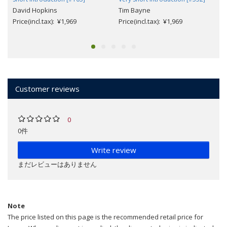
David Hopkins
Tim Bayne
Price(incl.tax): ¥1,969
Price(incl.tax): ¥1,969
Customer reviews
0
0件
Write review
まだレビューはありません
Note
The price listed on this page is the recommended retail price for