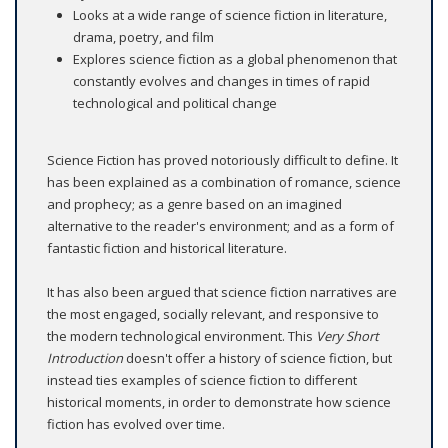
Looks at a wide range of science fiction in literature,
drama, poetry, and film
Explores science fiction as a global phenomenon that
constantly evolves and changes in times of rapid
technological and political change
Science Fiction has proved notoriously difficult to define. It
has been explained as a combination of romance, science
and prophecy; as a genre based on an imagined
alternative to the reader's environment; and as a form of
fantastic fiction and historical literature.
It has also been argued that science fiction narratives are
the most engaged, socially relevant, and responsive to
the modern technological environment. This
Very Short
Introduction
doesn't offer a history of science fiction, but
instead ties examples of science fiction to different
historical moments, in order to demonstrate how science
fiction has evolved over time.