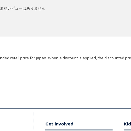
まだレビューはありません
ded retail price for Japan. When a discount is applied, the discounted pric
Get involved
Kid