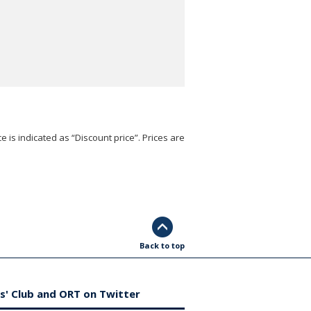
e is indicated as “Discount price”. Prices are
Back to top
s' Club and ORT on Twitter