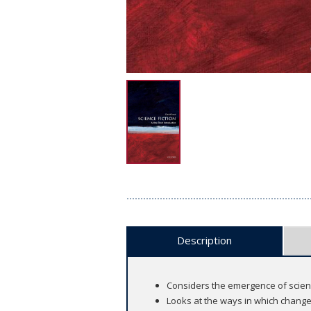
Description
Considers the emergence of scienc
Looks at the ways in which chang