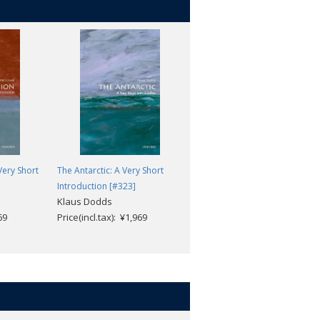
Very Short
The Antarctic: A Very Short
Climate: A Very Short
Introduction [#323]
Introduction [#358]
Klaus Dodds
Mark A. Maslin
69
Price(incl.tax): ¥1,969
Price(incl.tax): ¥1,969