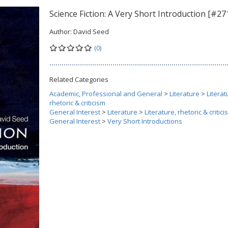
Science Fiction: A Very Short Introduction [#27
Author:
David Seed
(0)
Related Categories
Academic, Professional and General
>
Literature
>
Literat
rhetoric & criticism
General Interest
>
Literature
>
Literature, rhetoric & critic
General Interest
>
Very Short Introductions