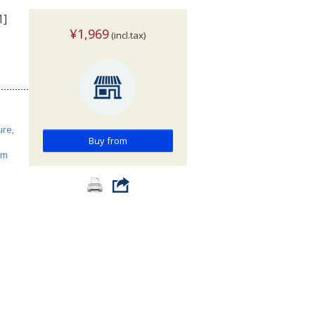
1]
¥1,969
(incl.tax)
ure,
Buy from
ism