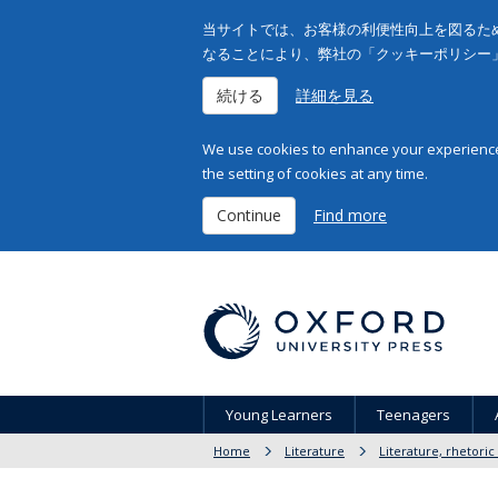
当サイトでは、お客様の利便性向上を図るため
なることにより、弊社の「クッキーポリシー
続ける
詳細を見る
We use cookies to enhance your experience 
the setting of cookies at any time.
Continue
Find more
Young Learners
Teenagers
Home
Literature
Literature, rhetoric