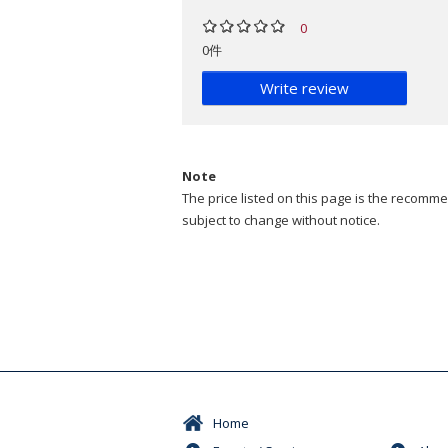
0
0件
Write review
Note
The price listed on this page is the recommen
subject to change without notice.
Home