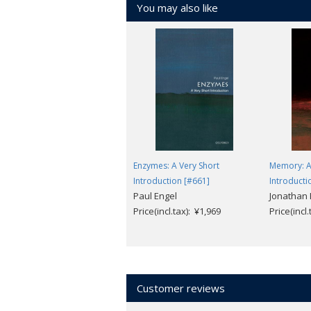
You may also like
Enzymes: A Very Short
Memory: A
Introduction [#661]
Introducti
Paul Engel
Jonathan 
Price(incl.tax): ¥1,969
Price(incl
Customer reviews