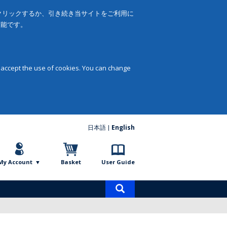
をクリックするか、引き続き当サイトをご利用に
可能です。
 accept the use of cookies. You can change
日本語
English
My Account
Basket
User Guide
Product
search