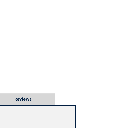
Reviews