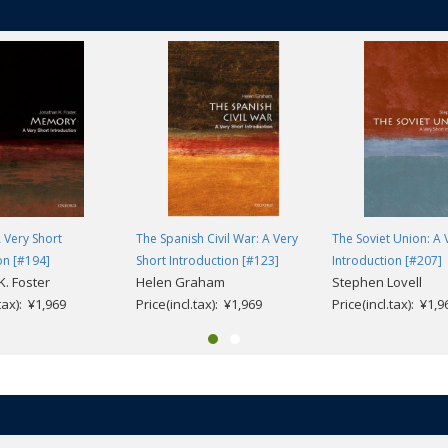
 Very Short
The Spanish Civil War: A Very
The Soviet Union: A 
on [#194]
Short Introduction [#123]
Introduction [#207]
K. Foster
Helen Graham
Stephen Lovell
.tax): ¥1,969
Price(incl.tax): ¥1,969
Price(incl.tax): ¥1,9