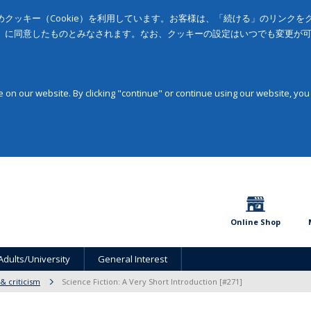
クッキー（Cookie）を利用しています。お客様は、「続ける」のリンク
」に同意したものとみなされます。なお、クッキーの設定はいつでも変更が
on our website. By clicking "continue" or continue using our website, you
Online Shop
Adults/University
General Interest
 & criticism
Science Fiction: A Very Short Introduction [#271]