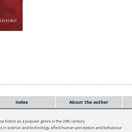
Index
About the author
e fiction as a popular genre in the 20th century
es in science and technology affect human perception and behaviour