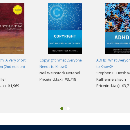
sm: A Very Short
Copyright: What Everyone
ADHD: What Everyo
on (2nd edition)
Needs to Know®
to Know®
Neil Weinstock Netanel
Stephen P. Hinsha
ller
Price(incl.tax): ¥3,718
Katherine Ellison
.tax): ¥1,969
Price(incl.tax): ¥3,7