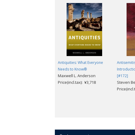
Antiquities: What Everyone
Antisemiti
Needs to Know®
Introducti
Maxwell L. Anderson
[#172]
Price(incl.tax): ¥3,718
Steven Be
Price(incl