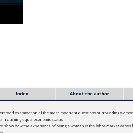
Index
About the author
derstood examination of the most important questions surrounding women
 in claiming equal economic status
to show how the experience of being a woman in the labor market varies by 
atus