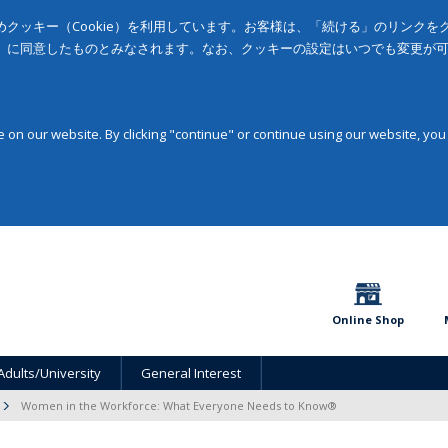
クッキー（Cookie）を利用しています。お客様は、「続ける」のリンク
」に同意したものとみなされます。なお、クッキーの設定はいつでも変更が
on our website. By clicking "continue" or continue using our website, you
Online Shop
Adults/University
General Interest
Women in the Workforce: What Everyone Needs to Know®