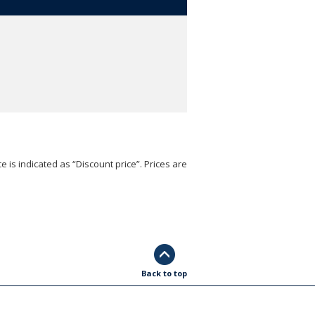
e is indicated as “Discount price”. Prices are
Back to top