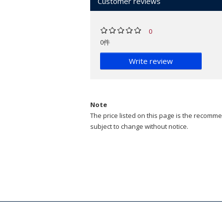
Customer reviews
0
0件
Write review
Note
The price listed on this page is the recommen
subject to change without notice.