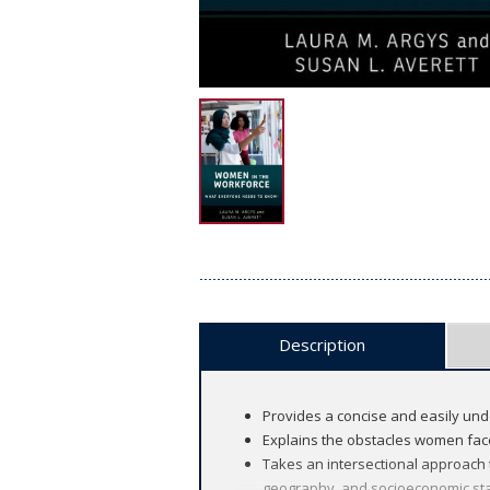
Description
Provides a concise and easily un
Explains the obstacles women face
Takes an intersectional approach 
geography, and socioeconomic st