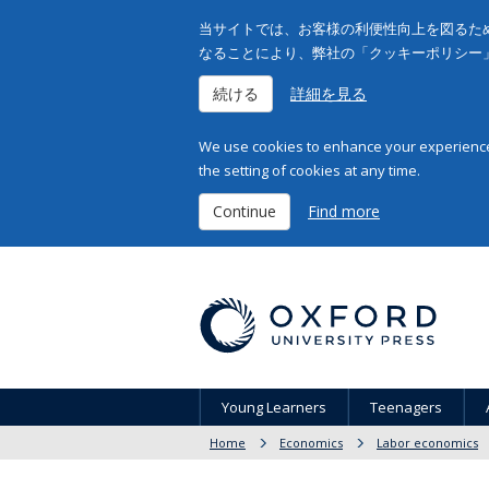
当サイトでは、お客様の利便性向上を図るため
なることにより、弊社の「クッキーポリシー
続ける
詳細を見る
We use cookies to enhance your experience 
the setting of cookies at any time.
Continue
Find more
Young Learners
Teenagers
Home
Economics
Labor economics