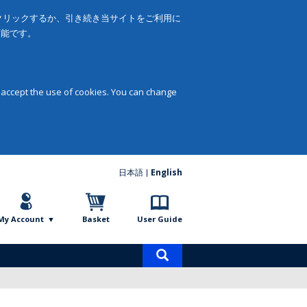
をクリックするか、引き続き当サイトをご利用に
可能です。
 accept the use of cookies. You can change
日本語
English
My Account
Basket
User Guide
Product
search