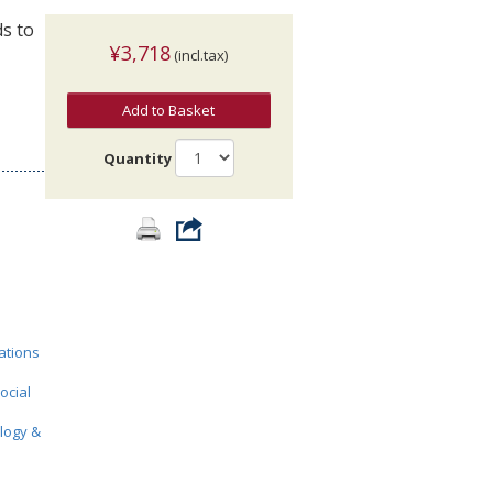
s to
¥3,718
(incl.tax)
Add to Basket
Quantity
ations
ocial
ology &