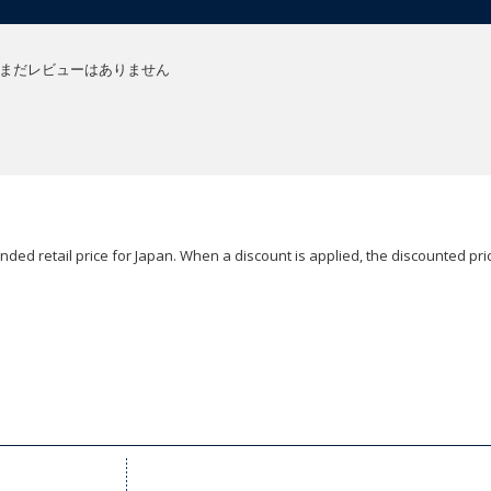
まだレビューはありません
ded retail price for Japan. When a discount is applied, the discounted pric