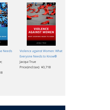
ne Needs
Violence against Women: What
Cybersecurity and Cyberwar:
Everyone Needs to Know®
What Everyone Needs to
w;
Jacqui True
Know®
Price(incl.tax): ¥3,718
Peter W. Singer; Allan
18
Friedman
Price(incl.tax): ¥3,718