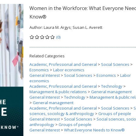
Women in the Workforce: What Everyone Need
Know®
Author:
Laura M. Argys; Susan L. Averett
(0)
Related Categories
Academic, Professional and General
>
Social Sciences
>
Economics
>
Labor economics
General Interest
>
Social Sciences
>
Economics
>
Labor
economics
Academic, Professional and General
>
Technology
>
Management & public relations
>
General management
General Interest
>
Technology
>
Management & public rel
>
General management
Academic, Professional and General
>
Social Sciences
>
S
sciences, sociology & anthropology
>
Groups of people
General Interest
>
Social Sciences
>
Social sciences, soci
anthropology
>
Groups of people
General Interest
>
What Everyone Needs to Know®