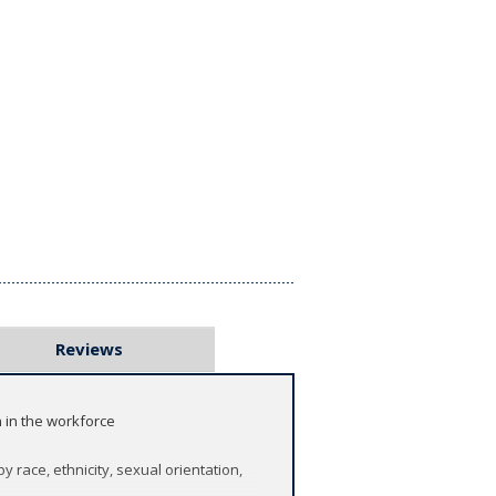
Reviews
 in the workforce
race, ethnicity, sexual orientation,