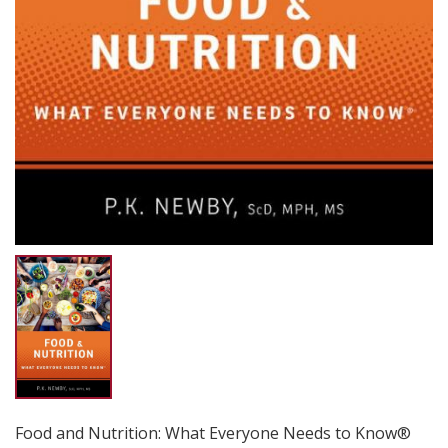
Food and Nutrition: What Everyone Needs to Know®