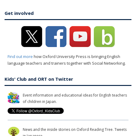
Get involved
Find out more
how Oxford University Press is bringing English
language teachers and trainers together with Social Networking.
Kids' Club and ORT on Twitter
Event information and educational ideas for English teachers
of children in Japan.
News and the inside stories on Oxford Reading Tree. Tweets
in Japanese.