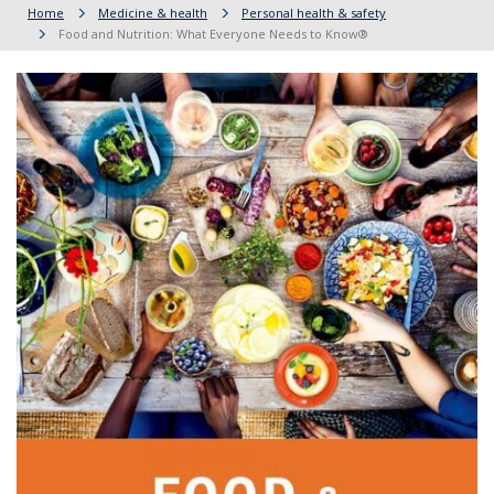
Home
Medicine & health
Personal health & safety
Food and Nutrition: What Everyone Needs to Know®