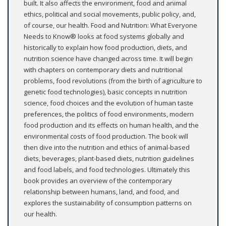
built. It also affects the environment, food and animal
ethics, political and social movements, public policy, and,
of course, our health. Food and Nutrition: What Everyone
Needs to Know® looks at food systems globally and
historically to explain how food production, diets, and
nutrition science have changed across time. It will begin
with chapters on contemporary diets and nutritional
problems, food revolutions (from the birth of agriculture to
genetic food technologies), basic concepts in nutrition
science, food choices and the evolution of human taste
preferences, the politics of food environments, modern
food production and its effects on human health, and the
environmental costs of food production. The book will
then dive into the nutrition and ethics of animal-based
diets, beverages, plant-based diets, nutrition guidelines
and food labels, and food technologies. Ultimately this
book provides an overview of the contemporary
relationship between humans, land, and food, and
explores the sustainability of consumption patterns on
our health.