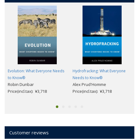
Evolution: What Everyone Needs
Hydrofracking: What Everyone
to Know®
Needs to Know®
Robin Dunbar
Alex Prud'Homme
Price(incl.tax): ¥3,718
Price(incl.tax): ¥3,718
Customer reviews