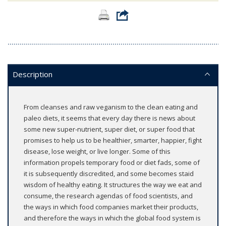
Description
From cleanses and raw veganism to the clean eating and
paleo diets, it seems that every day there is news about
some new super-nutrient, super diet, or super food that
promises to help us to be healthier, smarter, happier, fight
disease, lose weight, or live longer. Some of this
information propels temporary food or diet fads, some of
it is subsequently discredited, and some becomes staid
wisdom of healthy eating. It structures the way we eat and
consume, the research agendas of food scientists, and
the ways in which food companies market their products,
and therefore the ways in which the global food system is