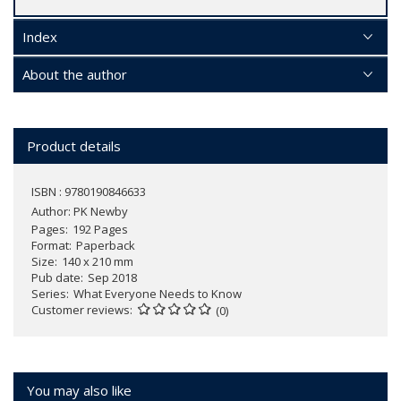
Index
About the author
Product details
ISBN : 9780190846633
Author:
PK Newby
Pages
192 Pages
Format
Paperback
Size
140 x 210 mm
Pub date
Sep 2018
Series
What Everyone Needs to Know
Customer reviews
(0)
You may also like