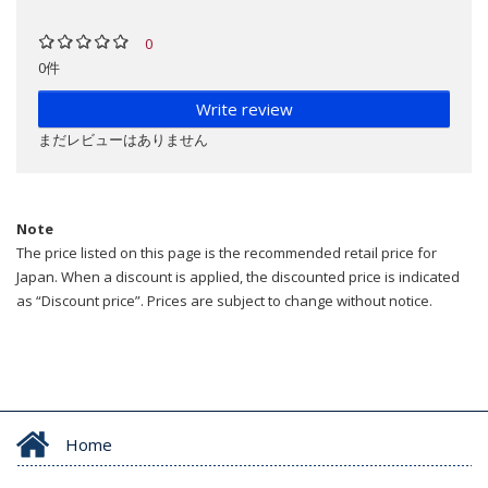
0
0件
Write review
まだレビューはありません
Note
The price listed on this page is the recommended retail price for
Japan. When a discount is applied, the discounted price is indicated
as “Discount price”. Prices are subject to change without notice.
Home