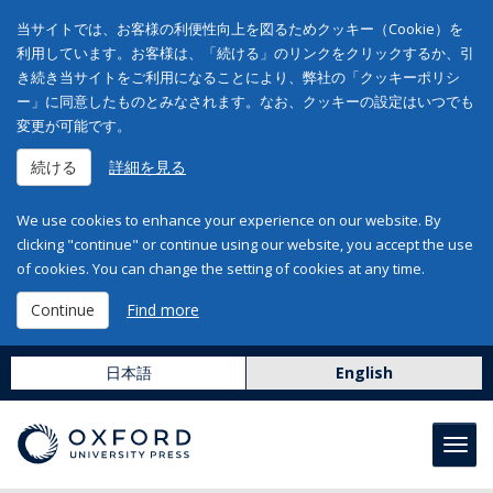
当サイトでは、お客様の利便性向上を図るためクッキー（Cookie）を
利用しています。お客様は、「続ける」のリンクをクリックするか、引
き続き当サイトをご利用になることにより、弊社の「クッキーポリシ
ー」に同意したものとみなされます。なお、クッキーの設定はいつでも
変更が可能です。
続ける
詳細を見る
We use cookies to enhance your experience on our website. By
clicking "continue" or continue using our website, you accept the use
of cookies. You can change the setting of cookies at any time.
Continue
Find more
日本語
English
Toggl
navig