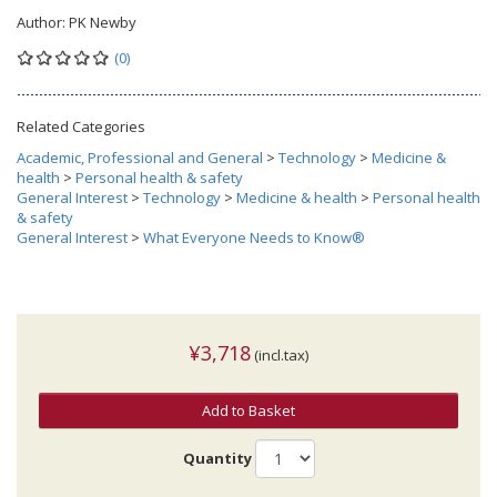
Author:
PK Newby
(0)
Related Categories
Academic, Professional and General
>
Technology
>
Medicine &
health
>
Personal health & safety
General Interest
>
Technology
>
Medicine & health
>
Personal health
& safety
General Interest
>
What Everyone Needs to Know®
¥3,718
(incl.tax)
Add to Basket
Quantity