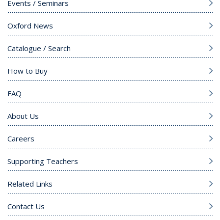
Events / Seminars
Oxford News
Catalogue / Search
How to Buy
FAQ
About Us
Careers
Supporting Teachers
Related Links
Contact Us