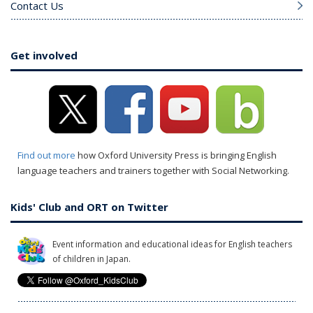
Contact Us
Get involved
Find out more
how Oxford University Press is bringing English
language teachers and trainers together with Social Networking.
Kids' Club and ORT on Twitter
Event information and educational ideas for English teachers
of children in Japan.