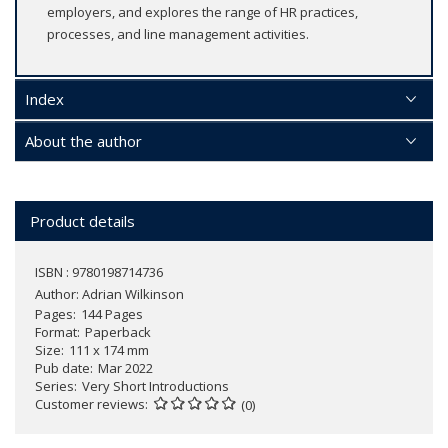
employers, and explores the range of HR practices,
processes, and line management activities.
Index
About the author
Product details
ISBN : 9780198714736
Author:
Adrian Wilkinson
Pages
144 Pages
Format
Paperback
Size
111 x 174 mm
Pub date
Mar 2022
Series
Very Short Introductions
Customer reviews
(0)