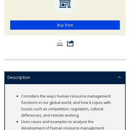
Buy from
Description
Considers the ways human resource management
functions in our global world, and how it copes with
issues such as competition, regulation, cultural
differences, and remote working
Uses cases and examples to analyse the
development of human resource management