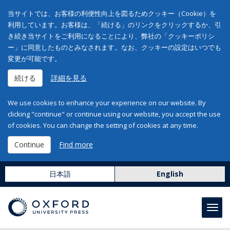
当サイトでは、お客様の利便性向上を図るためクッキー（Cookie）を
利用しています。お客様は、「続ける」のリンクをクリックするか、引
き続き当サイトをご利用になることにより、弊社の「クッキーポリシ
ー」に同意したものとみなされます。なお、クッキーの設定はいつでも
変更が可能です。
続ける
詳細を見る
We use cookies to enhance your experience on our website. By
clicking "continue" or continue using our website, you accept the use
of cookies. You can change the setting of cookies at any time.
Continue
Find more
日本語
English
Toggl
navig