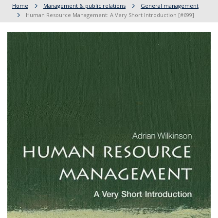
Home
Management & public relations
General management
Human Resource Management: A Very Short Introduction [#699]