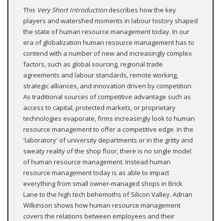
This
Very Short Introduction
describes how the key
players and watershed moments in labour history shaped
the state of human resource management today. In our
era of globalization human resource management has to
contend with a number of new and increasingly complex
factors, such as global sourcing, regional trade
agreements and labour standards, remote working,
strategic alliances, and innovation driven by competition.
As traditional sources of competitive advantage such as
access to capital, protected markets, or proprietary
technologies evaporate, firms increasingly look to human
resource management to offer a competitive edge. In the
'laboratory' of university departments or in the gritty and
sweaty reality of the shop floor, there is no single model
of human resource management. Instead human
resource management today is as able to impact
everything from small owner-managed shops in Brick
Lane to the high tech behemoths of Silicon Valley. Adrian
Wilkinson shows how human resource management
covers the relations between employees and their