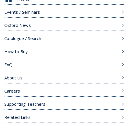
Events / Seminars
Oxford News
Catalogue / Search
How to Buy
FAQ
About Us
Careers
Supporting Teachers
Related Links