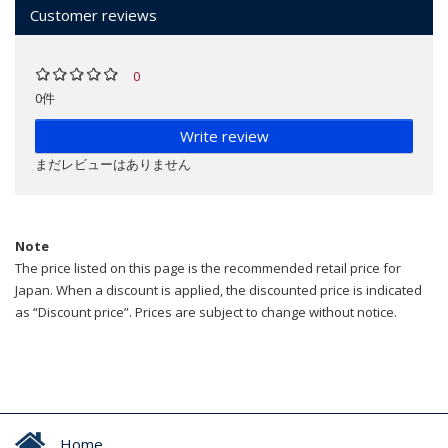
Customer reviews
0
0件
Write review
まだレビューはありません
Note
The price listed on this page is the recommended retail price for
Japan. When a discount is applied, the discounted price is indicated
as “Discount price”. Prices are subject to change without notice.
Home