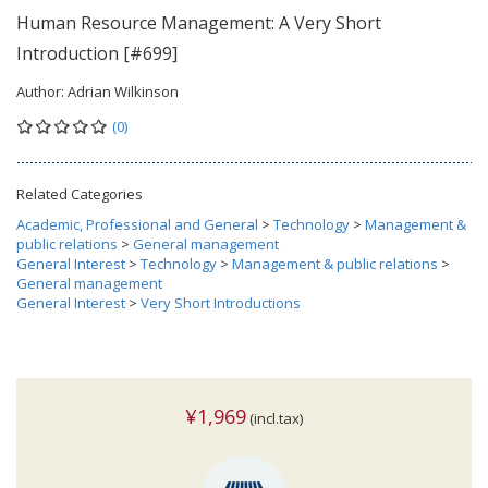
Human Resource Management: A Very Short
Introduction [#699]
Author:
Adrian Wilkinson
(0)
Related Categories
Academic, Professional and General
>
Technology
>
Management &
public relations
>
General management
General Interest
>
Technology
>
Management & public relations
>
General management
General Interest
>
Very Short Introductions
¥1,969
(incl.tax)