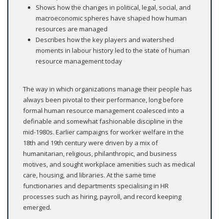
Shows how the changes in political, legal, social, and
macroeconomic spheres have shaped how human
resources are managed
Describes how the key players and watershed
moments in labour history led to the state of human
resource management today
The way in which organizations manage their people has
always been pivotal to their performance, long before
formal human resource management coalesced into a
definable and somewhat fashionable discipline in the
mid-1980s. Earlier campaigns for worker welfare in the
18th and 19th century were driven by a mix of
humanitarian, religious, philanthropic, and business
motives, and sought workplace amenities such as medical
care, housing, and libraries. At the same time
functionaries and departments specialising in HR
processes such as hiring, payroll, and record keeping
emerged.