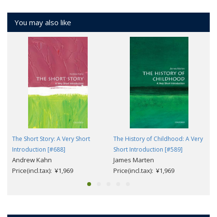
You may also like
The Short Story: A Very Short
The History of Childhood: A Very
Introduction [#688]
Short Introduction [#589]
Andrew Kahn
James Marten
Price(incl.tax): ¥1,969
Price(incl.tax): ¥1,969