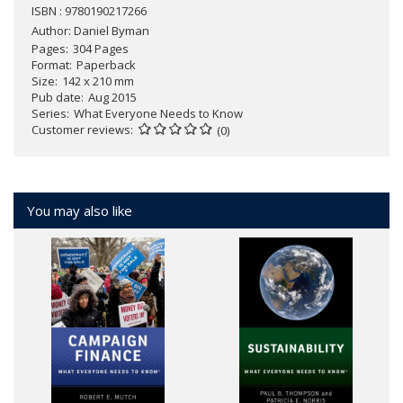
ISBN : 9780190217266
Author:
Daniel Byman
Pages
304 Pages
Format
Paperback
Size
142 x 210 mm
Pub date
Aug 2015
Series
What Everyone Needs to Know
Customer reviews
(0)
You may also like