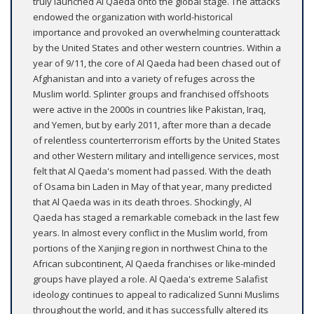
truly launched Al Qaeda onto the global stage. The attacks
endowed the organization with world-historical
importance and provoked an overwhelming counterattack
by the United States and other western countries. Within a
year of 9/11, the core of Al Qaeda had been chased out of
Afghanistan and into a variety of refuges across the
Muslim world. Splinter groups and franchised offshoots
were active in the 2000s in countries like Pakistan, Iraq,
and Yemen, but by early 2011, after more than a decade
of relentless counterterrorism efforts by the United States
and other Western military and intelligence services, most
felt that Al Qaeda's moment had passed. With the death
of Osama bin Laden in May of that year, many predicted
that Al Qaeda was in its death throes. Shockingly, Al
Qaeda has staged a remarkable comeback in the last few
years. In almost every conflict in the Muslim world, from
portions of the Xanjing region in northwest China to the
African subcontinent, Al Qaeda franchises or like-minded
groups have played a role. Al Qaeda's extreme Salafist
ideology continues to appeal to radicalized Sunni Muslims
throughout the world, and it has successfully altered its