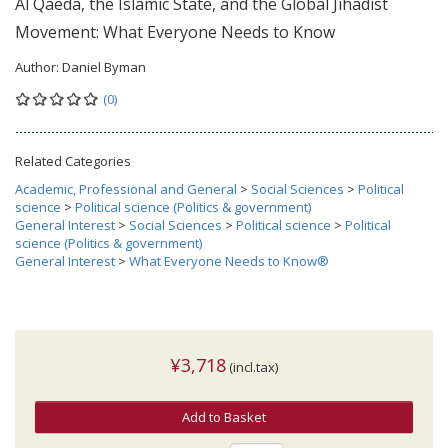
Al Qaeda, the Islamic State, and the Global Jihadist
Movement: What Everyone Needs to Know
Author:
Daniel Byman
(0)
Related Categories
Academic, Professional and General
>
Social Sciences
>
Political
science
>
Political science (Politics & government)
General Interest
>
Social Sciences
>
Political science
>
Political
science (Politics & government)
General Interest
>
What Everyone Needs to Know®
¥3,718
(incl.tax)
Add to Basket