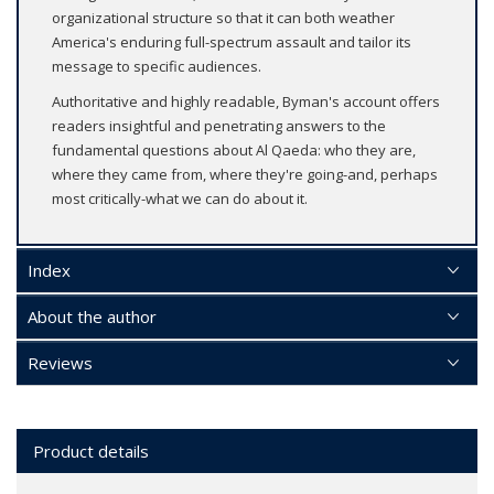
organizational structure so that it can both weather
America's enduring full-spectrum assault and tailor its
message to specific audiences.
Authoritative and highly readable, Byman's account offers
readers insightful and penetrating answers to the
fundamental questions about Al Qaeda: who they are,
where they came from, where they're going-and, perhaps
most critically-what we can do about it.
Index
About the author
Reviews
Product details