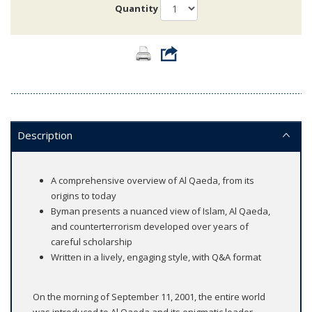
Quantity
Description
A comprehensive overview of Al Qaeda, from its
origins to today
Byman presents a nuanced view of Islam, Al Qaeda,
and counterterrorism developed over years of
careful scholarship
Written in a lively, engaging style, with Q&A format
On the morning of September 11, 2001, the entire world
was introduced to Al Qaeda and its enigmatic leader,