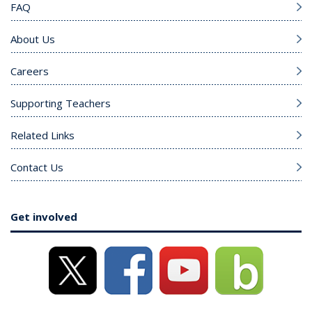
FAQ
About Us
Careers
Supporting Teachers
Related Links
Contact Us
Get involved