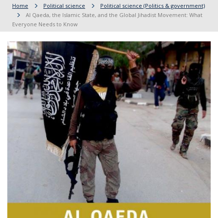
Home
Political science
Political science (Politics & government)
Al Qaeda, the Islamic State, and the Global Jihadist Movement: What
Everyone Needs to Know