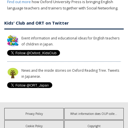
Find out more
how Oxford University Press is bringing English
language teachers and trainers together with Social Networking.
Kids' Club and ORT on Twitter
Event information and educational ideas for English teachers
of children in Japan.
News and the inside stories on Oxford Reading Tree. Tweets
in Japanese.
Privacy Policy
What information does OUP collect?
Cookie Policy
Copyright