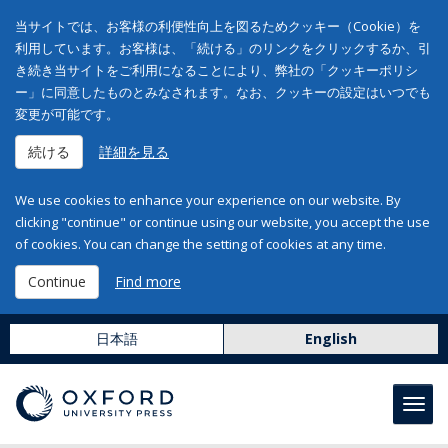
当サイトでは、お客様の利便性向上を図るためクッキー（Cookie）を
利用しています。お客様は、「続ける」のリンクをクリックするか、引
き続き当サイトをご利用になることにより、弊社の「クッキーポリシ
ー」に同意したものとみなされます。なお、クッキーの設定はいつでも
変更が可能です。
続ける
詳細を見る
We use cookies to enhance your experience on our website. By
clicking "continue" or continue using our website, you accept the use
of cookies. You can change the setting of cookies at any time.
Continue
Find more
日本語
English
Toggl
navig