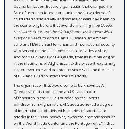
Osama bin Laden. But the organization that changed the
face of terrorism forever and unleashed a whirlwind of
counterterrorism activity and two major wars had been on
the scene long before that eventful morning. In
Al Qaeda,
the Islamic State, and the Global Jihadist Movement: What
Everyone Needs to Know
, Daniel L. Byman, an eminent
scholar of Middle East terrorism and international security
who served on the 9/11 Commission, provides a sharp
and concise overview of Al Qaeda, from its humble origins
in the mountains of Afghanistan to the present, explaining
its perseverance and adaptation since 9/11 and the limits
of U.S. and allied counterterrorism efforts.
The organization that would come to be known as Al
Qaeda traces its roots to the anti-Soviet jihad in
Afghanistan in the 1980s. Founded as the Soviets
withdrew from Afghanistan, Al Qaeda achieved a degree
of international notoriety with a series of spectacular
attacks in the 1990s; however, it was the dramatic assaults
on the World Trade Center and the Pentagon on 9/11 that