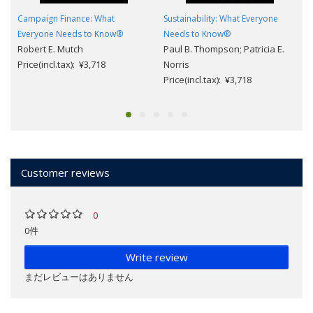
Campaign Finance: What
Sustainability: What Everyone
Everyone Needs to Know®
Needs to Know®
Robert E. Mutch
Paul B. Thompson; Patricia E.
Price(incl.tax): ¥3,718
Norris
Price(incl.tax): ¥3,718
Customer reviews
0
0件
Write review
まだレビューはありません