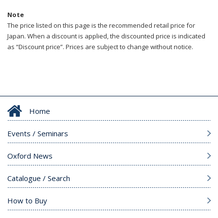
Note
The price listed on this page is the recommended retail price for
Japan. When a discount is applied, the discounted price is indicated
as “Discount price”. Prices are subject to change without notice.
Home
Events / Seminars
Oxford News
Catalogue / Search
How to Buy