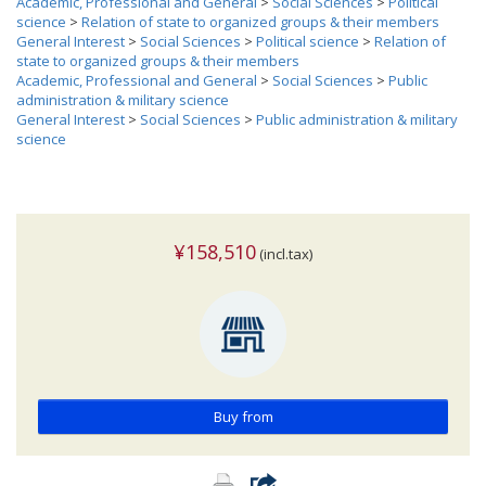
Academic, Professional and General
>
Social Sciences
>
Political
science
>
Relation of state to organized groups & their members
General Interest
>
Social Sciences
>
Political science
>
Relation of
state to organized groups & their members
Academic, Professional and General
>
Social Sciences
>
Public
administration & military science
General Interest
>
Social Sciences
>
Public administration & military
science
¥158,510
(incl.tax)
Buy from