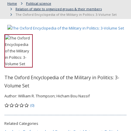
Home
Political science
Relation of state to organized groups & their members
The Oxford Encyclopedia of the Military in Politics: 3-Volume Set
The Oxford Encyclopedia of the Military in Politics: 3-
Volume Set
Author:
William R. Thompson; Hicham Bou Nassif
(0)
Related Categories