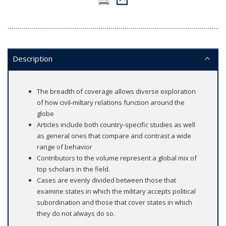
Description
The breadth of coverage allows diverse exploration
of how civil-miltary relations function around the
globe
Articles include both country-specific studies as well
as general ones that compare and contrast a wide
range of behavior
Contributors to the volume represent a global mix of
top scholars in the field.
Cases are evenly divided between those that
examine states in which the military accepts political
subordination and those that cover states in which
they do not always do so.