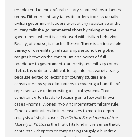
People tend to think of civil-military relationships in binary
terms. Either the military takes its orders from its usually
civilian government leaders without any resistance or the
military calls the governmental shots by taking over the
government when it is displeased with civilian behavior.
Reality, of course, is much different. There is an incredible
variety of civil-military relationships around the globe,
ranging between the continuum end points of full
obedience to governmental authority and military coups
d'etat. It is ordinarily difficult to tap into that variety easily
because edited collections of country studies are
constrained by space limitations to covering a handful of
representative or interesting political systems. That
constraint often leads to focusing on a few well known
cases - normally, ones involving intermittent military rule.
Other examinations limit themselves to more in-depth
analysis of single cases.
The Oxford Encyclopedia of the
Military in Politics
is the first of its kind in the sense that it
contains 92 chapters encompassing roughly a hundred