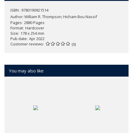
ISBN : 9780190921514
Author:
William R. Thompson; Hicham Bou Nassif
Pages
2880 Pages
Format
Hardcover
Size
178 x 254 mm
Pub date
Apr 2022
Customer reviews
(0)
You may also like