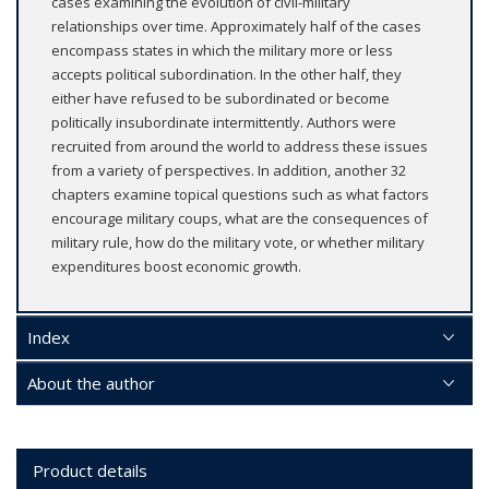
cases examining the evolution of civil-military
relationships over time. Approximately half of the cases
encompass states in which the military more or less
accepts political subordination. In the other half, they
either have refused to be subordinated or become
politically insubordinate intermittently. Authors were
recruited from around the world to address these issues
from a variety of perspectives. In addition, another 32
chapters examine topical questions such as what factors
encourage military coups, what are the consequences of
military rule, how do the military vote, or whether military
expenditures boost economic growth.
Index
About the author
Product details