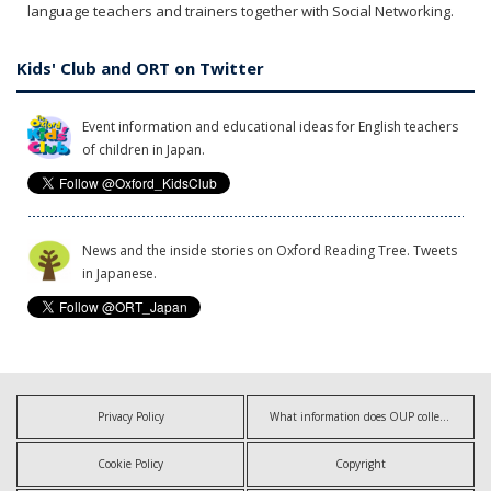
language teachers and trainers together with Social Networking.
Kids' Club and ORT on Twitter
Event information and educational ideas for English teachers
of children in Japan.
News and the inside stories on Oxford Reading Tree. Tweets
in Japanese.
Privacy Policy
What information does OUP collect?
Cookie Policy
Copyright