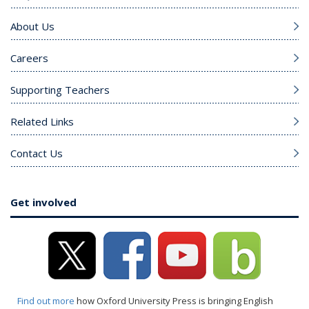
About Us
Careers
Supporting Teachers
Related Links
Contact Us
Get involved
Find out more
how Oxford University Press is bringing English