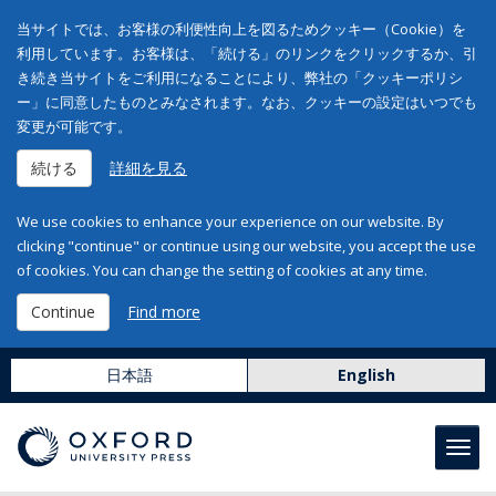
当サイトでは、お客様の利便性向上を図るためクッキー（Cookie）を
利用しています。お客様は、「続ける」のリンクをクリックするか、引
き続き当サイトをご利用になることにより、弊社の「クッキーポリシ
ー」に同意したものとみなされます。なお、クッキーの設定はいつでも
変更が可能です。
続ける
詳細を見る
We use cookies to enhance your experience on our website. By
clicking "continue" or continue using our website, you accept the use
of cookies. You can change the setting of cookies at any time.
Continue
Find more
日本語
English
Toggl
navig