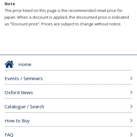
Note
The price listed on this page is the recommended retail price for
Japan. When a discount is applied, the discounted price is indicated
as “Discount price”. Prices are subject to change without notice.
Home
Events / Seminars
Oxford News
Catalogue / Search
How to Buy
FAQ