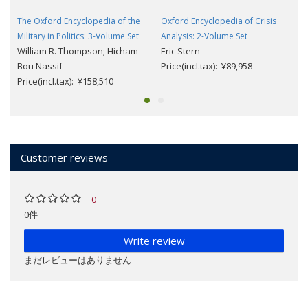
The Oxford Encyclopedia of the
Oxford Encyclopedia of Crisis
Military in Politics: 3-Volume Set
Analysis: 2-Volume Set
William R. Thompson; Hicham
Eric Stern
Bou Nassif
Price(incl.tax): ¥89,958
Price(incl.tax): ¥158,510
Customer reviews
0
0件
Write review
まだレビューはありません