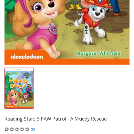
Reading Stars 3 PAW Patrol - A Muddy Rescue
(0)