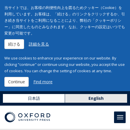
当サイトでは、お客様の利便性向上を図るためクッキー（Cookie）を
利用しています。お客様は、「続ける」のリンクをクリックするか、引
き続き当サイトをご利用になることにより、弊社の「クッキーポリシ
ー」に同意したものとみなされます。なお、クッキーの設定はいつでも
変更が可能です。
続ける
詳細を見る
We use cookies to enhance your experience on our website. By
clicking "continue" or continue using our website, you accept the use
of cookies. You can change the setting of cookies at any time.
Continue
Find more
日本語
English
Toggl
navig