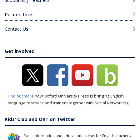
Supporting Teachers
Related Links
Contact Us
Get involved
Find out more
how Oxford University Press is bringing English
language teachers and trainers together with Social Networking.
Kids' Club and ORT on Twitter
Event information and educational ideas for English teachers