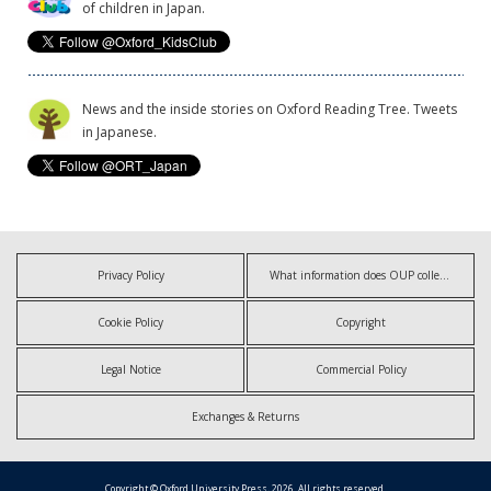
of children in Japan.
News and the inside stories on Oxford Reading Tree. Tweets
in Japanese.
Privacy Policy
What information does OUP collect?
Cookie Policy
Copyright
Legal Notice
Commercial Policy
Exchanges & Returns
Copyright © Oxford University Press, 2026. All rights reserved.