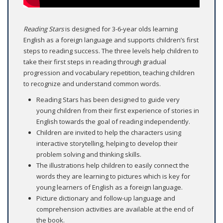
Reading Stars
is designed for 3-6-year olds learning
English as a foreign language and supports children’s first
steps to reading success. The three levels help children to
take their first steps in reading through gradual
progression and vocabulary repetition, teaching children
to recognize and understand common words.
Reading Stars has been designed to guide very
young children from their first experience of stories in
English towards the goal of reading independently.
Children are invited to help the characters using
interactive storytelling, helping to develop their
problem solving and thinking skills.
The illustrations help children to easily connect the
words they are learning to pictures which is key for
young learners of English as a foreign language.
Picture dictionary and follow-up language and
comprehension activities are available at the end of
the book.