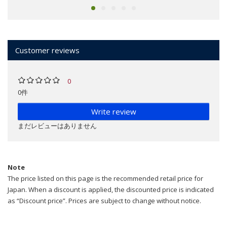
Customer reviews
0
0件
Write review
まだレビューはありません
Note
The price listed on this page is the recommended retail price for
Japan. When a discount is applied, the discounted price is indicated
as “Discount price”. Prices are subject to change without notice.