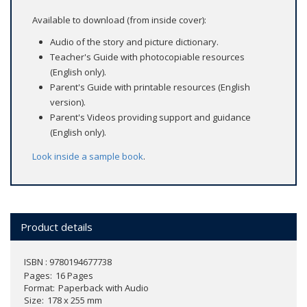
Available to download (from inside cover):
Audio of the story and picture dictionary.
Teacher's Guide with photocopiable resources
(English only).
Parent's Guide with printable resources (English
version).
Parent's Videos providing support and guidance
(English only).
Look inside a sample book
.
Product details
ISBN : 9780194677738
Pages
16 Pages
Format
Paperback with Audio
Size
178 x 255 mm