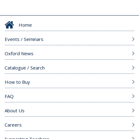
Home
Events / Seminars
Oxford News
Catalogue / Search
How to Buy
FAQ
About Us
Careers