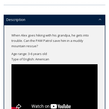
Description
When Alex goes hiking with his grandpa, he gets into
trouble. Can the PAW Patrol save him in a muddy
mountain rescue?
Age range: 3-6 years old
Type of English: American