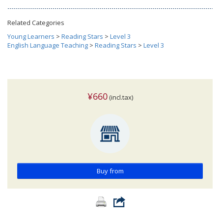
Related Categories
Young Learners
>
Reading Stars
>
Level 3
English Language Teaching
>
Reading Stars
>
Level 3
¥660
(incl.tax)
Buy from