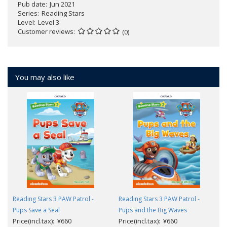
Pub date
Jun 2021
Series
Reading Stars
Level
Level 3
Customer reviews
(0)
You may also like
Reading Stars 3 PAW Patrol -
Reading Stars 3 PAW Patrol -
Pups Save a Seal
Pups and the Big Waves
Price(incl.tax): ¥660
Price(incl.tax): ¥660