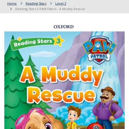
Home
Reading Stars
Level 3
Reading Stars 3 PAW Patrol - A Muddy Rescue