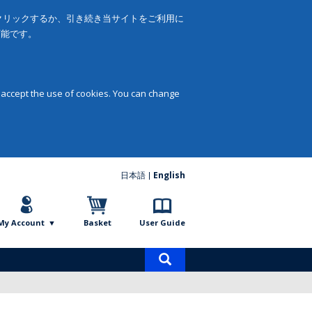
をクリックするか、引き続き当サイトをご利用に
可能です。
 accept the use of cookies. You can change
日本語
English
My Account
Basket
User Guide
Product
search