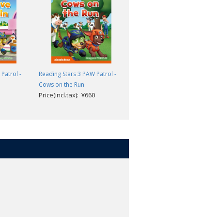
teps to reading success. The three
eaching children to recognize and
sh towards the goal of reading
Patrol -
Reading Stars 3 PAW Patrol -
Reading Stars 3 PAW Patrol -
Cows on the Run
The Tightrope
ing and thinking skills.
Price(incl.tax): ¥660
Price(incl.tax): ¥660
g learners of English as a foreign
.