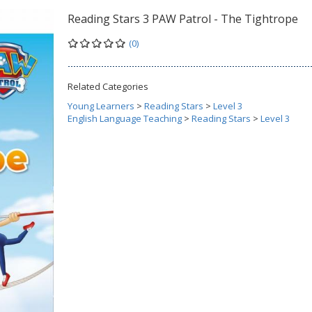
Reading Stars 3 PAW Patrol - The Tightrope
(0)
Related Categories
Young Learners
>
Reading Stars
>
Level 3
English Language Teaching
>
Reading Stars
>
Level 3