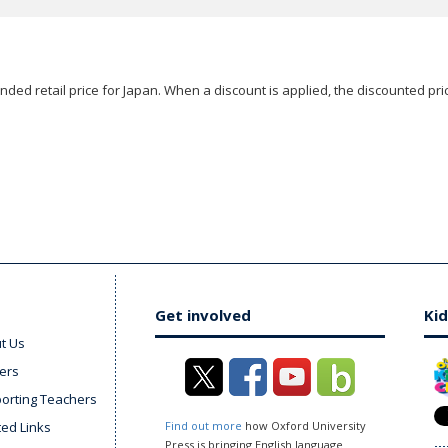
ded retail price for Japan. When a discount is applied, the discounted pric
Get involved
Kid
t Us
ers
orting Teachers
ted Links
Find out more
how Oxford University
Press is bringing English language