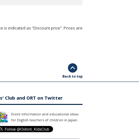
e is indicated as “Discount price”. Prices are
Back to top
s' Club and ORT on Twitter
Event information and educational ideas
for English teachers of children in Japan.