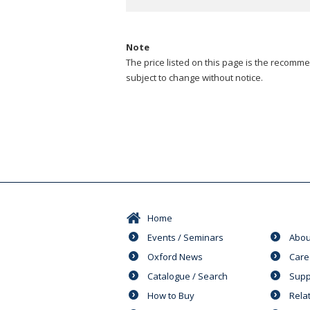
Note
The price listed on this page is the recommen
subject to change without notice.
Home
Events / Seminars
Abou
Oxford News
Care
Catalogue / Search
Supp
How to Buy
Rela