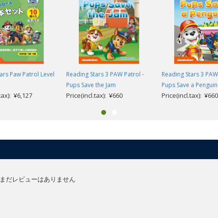
olds learning English as a foreign language and supports children’s first s
t steps in reading through gradual progression and vocabulary repetition, t
 guide very young children from their first experience of stories in Engli
ars Paw Patrol Level
Reading Stars 3 PAW Patrol -
Reading Stars 3 PAW 
Pups Save the Jam
Pups Save a Penguin
aracters using interactive storytelling, helping to develop their problem solv
.tax): ¥6,127
Price(incl.tax): ¥660
Price(incl.tax): ¥660
easily connect the words they are learning to pictures which is key for youn
anguage and comprehension activities are available at the end of the book
er):
ionary.
e resources (English only).
urces (English version).
まだレビューはありません
and guidance (English only).