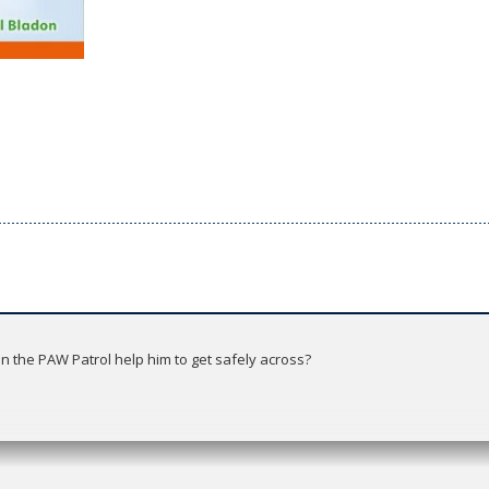
an the PAW Patrol help him to get safely across?