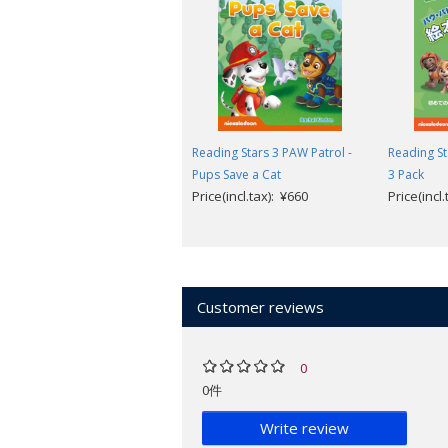
Reading Stars
is designed for 3-6-year 
levels help children to take their firs
understand common words.
Reading Stars has been designed to
Reading Stars 3 PAW Patrol -
Reading St
independently.
Pups Save a Cat
3 Pack
Children are invited to help the ch
Price(incl.tax): ¥660
Price(incl
The illustrations help children to 
language.
Picture dictionary and follow-up l
Available to download (from inside cov
Customer reviews
Audio of the story and picture dict
Teacher's Guide with photocopiabl
Parent's Guide with printable reso
0
Parent's Videos providing support 
0件
Look inside a sample book
.
Write review