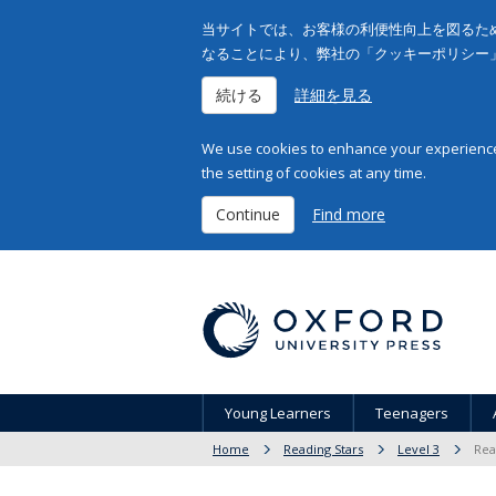
当サイトでは、お客様の利便性向上を図るため
なることにより、弊社の「クッキーポリシー
続ける
詳細を見る
We use cookies to enhance your experience 
the setting of cookies at any time.
Continue
Find more
Young Learners
Teenagers
Home
Reading Stars
Level 3
Rea