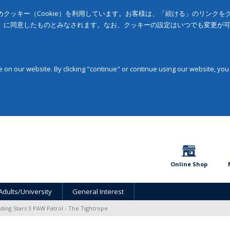
クッキー（Cookie）を利用しています。お客様は、「続ける」のリンク
」に同意したものとみなされます。なお、クッキーの設定はいつでも変更が
on our website. By clicking "continue" or continue using our website, you
Online Shop
Adults/University
General Interest
ding Stars 3 PAW Patrol - The Tightrope