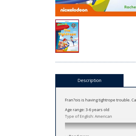
Description
Fran?ois is having tightrope trouble. C
Age range: 3-6 years old
Type of English: American