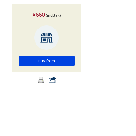
¥660
(incl.tax)
Buy from