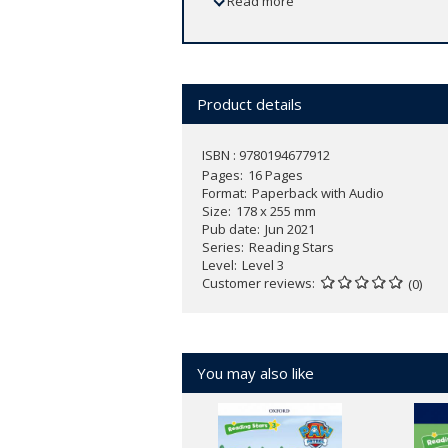
Read more
Product details
ISBN : 9780194677912
Pages
16 Pages
Format
Paperback with Audio
Size
178 x 255 mm
Pub date
Jun 2021
Series
Reading Stars
Level
Level 3
Customer reviews
(0)
You may also like