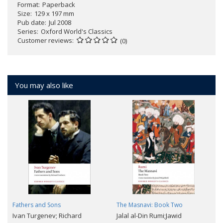
Format
Paperback
Size
129 x 197 mm
Pub date
Jul 2008
Series
Oxford World's Classics
Customer reviews
(0)
You may also like
Fathers and Sons
The Masnavi: Book Two
Ivan Turgenev; Richard
Jalal al-Din Rumi;Jawid