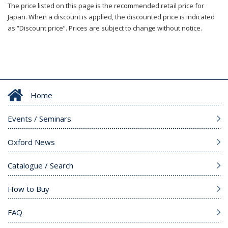
The price listed on this page is the recommended retail price for
Japan. When a discount is applied, the discounted price is indicated
as “Discount price”. Prices are subject to change without notice.
Home
Events / Seminars
Oxford News
Catalogue / Search
How to Buy
FAQ