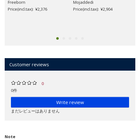
Freeborn
Mojaddedi
Price(incl.tax): ¥2,376
Price(incl.tax): ¥2,904
Customer reviews
0
0件
Write review
まだレビューはありません
Note