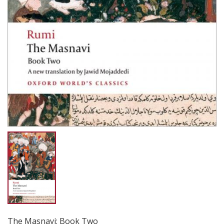
The Masnavi: Book Two