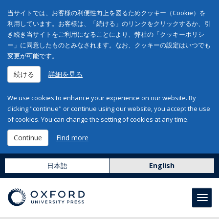
当サイトでは、お客様の利便性向上を図るためクッキー（Cookie）を
利用しています。お客様は、「続ける」のリンクをクリックするか、引
き続き当サイトをご利用になることにより、弊社の「クッキーポリシ
ー」に同意したものとみなされます。なお、クッキーの設定はいつでも
変更が可能です。
続ける
詳細を見る
We use cookies to enhance your experience on our website. By
clicking "continue" or continue using our website, you accept the use
of cookies. You can change the setting of cookies at any time.
Continue
Find more
日本語
English
Toggl
navig