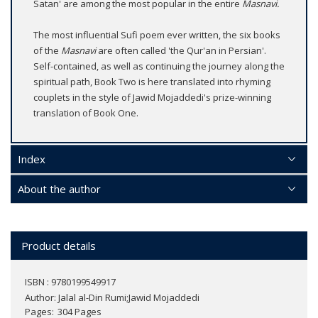
Satan' are among the most popular in the entire
Masnavi.
The most influential Sufi poem ever written, the six books
of the
Masnavi
are often called 'the Qur'an in Persian'.
Self-contained, as well as continuing the journey along the
spiritual path, Book Two is here translated into rhyming
couplets in the style of Jawid Mojaddedi's prize-winning
translation of Book One.
Index
About the author
Product details
ISBN : 9780199549917
Author:
Jalal al-Din Rumi;Jawid Mojaddedi
Pages
304 Pages