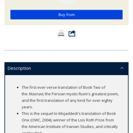
Buy from
Description
The first ever verse translation of Book Two of
the
Masnavi
, the Persian mystic Rumi's greatest poem,
and the first translation of any kind for over eighty
years.
This is the sequel to Mojaddedi's translation of Book
One (OWC, 2004), winner of the Lois Roth Prize from
the American Institute of Iranian Studies, and critically