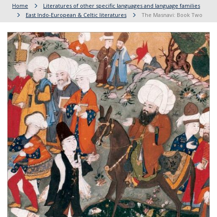
Home
Literatures of other specific languages and language families
East Indo-European & Celtic literatures
The Masnavi: Book Two