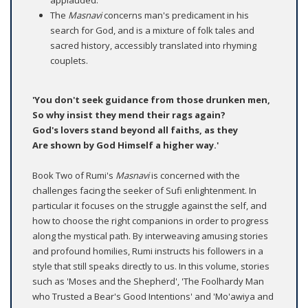
applauded.
The
Masnavi
concerns man's predicament in his
search for God, and is a mixture of folk tales and
sacred history, accessibly translated into rhyming
couplets.
'You don't seek guidance from those drunken men,
So why insist they mend their rags again?
God's lovers stand beyond all faiths, as they
Are shown by God Himself a higher way.'
Book Two of Rumi's
Masnavi
is concerned with the
challenges facing the seeker of Sufi enlightenment. In
particular it focuses on the struggle against the self, and
how to choose the right companions in order to progress
along the mystical path. By interweaving amusing stories
and profound homilies, Rumi instructs his followers in a
style that still speaks directly to us. In this volume, stories
such as 'Moses and the Shepherd', 'The Foolhardy Man
who Trusted a Bear's Good Intentions' and 'Mo'awiya and