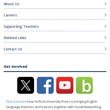
About Us
Careers
Supporting Teachers
Related Links
Contact Us
Get involved
Find out more
how Oxford University Press is bringing English
language teachers and trainers together with Social Networking.