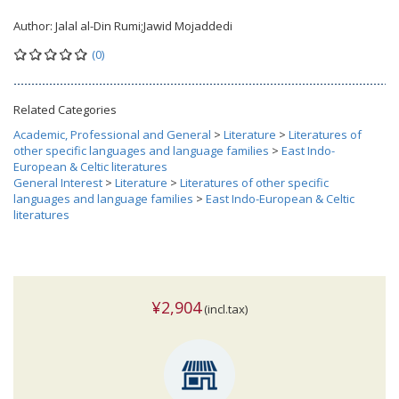
Author:
Jalal al-Din Rumi;Jawid Mojaddedi
(0)
Related Categories
Academic, Professional and General
>
Literature
>
Literatures of
other specific languages and language families
>
East Indo-
European & Celtic literatures
General Interest
>
Literature
>
Literatures of other specific
languages and language families
>
East Indo-European & Celtic
literatures
¥2,904
(incl.tax)