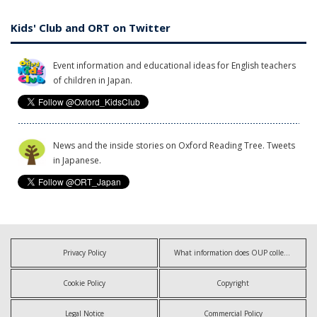
Kids' Club and ORT on Twitter
Event information and educational ideas for English teachers
of children in Japan.
News and the inside stories on Oxford Reading Tree. Tweets
in Japanese.
Privacy Policy
What information does OUP collect?
Cookie Policy
Copyright
Legal Notice
Commercial Policy