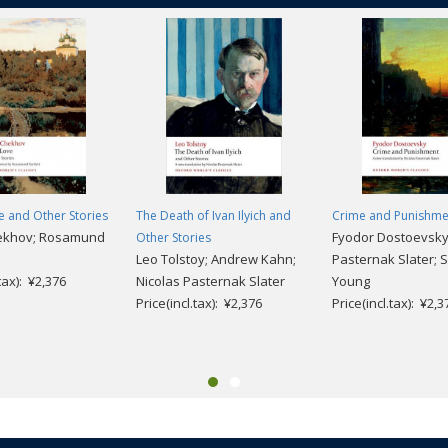
 and Other Stories
The Death of Ivan Ilyich and
Crime and Punishme
ekhov; Rosamund
Fyodor Dostoevsky;
Other Stories
Leo Tolstoy; Andrew Kahn;
Pasternak Slater; S
.tax): ¥2,376
Nicolas Pasternak Slater
Young
Price(incl.tax): ¥2,376
Price(incl.tax): ¥2,3