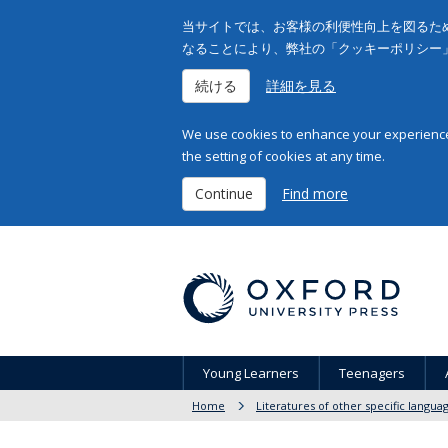
当サイトでは、お客様の利便性向上を図るため
なることにより、弊社の「クッキーポリシー
続ける
詳細を見る
We use cookies to enhance your experience 
the setting of cookies at any time.
Continue
Find more
Young Learners
Teenagers
Home
Literatures of other specific langua