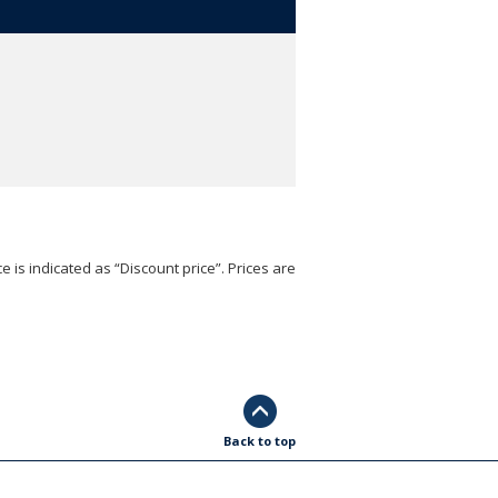
e is indicated as “Discount price”. Prices are
Back to top