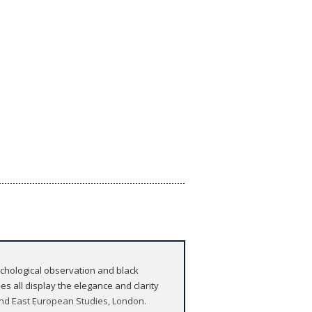
sychological observation and black
s all display the elegance and clarity
 and East European Studies, London.