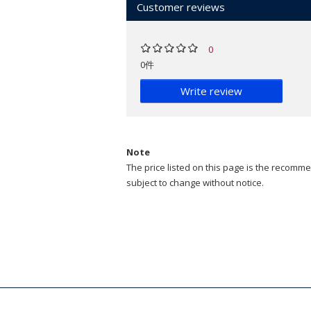
Customer reviews
0
0件
Write review
Note
The price listed on this page is the recommen
subject to change without notice.