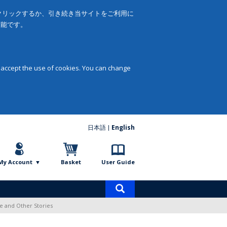
をクリックするか、引き続き当サイトをご利用に
可能です。
 accept the use of cookies. You can change
日本語
English
My Account
Basket
User Guide
Product
search
ve and Other Stories