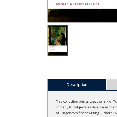
Description
This collection brings together six of 
comedy to subjects as diverse as the t
of Turgenev's finest writing. Richard 