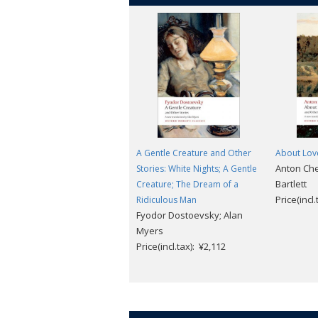
A Gentle Creature and Other
About Love
Anton Ch
Stories: White Nights; A Gentle
Bartlett
Creature; The Dream of a
Price(incl
Ridiculous Man
Fyodor Dostoevsky; Alan
Myers
Price(incl.tax): ¥2,112