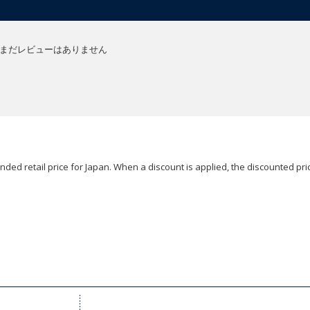
まだレビューはありません
ded retail price for Japan. When a discount is applied, the discounted pric