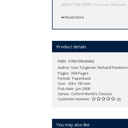
ABOUT THE SERIES: For over 100 years 
affordable volume reflects Oxford's co
expert introductions by leading authori
Read more
Product details
ISBN : 9780199540402
Author:
Ivan Turgenev; Richard Freeborn
Pages
304 Pages
Format
Paperback
Size
128 x 195 mm
Pub date
Jun 2008
Series
Oxford World's Classics
Customer reviews
(0)
You may also like