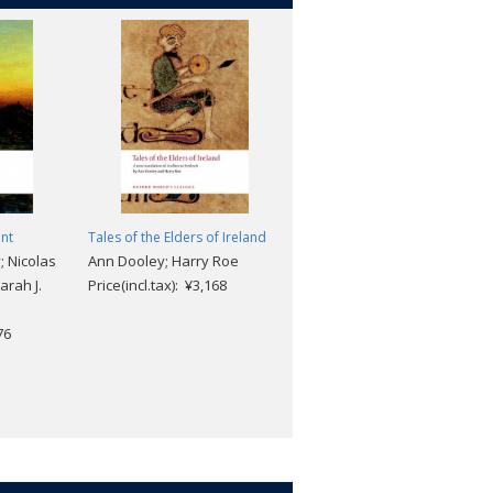
nt
Tales of the Elders of Ireland
Resurrection
 Nicolas
Ann Dooley; Harry Roe
Leo Tolstoy; Louise Shanks
arah J.
Price(incl.tax): ¥3,168
Maude; Richard F. Gustafso
Price(incl.tax): ¥2,904
76