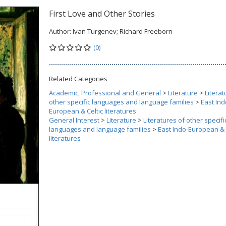
First Love and Other Stories
Author:
Ivan Turgenev; Richard Freeborn
(0)
Related Categories
Academic, Professional and General
>
Literature
>
Literat
other specific languages and language families
>
East Ind
European & Celtic literatures
General Interest
>
Literature
>
Literatures of other specifi
languages and language families
>
East Indo-European & 
literatures