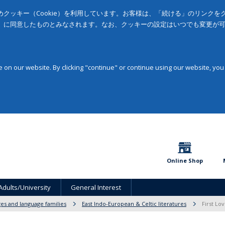
クッキー（Cookie）を利用しています。お客様は、「続ける」のリンク
」に同意したものとみなされます。なお、クッキーの設定はいつでも変更が
on our website. By clicking "continue" or continue using our website, you
Online Shop
Adults/University
General Interest
ges and language families
East Indo-European & Celtic literatures
First Lo