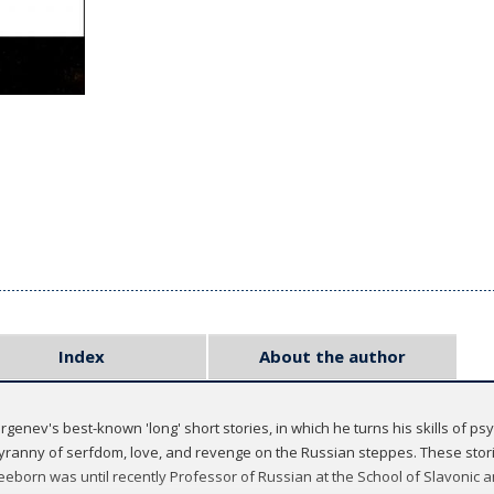
Index
About the author
Turgenev's best-known 'long' short stories, in which he turns his skills of p
yranny of serfdom, love, and revenge on the Russian steppes. These storie
Freeborn was until recently Professor of Russian at the School of Slavonic