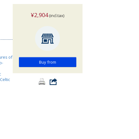
¥2,904
(incl.tax)
ures of
Buy from
o-
c
Celtic