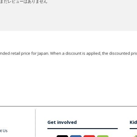
まだレビューはありません
ded retail price for Japan. When a discount is applied, the discounted pric
Get involved
Kid
t Us