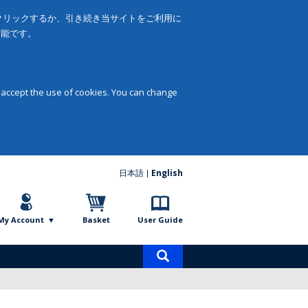
をクリックするか、引き続き当サイトをご利用に
可能です。
 accept the use of cookies. You can change
日本語
English
My Account
Basket
User Guide
Product
search