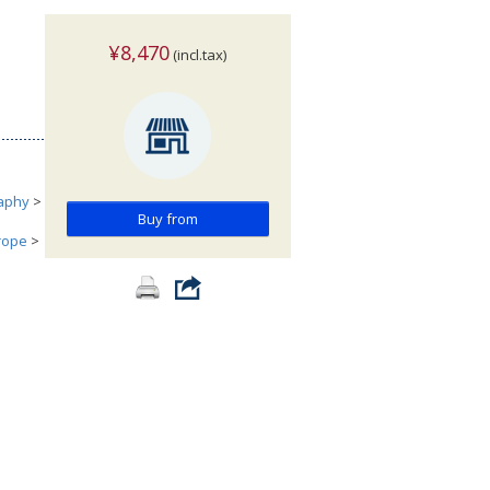
¥8,470
(incl.tax)
aphy
>
Buy from
urope
>