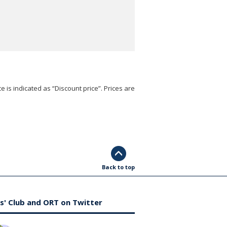
e is indicated as “Discount price”. Prices are
Back to top
s' Club and ORT on Twitter