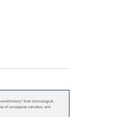
world history" from chronological,
ty of conceptual, narrative, and