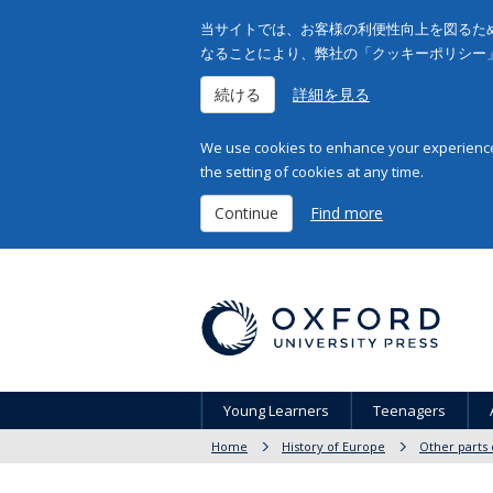
当サイトでは、お客様の利便性向上を図るため
なることにより、弊社の「クッキーポリシー
続ける
詳細を見る
We use cookies to enhance your experience 
the setting of cookies at any time.
Continue
Find more
Young Learners
Teenagers
Home
History of Europe
Other parts