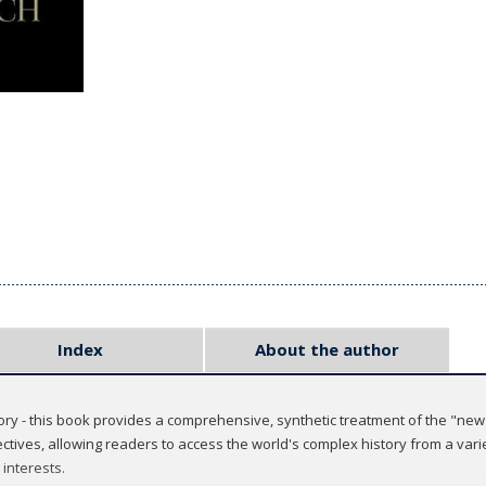
Index
About the author
ry - this book provides a comprehensive, synthetic treatment of the "new 
tives, allowing readers to access the world's complex history from a varie
 interests.