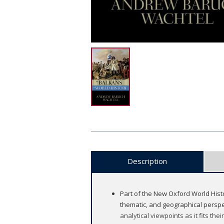
Description
Part of the New Oxford World Histo
thematic, and geographical perspec
analytical viewpoints as it fits their