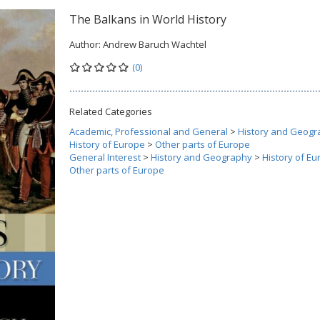
The Balkans in World History
Author:
Andrew Baruch Wachtel
(0)
Related Categories
Academic, Professional and General
>
History and Geogr
History of Europe
>
Other parts of Europe
General Interest
>
History and Geography
>
History of E
Other parts of Europe