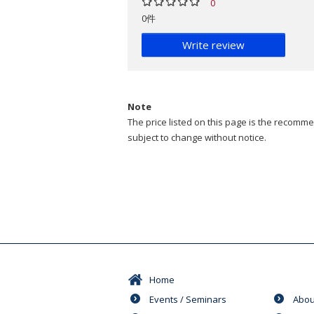
0
0件
Write review
Note
The price listed on this page is the recommen
subject to change without notice.
Home
Events / Seminars
Abou