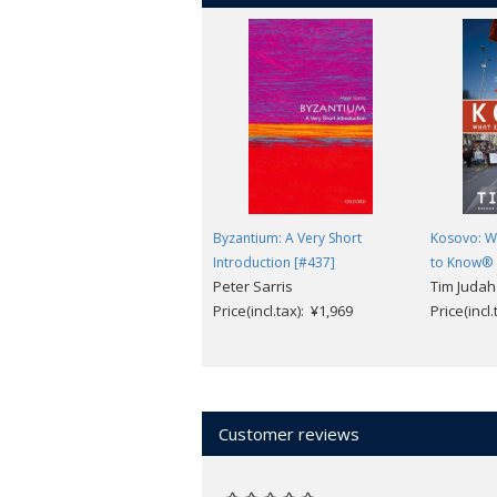
Byzantium: A Very Short
Kosovo: W
Introduction [#437]
to Know®
Peter Sarris
Tim Judah
Price(incl.tax): ¥1,969
Price(incl
Customer reviews