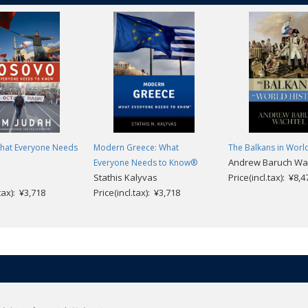
hat Everyone Needs
Modern Greece: What
The Balkans in Worl
Andrew Baruch Wa
Everyone Needs to Know®
Stathis Kalyvas
Price(incl.tax): ¥8,4
.tax): ¥3,718
Price(incl.tax): ¥3,718