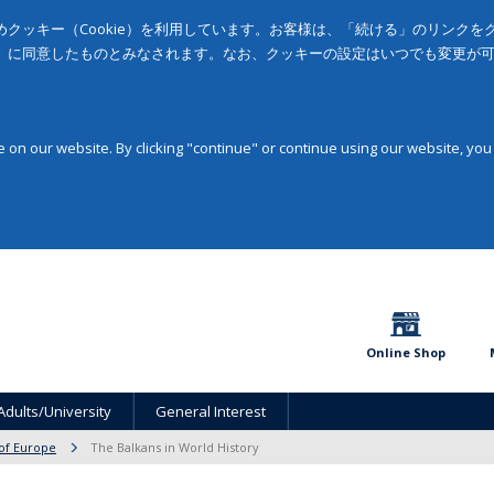
クッキー（Cookie）を利用しています。お客様は、「続ける」のリンク
」に同意したものとみなされます。なお、クッキーの設定はいつでも変更が
on our website. By clicking "continue" or continue using our website, you
Online Shop
Adults/University
General Interest
 of Europe
The Balkans in World History