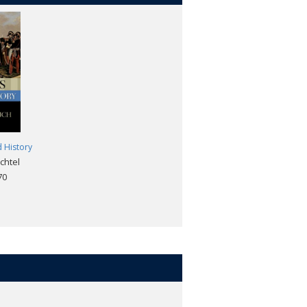
d History
chtel
70