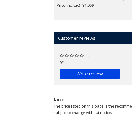
Price(incl.tax): ¥1,969
Customer reviews
0
0件
Write review
Note
The price listed on this page is the recommen
subject to change without notice.