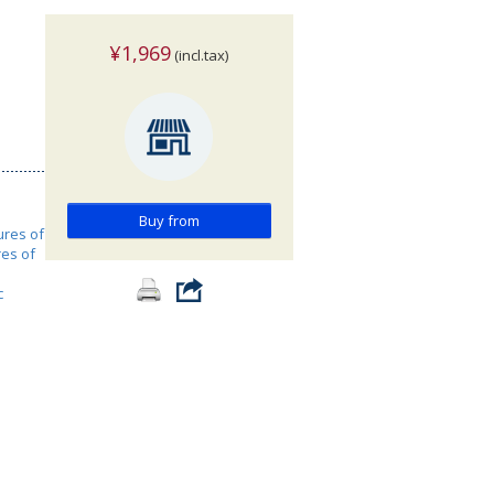
¥1,969
(incl.tax)
Buy from
ures of
res of
c