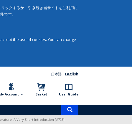
をクリックするか、引き続き当サイトをご利用に
可能です。
 accept the use of cookies. You can change
日本語
English
My Account
Basket
User Guide
Product
search
erature: A Very Short Introduction [#728]