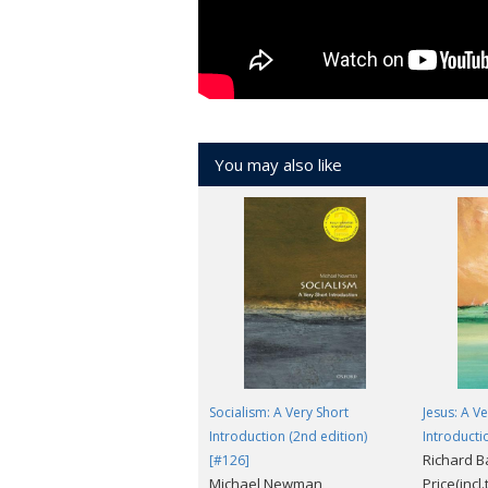
You may also like
Socialism: A Very Short
Jesus: A V
Introduction (2nd edition)
Introducti
Richard 
[#126]
Michael Newman
Price(incl