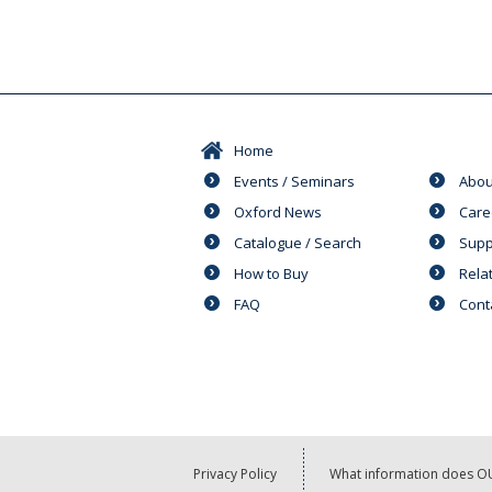
Home
Events / Seminars
Abou
Oxford News
Care
Catalogue / Search
Supp
How to Buy
Rela
FAQ
Cont
Privacy Policy
What information does OU