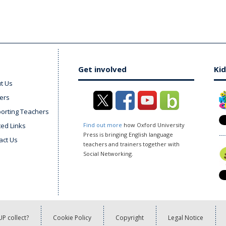
Get involved
Kid
t Us
ers
orting Teachers
ted Links
Find out more
how Oxford University
Press is bringing English language
act Us
teachers and trainers together with
Social Networking.
P collect?
Cookie Policy
Copyright
Legal Notice