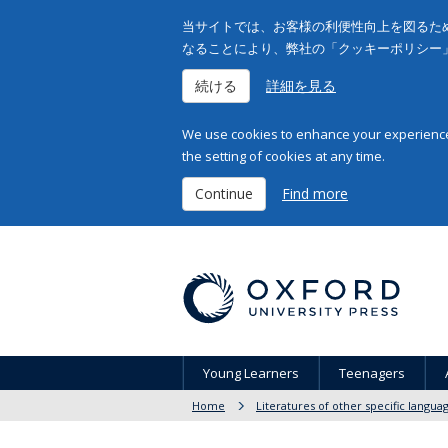
当サイトでは、お客様の利便性向上を図るため
なることにより、弊社の「クッキーポリシー
続ける
詳細を見る
We use cookies to enhance your experience 
the setting of cookies at any time.
Continue
Find more
Young Learners
Teenagers
Home
Literatures of other specific langua