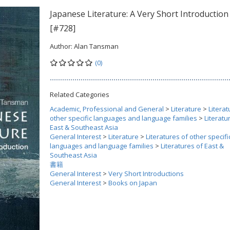
Japanese Literature: A Very Short Introduction
[#728]
Author:
Alan Tansman
(0)
Related Categories
Academic, Professional and General
>
Literature
>
Literat
other specific languages and language families
>
Literatu
East & Southeast Asia
General Interest
>
Literature
>
Literatures of other specifi
languages and language families
>
Literatures of East &
Southeast Asia
書籍
General Interest
>
Very Short Introductions
General Interest
>
Books on Japan