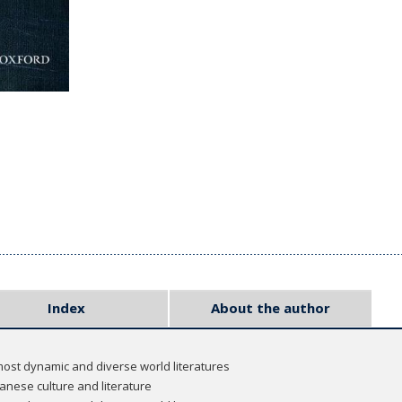
Index
About the author
most dynamic and diverse world literatures
panese culture and literature