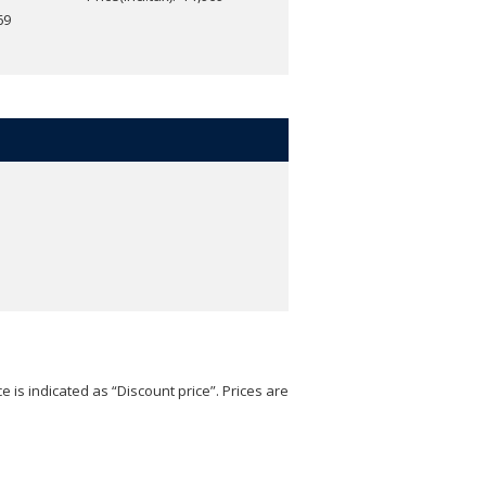
69
e is indicated as “Discount price”. Prices are