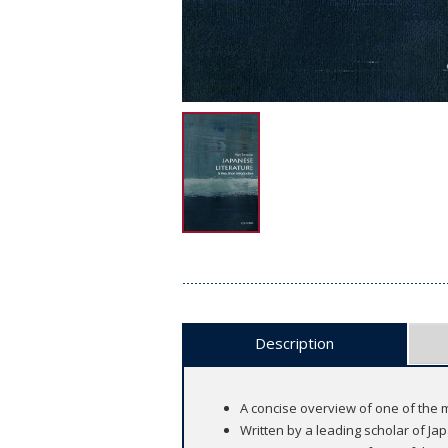
Description
A concise overview of one of the 
Written by a leading scholar of Ja