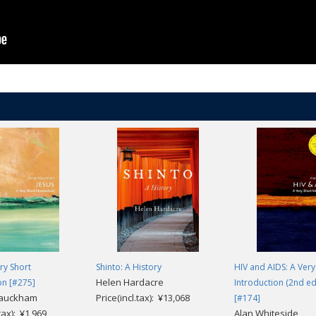
ery Short
Shinto: A History
HIV and AIDS: A Very
Helen Hardacre
on [#275]
Introduction (2nd ed
Bauckham
Price(incl.tax): ¥13,068
[#174]
.tax): ¥1,969
Alan Whiteside