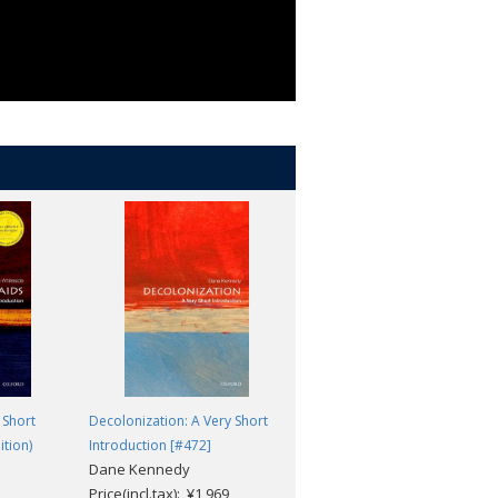
 Short
Decolonization: A Very Short
Veterinary Science: A Very
ition)
Introduction [#472]
Short Introduction [#554]
Dane Kennedy
James Yeates
Price(incl.tax): ¥1,969
Price(incl.tax): ¥1,969