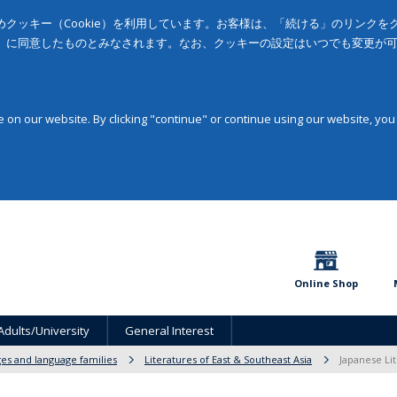
クッキー（Cookie）を利用しています。お客様は、「続ける」のリンク
」に同意したものとみなされます。なお、クッキーの設定はいつでも変更が
on our website. By clicking "continue" or continue using our website, you
Online Shop
Adults/University
General Interest
ges and language families
Literatures of East & Southeast Asia
Japanese Lit