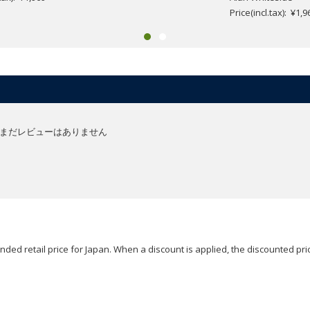
Price(incl.tax): ¥1,9
まだレビューはありません
ded retail price for Japan. When a discount is applied, the discounted pric