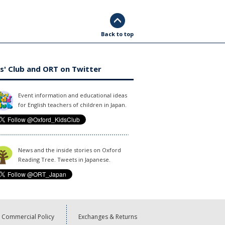
Back to top
s' Club and ORT on Twitter
Event information and educational ideas
for English teachers of children in Japan.
News and the inside stories on Oxford
Reading Tree. Tweets in Japanese.
Commercial Policy
Exchanges & Returns