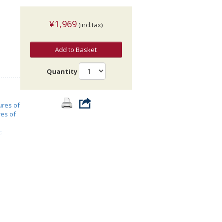
¥1,969
(incl.tax)
Add to Basket
Quantity
ures of
res of
c