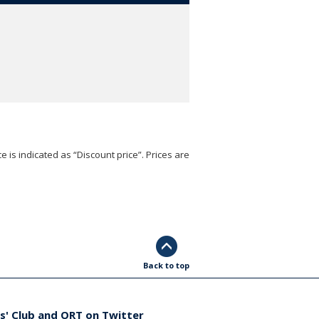
e is indicated as “Discount price”. Prices are
Back to top
s' Club and ORT on Twitter