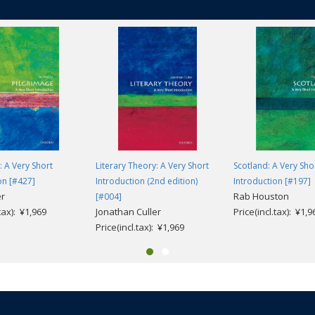
: A Very Short
Literary Theory: A Very Short
Scotland: A Very Sho
on [#427]
Introduction (2nd edition)
Introduction [#197]
er
Rab Houston
[#004]
.tax): ¥1,969
Jonathan Culler
Price(incl.tax): ¥1,9
Price(incl.tax): ¥1,969