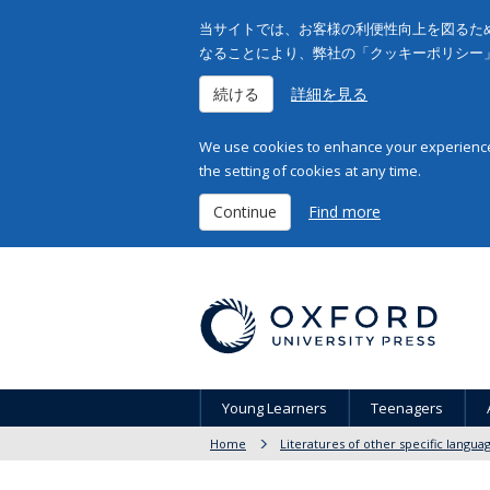
当サイトでは、お客様の利便性向上を図るため
なることにより、弊社の「クッキーポリシー
続ける
詳細を見る
We use cookies to enhance your experience 
the setting of cookies at any time.
Continue
Find more
Young Learners
Teenagers
Home
Literatures of other specific langua