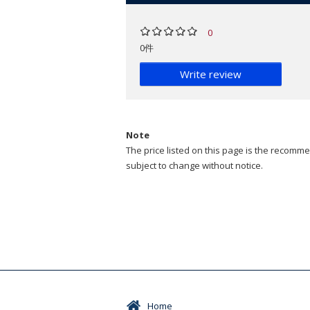
0
0件
Write review
Note
The price listed on this page is the recommen
subject to change without notice.
Home