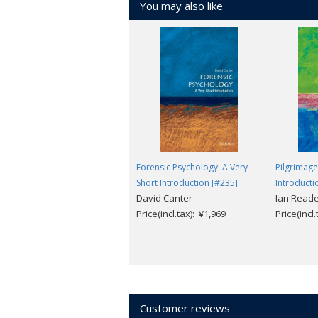
You may also like
Forensic Psychology: A Very
Pilgrimage
Short Introduction [#235]
Introducti
David Canter
Ian Read
Price(incl.tax): ¥1,969
Price(incl
Customer reviews