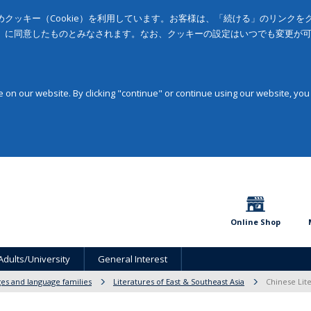
クッキー（Cookie）を利用しています。お客様は、「続ける」のリンク
」に同意したものとみなされます。なお、クッキーの設定はいつでも変更が
on our website. By clicking "continue" or continue using our website, you
Online Shop
Adults/University
General Interest
ges and language families
Literatures of East & Southeast Asia
Chinese Lite