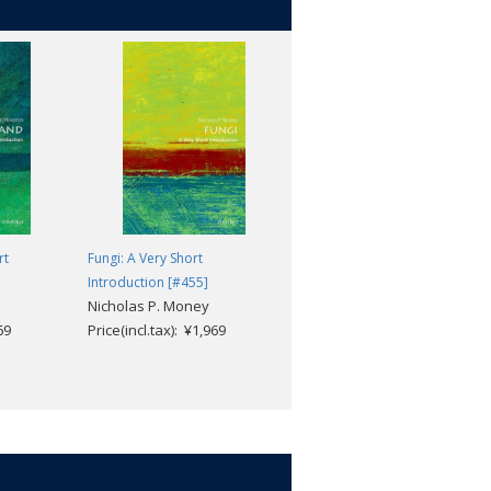
rt
Fungi: A Very Short
The Habsburg Empire: A Very
Introduction [#455]
Short Introduction [#515]
Nicholas P. Money
Martyn Rady
69
Price(incl.tax): ¥1,969
Price(incl.tax): ¥1,969