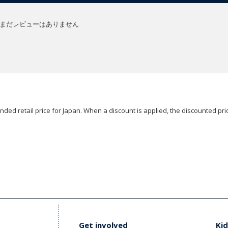
まだレビューはありません
ded retail price for Japan. When a discount is applied, the discounted pric
Get involved
Kid