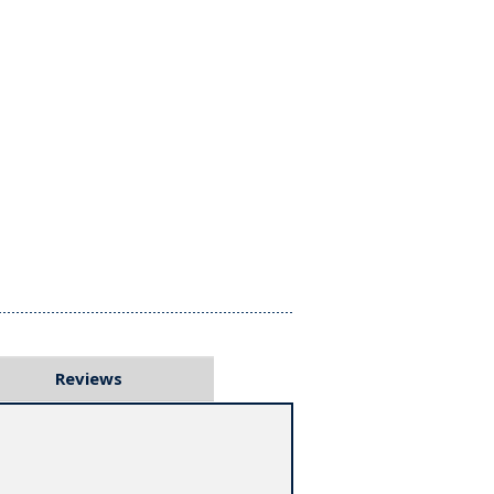
Reviews