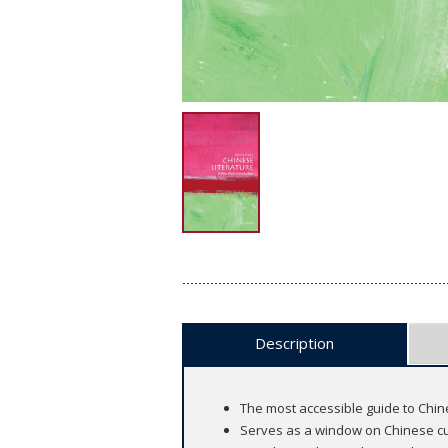
Description
The most accessible guide to Chin
Serves as a window on Chinese cu