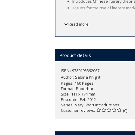
Introduces Chinese literary theori
Argues for the rise of literary mo
Read more
Perhaps nowhere else has literature b
more to its literary traditions than to its
focusing on the key role literary cultu
as encompassing history and philosophy
foundations of literary culture as wel
Product details
historical records through the moderni
relationship between ethics and aesthet
ISBN : 9780195392067
literature has served the interests of
Author:
Sabina Knight
book includes Chinese characters for n
Pages
160 Pages
Format
Paperback
Size
111 x 174 mm
Pub date
Feb 2012
Series
Very Short Introductions
Customer reviews
(0)