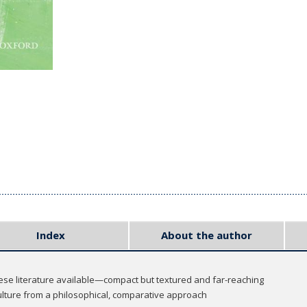
Index
About the author
ese literature available—compact but textured and far-reaching
lture from a philosophical, comparative approach