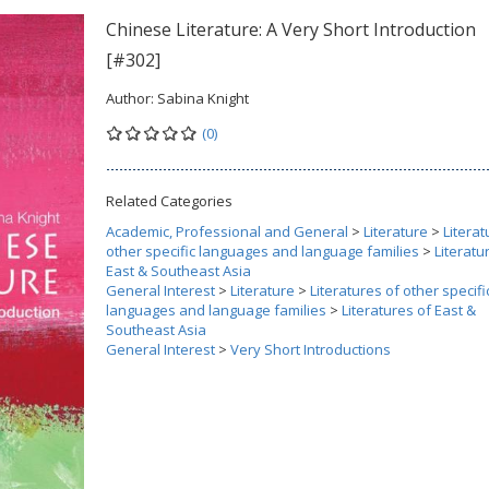
Chinese Literature: A Very Short Introduction
[#302]
Author:
Sabina Knight
(0)
Related Categories
Academic, Professional and General
>
Literature
>
Literat
other specific languages and language families
>
Literatu
East & Southeast Asia
General Interest
>
Literature
>
Literatures of other specifi
languages and language families
>
Literatures of East &
Southeast Asia
General Interest
>
Very Short Introductions