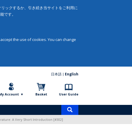
をクリックするか、引き続き当サイトをご利用に
可能です。
 accept the use of cookies. You can change
日本語
English
My Account
Basket
User Guide
Product
search
rature: A Very Short Introduction [#302]