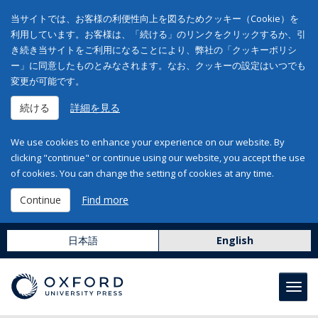
当サイトでは、お客様の利便性向上を図るためクッキー（Cookie）を
利用しています。お客様は、「続ける」のリンクをクリックするか、引
き続き当サイトをご利用になることにより、弊社の「クッキーポリシ
ー」に同意したものとみなされます。なお、クッキーの設定はいつでも
変更が可能です。
続ける
詳細を見る
We use cookies to enhance your experience on our website. By
clicking "continue" or continue using our website, you accept the use
of cookies. You can change the setting of cookies at any time.
Continue
Find more
日本語
English
Toggl
navig