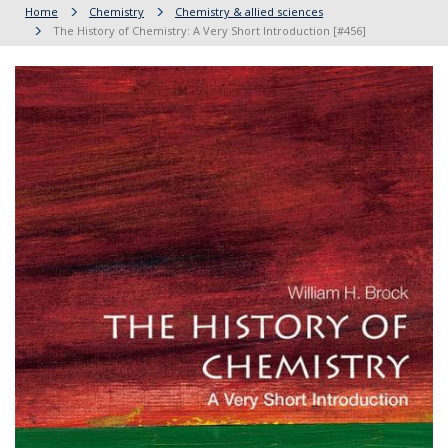
Home
Chemistry
Chemistry & allied sciences
The History of Chemistry: A Very Short Introduction [#456]