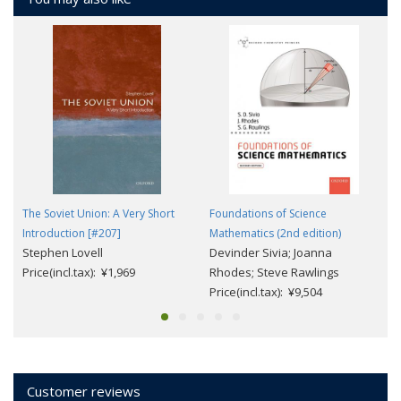
The Soviet Union: A Very Short
Foundations of Science
Introduction [#207]
Mathematics (2nd edition)
Stephen Lovell
Devinder Sivia; Joanna
Price(incl.tax): ¥1,969
Rhodes; Steve Rawlings
Price(incl.tax): ¥9,504
Customer reviews