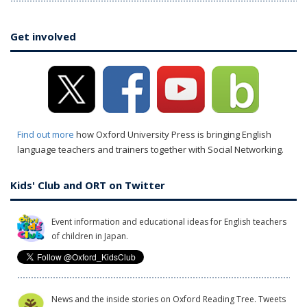
Get involved
Find out more
how Oxford University Press is bringing English
language teachers and trainers together with Social Networking.
Kids' Club and ORT on Twitter
Event information and educational ideas for English teachers
of children in Japan.
News and the inside stories on Oxford Reading Tree. Tweets