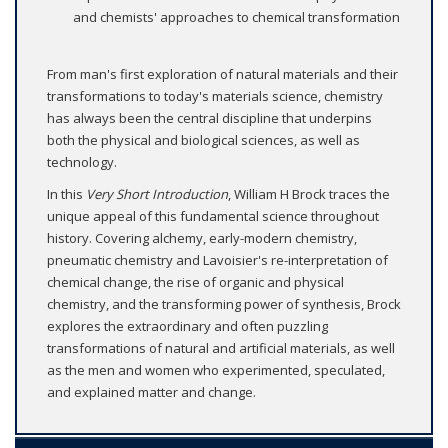
and chemists' approaches to chemical transformation
From man's first exploration of natural materials and their
transformations to today's materials science, chemistry
has always been the central discipline that underpins
both the physical and biological sciences, as well as
technology.
In this
Very Short Introduction
, William H Brock traces the
unique appeal of this fundamental science throughout
history. Covering alchemy, early-modern chemistry,
pneumatic chemistry and Lavoisier's re-interpretation of
chemical change, the rise of organic and physical
chemistry, and the transforming power of synthesis, Brock
explores the extraordinary and often puzzling
transformations of natural and artificial materials, as well
as the men and women who experimented, speculated,
and explained matter and change.