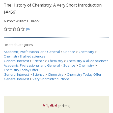
The History of Chemistry: A Very Short Introduction
[#456]
Author:
William H. Brock
(0)
Related Categories
Academic, Professional and General
>
Science
>
Chemistry
>
Chemistry & allied sciences
General Interest
>
Science
>
Chemistry
>
Chemistry & allied sciences
Academic, Professional and General
>
Science
>
Chemistry
>
Chemistry Today Offer
General Interest
>
Science
>
Chemistry
>
Chemistry Today Offer
General Interest
>
Very Short Introductions
¥1,969
(incl.tax)