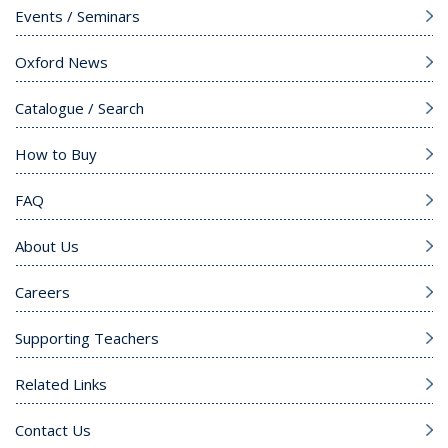
Events / Seminars
Oxford News
Catalogue / Search
How to Buy
FAQ
About Us
Careers
Supporting Teachers
Related Links
Contact Us