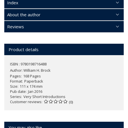
Index
About the author
Reviews
Product details
ISBN : 9780198716488
Author:
William H. Brock
Pages
168 Pages
Format
Paperback
Size
111 x 174 mm
Pub date
Jan 2016
Series
Very Short Introductions
Customer reviews
(0)
You may also like