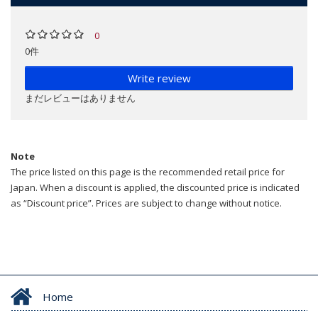
0
0件
Write review
まだレビューはありません
Note
The price listed on this page is the recommended retail price for
Japan. When a discount is applied, the discounted price is indicated
as “Discount price”. Prices are subject to change without notice.
Home