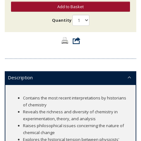
Add to Basket
Quantity
Description
Contains the most recent interpretations by historians
of chemistry
Reveals the richness and diversity of chemistry in
experimentation, theory, and analysis
Raises philosophical issues concerning the nature of
chemical change
Explores the historical tension between physicists'