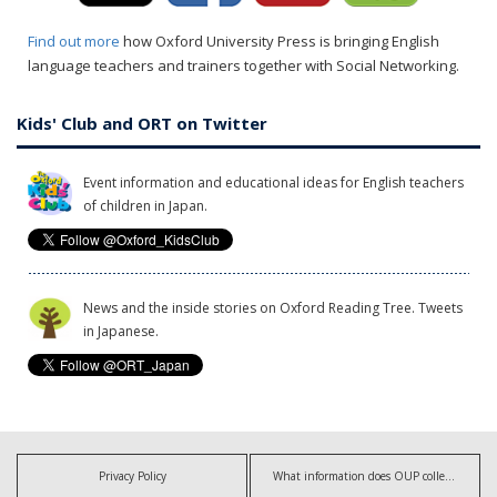
Find out more
how Oxford University Press is bringing English
language teachers and trainers together with Social Networking.
Kids' Club and ORT on Twitter
Event information and educational ideas for English teachers
of children in Japan.
News and the inside stories on Oxford Reading Tree. Tweets
in Japanese.
Privacy Policy
What information does OUP collect?