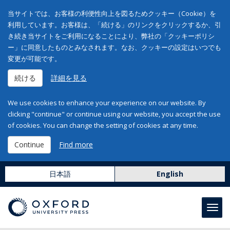
当サイトでは、お客様の利便性向上を図るためクッキー（Cookie）を
利用しています。お客様は、「続ける」のリンクをクリックするか、引
き続き当サイトをご利用になることにより、弊社の「クッキーポリシ
ー」に同意したものとみなされます。なお、クッキーの設定はいつでも
変更が可能です。
続ける
詳細を見る
We use cookies to enhance your experience on our website. By
clicking "continue" or continue using our website, you accept the use
of cookies. You can change the setting of cookies at any time.
Continue
Find more
日本語
English
Toggl
navig