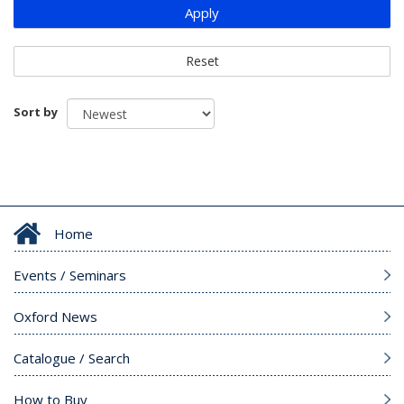
Apply
Reset
Sort by
Home
Events / Seminars
Oxford News
Catalogue / Search
How to Buy