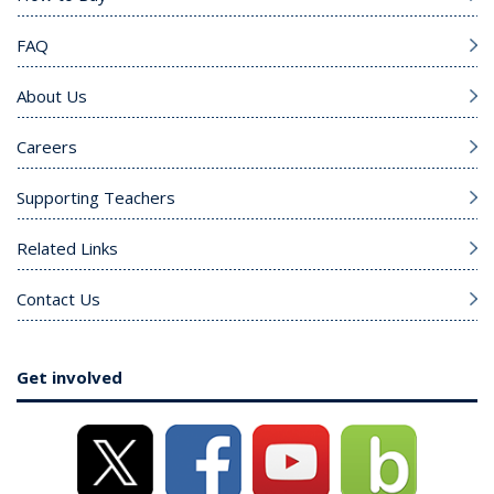
FAQ
About Us
Careers
Supporting Teachers
Related Links
Contact Us
Get involved