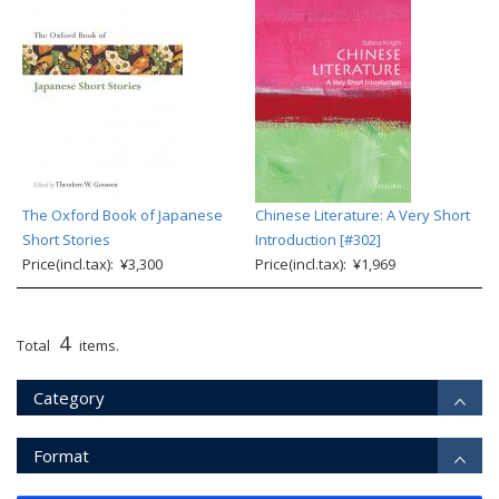
The Oxford Book of Japanese
Chinese Literature: A Very Short
Short Stories
Introduction [#302]
Price(incl.tax): ¥3,300
Price(incl.tax): ¥1,969
4
Total
items.
Category
Format