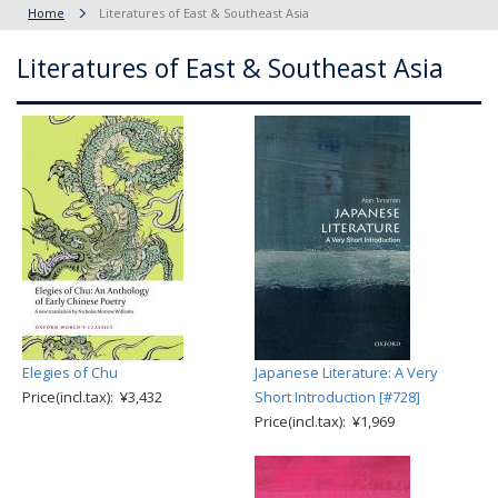
Home
Literatures of East & Southeast Asia
Literatures of East & Southeast Asia
Elegies of Chu
Japanese Literature: A Very
Price(incl.tax): ¥3,432
Short Introduction [#728]
Price(incl.tax): ¥1,969