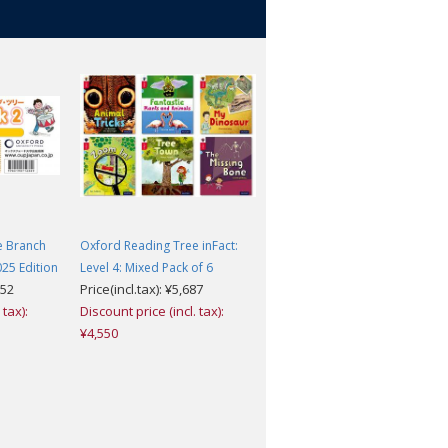
e Branch
Oxford Reading Tree inFact:
Oxford Reading Tree inFact:
25 Edition
Level 4: Mixed Pack of 6
Level 1+: Mixed Pack of 6
052
Price(incl.tax): ¥5,687
Price(incl.tax): ¥5,148
 tax):
Discount price (incl. tax):
Discount price (incl. tax):
¥4,550
¥4,118