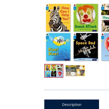
Description