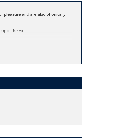
or pleasure and are also phonically
Up in the Air.