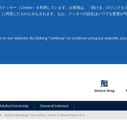
クッキー（Cookie）を利用しています。お客様は、「続ける」のリンク
」に同意したものとみなされます。なお、クッキーの設定はいつでも変更が
on our website. By clicking "continue" or continue using our website, you
Online Shop
Adults/University
General Interest
Oxford Reading Tree inFact: Level 3: Mixed Pack of 6