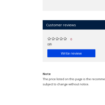
Customer reviews
0
0件
Write review
Note
The price listed on this page is the recommen
subject to change without notice.