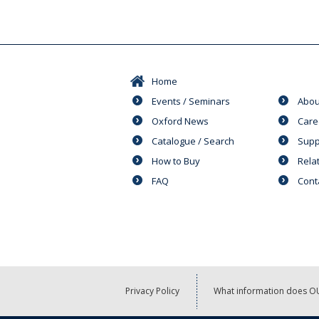
Home
Events / Seminars
Abou
Oxford News
Care
Catalogue / Search
Supp
How to Buy
Rela
FAQ
Cont
Privacy Policy
What information does OU