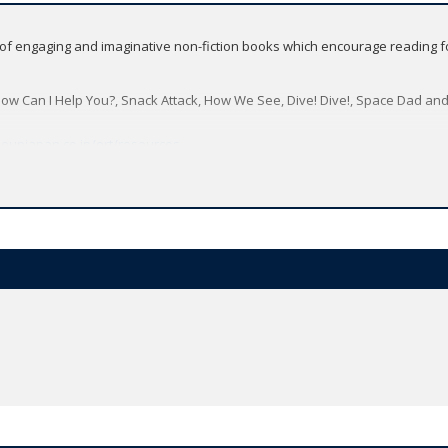
s of engaging and imaginative non-fiction books which encourage reading f
How Can I Help You?, Snack Attack, How We See, Dive! Dive!, Space Dad and 
oupjapan.co.jp/ort/resources