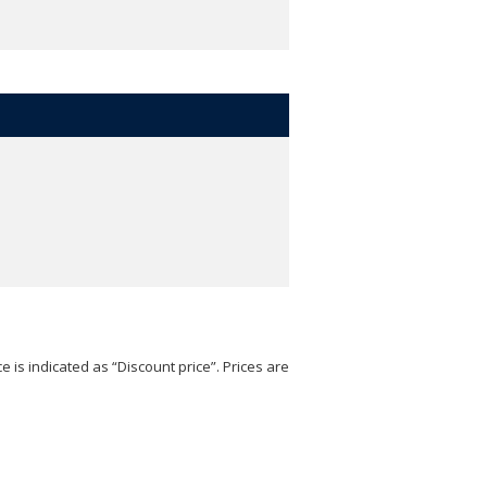
e is indicated as “Discount price”. Prices are