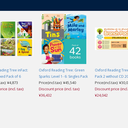
ding Tree inFact:
Oxford Reading Tree: Green
Oxford Reading Tre
ixed Pack of 6
Sparks: Level 1- 6: Singles Pack
Pack 2 without CD 20
tax): ¥4,873
Price(incl.tax): ¥45,540
Price(incl.tax): ¥30,
ice (incl. tax):
Discount price (incl. tax):
Discount price (incl.
¥36,432
¥24,042