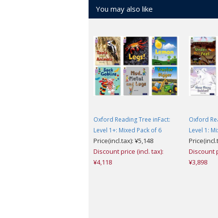
You may also like
Oxford Reading Tree inFact:
Oxford Rea
Level 1+: Mixed Pack of 6
Level 1: M
Price(incl.tax): ¥5,148
Price(incl.
Discount price (incl. tax):
Discount pr
¥4,118
¥3,898