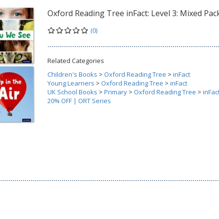
Oxford Reading Tree inFact: Level 3: Mixed Pack
(0)
Related Categories
Children's Books
>
Oxford Reading Tree
>
inFact
Young Learners
>
Oxford Reading Tree
>
inFact
UK School Books
>
Primary
>
Oxford Reading Tree
>
inFac
20% OFF | ORT Series