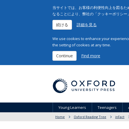
当サイトでは、お客様の利便性向上を図るため
なることにより、弊社の「クッキーポリシー
続ける
詳細を見る
We use cookies to enhance your experience 
the setting of cookies at any time.
Continue
Find more
Young Learners
Teenagers
Home
Oxford Reading Tree
inFact