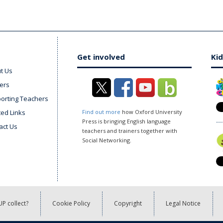
Get involved
Kid
t Us
ers
orting Teachers
ted Links
Find out more
how Oxford University
Press is bringing English language
act Us
teachers and trainers together with
Social Networking.
P collect?
Cookie Policy
Copyright
Legal Notice