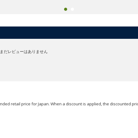
まだレビューはありません
ded retail price for Japan. When a discount is applied, the discounted pric