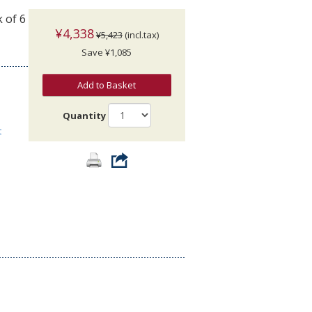
 of 6
¥4,338
¥5,423
(incl.tax)
Save ¥1,085
Add to Basket
Quantity
t