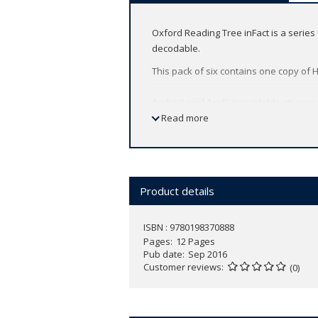
Oxford Reading Tree inFact is a serie
decodable.
This pack of six contains one copy of 
Audio (Level 1+~5) is available at:
www.
Read more
Product details
ISBN : 9780198370888
Pages
12 Pages
Pub date
Sep 2016
Customer reviews
(0)