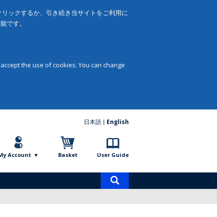
をクリックするか、引き続き当サイトをご利用に
可能です。
 accept the use of cookies. You can change
日本語
English
My Account
Basket
User Guide
Product
search