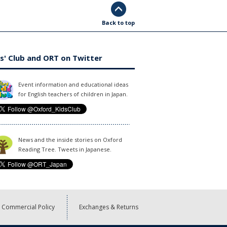
Back to top
s' Club and ORT on Twitter
Event information and educational ideas
for English teachers of children in Japan.
News and the inside stories on Oxford
Reading Tree. Tweets in Japanese.
Commercial Policy
Exchanges & Returns