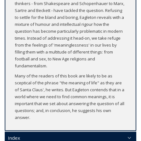
thinkers - from Shakespeare and Schopenhauer to Marx,
Sartre and Beckett - have tackled the question. Refusing
to settle for the bland and boring, Eagleton reveals with a
mixture of humour and intellectual rigour how the
question has become particularly problematic in modern
times. Instead of addressing it head-on, we take refuge
from the feelings of 'meaninglessness' in our lives by
filling them with a multitude of different things: from
football and sex, to New Age religions and
fundamentalism.
Many of the readers of this book are likely to be as
sceptical of the phrase "the meaning of life" as they are
of Santa Claus', he writes. But Eagleton contends that in a
world where we need to find common meanings, it is
important that we set about answering the question of all
questions; and, in conclusion, he suggests his own
answer.
Index