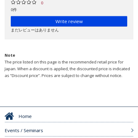
0
0件
Write review
まだレビューはありません
Note
The price listed on this page is the recommended retail price for
Japan. When a discount is applied, the discounted price is indicated
as “Discount price”. Prices are subject to change without notice.
Home
Events / Seminars