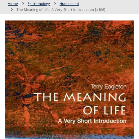
Home
Epistemology
Humankind
The Meaning of Life: A Very Short Introduction [#186]