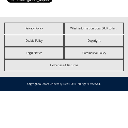
Privacy Policy
What information does OUP collect?
Cookie Policy
Copyright
Legal Notice
Commercial Policy
Exchanges & Returns
Copyright © Oxford University Press, 2026. All rights reserved.