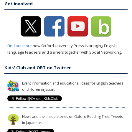
Get involved
Find out more
how Oxford University Press is bringing English
language teachers and trainers together with Social Networking.
Kids' Club and ORT on Twitter
Event information and educational ideas for English teachers
of children in Japan.
News and the inside stories on Oxford Reading Tree. Tweets
in Japanese.