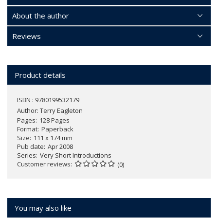
About the author
Reviews
Product details
ISBN : 9780199532179
Author:
Terry Eagleton
Pages
128 Pages
Format
Paperback
Size
111 x 174 mm
Pub date
Apr 2008
Series
Very Short Introductions
Customer reviews
(0)
You may also like