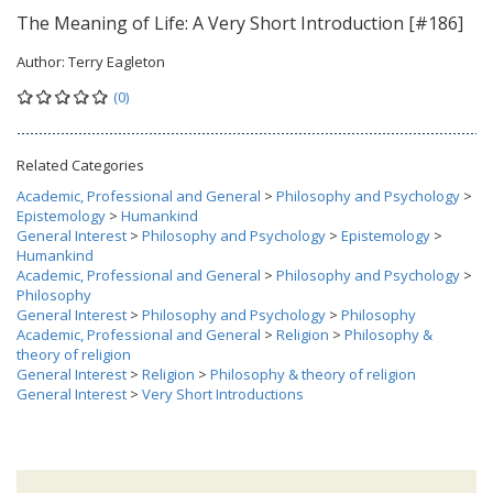
The Meaning of Life: A Very Short Introduction [#186]
Author:
Terry Eagleton
(0)
Related Categories
Academic, Professional and General
>
Philosophy and Psychology
>
Epistemology
>
Humankind
General Interest
>
Philosophy and Psychology
>
Epistemology
>
Humankind
Academic, Professional and General
>
Philosophy and Psychology
>
Philosophy
General Interest
>
Philosophy and Psychology
>
Philosophy
Academic, Professional and General
>
Religion
>
Philosophy &
theory of religion
General Interest
>
Religion
>
Philosophy & theory of religion
General Interest
>
Very Short Introductions