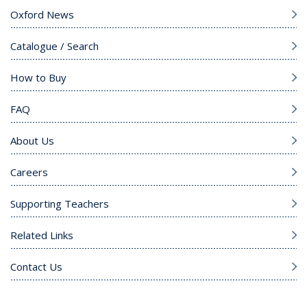
Oxford News
Catalogue / Search
How to Buy
FAQ
About Us
Careers
Supporting Teachers
Related Links
Contact Us