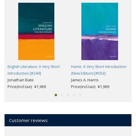
English Literature: A Very Short
Hume: A Very Short Introduction
Introduction [#249]
(New Edition) [#033]
Jonathan Bate
James A. Harris
Price(incl.tax): ¥1,969
Price(incl.tax): ¥1,969
Customer reviews