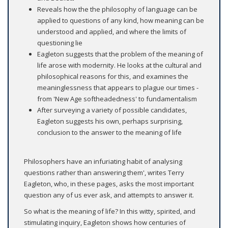
Reveals how the the philosophy of language can be
applied to questions of any kind, how meaning can be
understood and applied, and where the limits of
questioning lie
Eagleton suggests that the problem of the meaning of
life arose with modernity. He looks at the cultural and
philosophical reasons for this, and examines the
meaninglessness that appears to plague our times -
from 'New Age softheadedness' to fundamentalism
After surveying a variety of possible candidates,
Eagleton suggests his own, perhaps surprising,
conclusion to the answer to the meaning of life
Philosophers have an infuriating habit of analysing
questions rather than answering them', writes Terry
Eagleton, who, in these pages, asks the most important
question any of us ever ask, and attempts to answer it.
So what is the meaning of life? In this witty, spirited, and
stimulating inquiry, Eagleton shows how centuries of