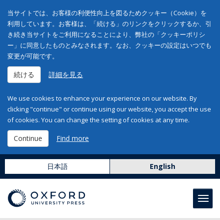
当サイトでは、お客様の利便性向上を図るためクッキー（Cookie）を
利用しています。お客様は、「続ける」のリンクをクリックするか、引
き続き当サイトをご利用になることにより、弊社の「クッキーポリシ
ー」に同意したものとみなされます。なお、クッキーの設定はいつでも
変更が可能です。
続ける
詳細を見る
We use cookies to enhance your experience on our website. By
clicking "continue" or continue using our website, you accept the use
of cookies. You can change the setting of cookies at any time.
Continue
Find more
日本語
English
Toggl
navig