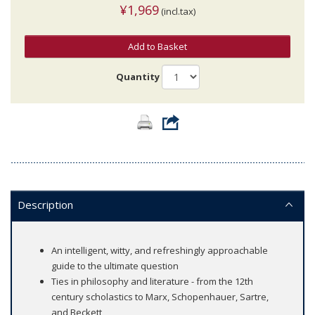
¥1,969
(incl.tax)
Add to Basket
Quantity
Description
An intelligent, witty, and refreshingly approachable
guide to the ultimate question
Ties in philosophy and literature - from the 12th
century scholastics to Marx, Schopenhauer, Sartre,
and Beckett