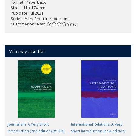
Format
Paperback
Size
111 x 174 mm
Pub date
Jul 2021
Series
Very Short Introductions
Customer reviews
(0)
You may also like
Journalism: A Very Short
International Relations: A Very
Introduction (2nd edition) [#139]
Short Introduction (new edition)