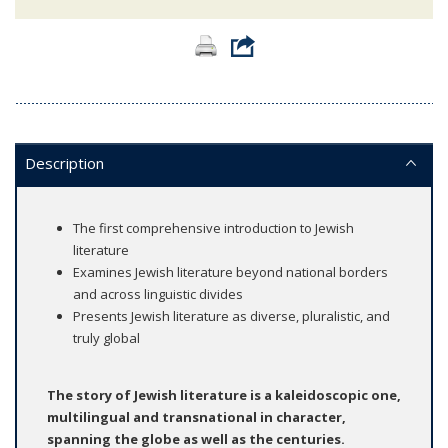
Description
The first comprehensive introduction to Jewish
literature
Examines Jewish literature beyond national borders
and across linguistic divides
Presents Jewish literature as diverse, pluralistic, and
truly global
The story of Jewish literature is a kaleidoscopic one,
multilingual and transnational in character,
spanning the globe as well as the centuries.