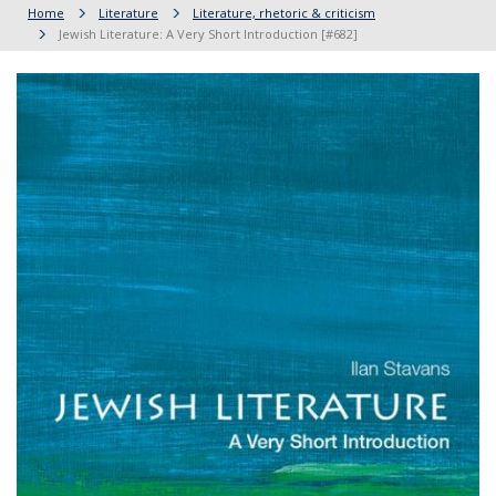
Home
Literature
Literature, rhetoric & criticism
Jewish Literature: A Very Short Introduction [#682]