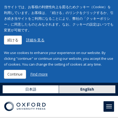
当サイトでは、お客様の利便性向上を図るためクッキー（Cookie）を
利用しています。お客様は、「続ける」のリンクをクリックするか、引
き続き当サイトをご利用になることにより、弊社の「クッキーポリシ
ー」に同意したものとみなされます。なお、クッキーの設定はいつでも
変更が可能です。
続ける
詳細を見る
We use cookies to enhance your experience on our website. By
clicking "continue" or continue using our website, you accept the use
of cookies. You can change the setting of cookies at any time.
Continue
Find more
日本語
English
Toggl
navig