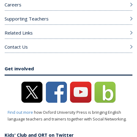
Careers
Supporting Teachers
Related Links
Contact Us
Get involved
Find out more
how Oxford University Press is bringing English
language teachers and trainers together with Social Networking.
Kids' Club and ORT on Twitter