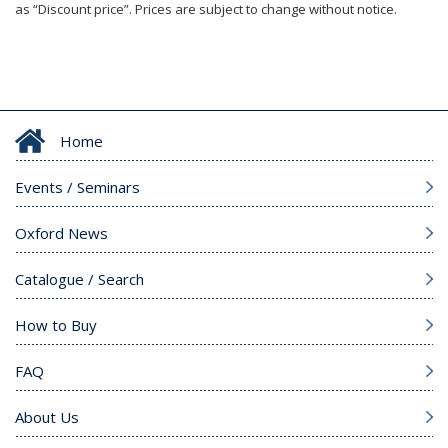
as “Discount price”. Prices are subject to change without notice.
Home
Events / Seminars
Oxford News
Catalogue / Search
How to Buy
FAQ
About Us