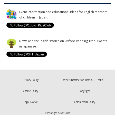
Event information and educational ideas for English teachers
of children in Japan.
News and the inside stories on Oxford Reading Tree. Tweets
in Japanese.
Privacy Policy
What information does OUP collect?
Cookie Policy
Copyright
Legal Notice
Commercial Policy
Exchanges & Returns