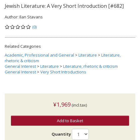
Jewish Literature: A Very Short Introduction [#682]
Author:
Ilan Stavans
(0)
Related Categories
Academic, Professional and General
>
Literature
>
Literature,
rhetoric & criticism
General Interest
>
Literature
>
Literature, rhetoric & criticism
General Interest
>
Very Short Introductions
¥1,969
(incl.tax)
Add to Basket
Quantity