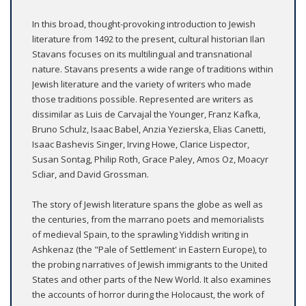
In this broad, thought-provoking introduction to Jewish
literature from 1492 to the present, cultural historian Ilan
Stavans focuses on its multilingual and transnational
nature. Stavans presents a wide range of traditions within
Jewish literature and the variety of writers who made
those traditions possible. Represented are writers as
dissimilar as Luis de Carvajal the Younger, Franz Kafka,
Bruno Schulz, Isaac Babel, Anzia Yezierska, Elias Canetti,
Isaac Bashevis Singer, Irving Howe, Clarice Lispector,
Susan Sontag, Philip Roth, Grace Paley, Amos Oz, Moacyr
Scliar, and David Grossman.
The story of Jewish literature spans the globe as well as
the centuries, from the marrano poets and memorialists
of medieval Spain, to the sprawling Yiddish writing in
Ashkenaz (the "Pale of Settlement' in Eastern Europe), to
the probing narratives of Jewish immigrants to the United
States and other parts of the New World. It also examines
the accounts of horror during the Holocaust, the work of