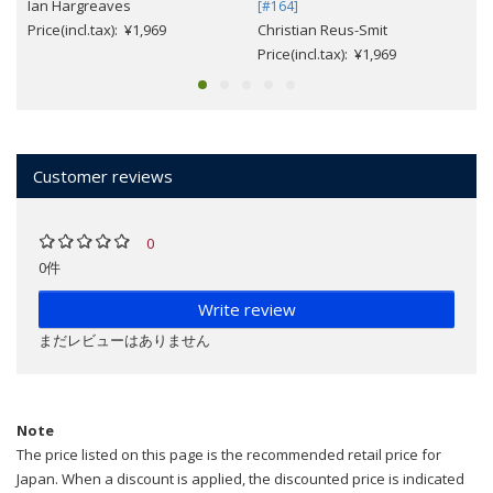
Ian Hargreaves
[#164]
Price(incl.tax): ¥1,969
Christian Reus-Smit
Price(incl.tax): ¥1,969
Customer reviews
0
0件
Write review
まだレビューはありません
Note
The price listed on this page is the recommended retail price for
Japan. When a discount is applied, the discounted price is indicated