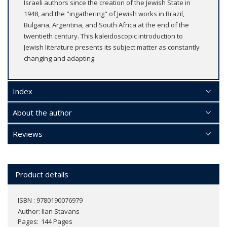
Israeli authors since the creation of the Jewish State in
1948, and the "ingathering" of Jewish works in Brazil,
Bulgaria, Argentina, and South Africa at the end of the
twentieth century. This kaleidoscopic introduction to
Jewish literature presents its subject matter as constantly
changing and adapting.
Index
About the author
Reviews
Product details
ISBN : 9780190076979
Author:
Ilan Stavans
Pages
144 Pages