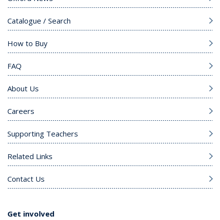
Catalogue / Search
How to Buy
FAQ
About Us
Careers
Supporting Teachers
Related Links
Contact Us
Get involved