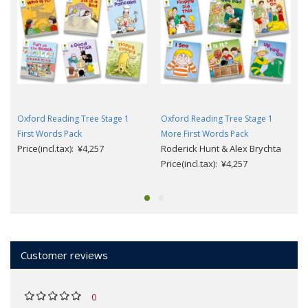
Oxford Reading Tree Stage 1
Oxford Reading Tree Stage 1
First Words Pack
More First Words Pack
Price(incl.tax): ¥4,257
Roderick Hunt & Alex Brychta
Price(incl.tax): ¥4,257
Customer reviews
0