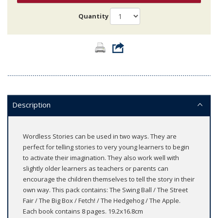
Quantity
Description
Wordless Stories can be used in two ways. They are
perfect for telling stories to very young learners to begin
to activate their imagination. They also work well with
slightly older learners as teachers or parents can
encourage the children themselves to tell the story in their
own way. This pack contains: The Swing Ball / The Street
Fair / The Big Box / Fetch! / The Hedgehog / The Apple.
Each book contains 8 pages. 19.2x16.8cm