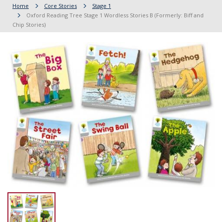
Home
Core Stories
Stage 1
Oxford Reading Tree Stage 1 Wordless Stories B (Formerly: Biff and
Chip Stories)