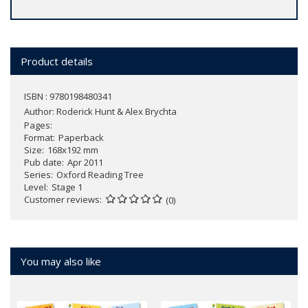
Product details
ISBN : 9780198480341
Author:
Roderick Hunt & Alex Brychta
Pages
Format
Paperback
Size
168x192 mm
Pub date
Apr 2011
Series
Oxford Reading Tree
Level
Stage 1
Customer reviews
(0)
You may also like