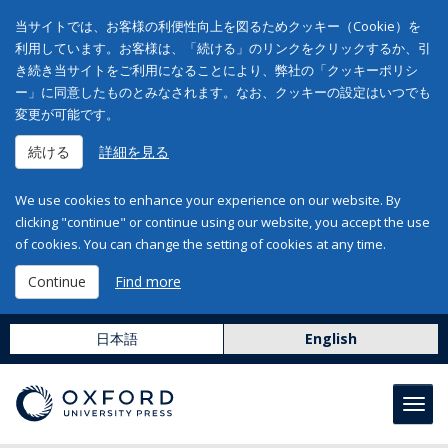
当サイトでは、お客様の利便性向上を図るためクッキー（Cookie）を
利用しています。お客様は、「続ける」のリンクをクリックするか、引
き続き当サイトをご利用になることにより、弊社の「クッキーポリシ
ー」に同意したものとみなされます。なお、クッキーの設定はいつでも
変更が可能です。
続ける
詳細を見る
We use cookies to enhance your experience on our website. By
clicking "continue" or continue using our website, you accept the use
of cookies. You can change the setting of cookies at any time.
Continue
Find more
日本語
English
Toggl
navig