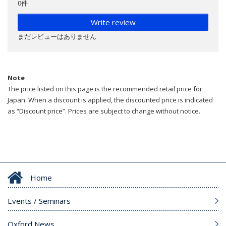
0件
Write review
まだレビューはありません
Note
The price listed on this page is the recommended retail price for
Japan. When a discount is applied, the discounted price is indicated
as “Discount price”. Prices are subject to change without notice.
Home
Events / Seminars
Oxford News