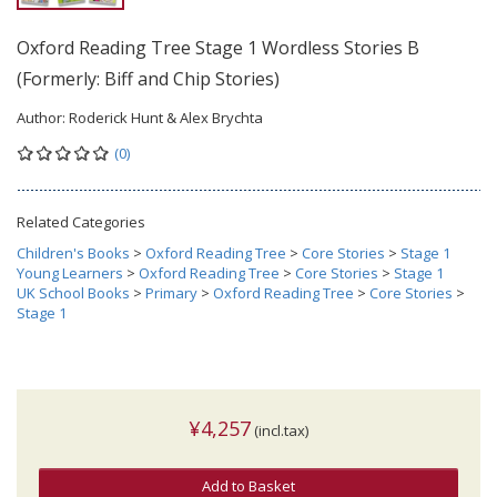
Oxford Reading Tree Stage 1 Wordless Stories B
(Formerly: Biff and Chip Stories)
Author:
Roderick Hunt & Alex Brychta
(0)
Related Categories
Children's Books
>
Oxford Reading Tree
>
Core Stories
>
Stage 1
Young Learners
>
Oxford Reading Tree
>
Core Stories
>
Stage 1
UK School Books
>
Primary
>
Oxford Reading Tree
>
Core Stories
>
Stage 1
¥4,257
(incl.tax)
Add to Basket