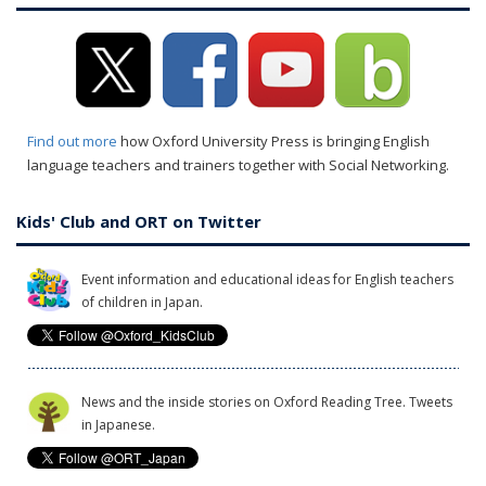
Find out more
how Oxford University Press is bringing English
language teachers and trainers together with Social Networking.
Kids' Club and ORT on Twitter
Event information and educational ideas for English teachers
of children in Japan.
News and the inside stories on Oxford Reading Tree. Tweets
in Japanese.