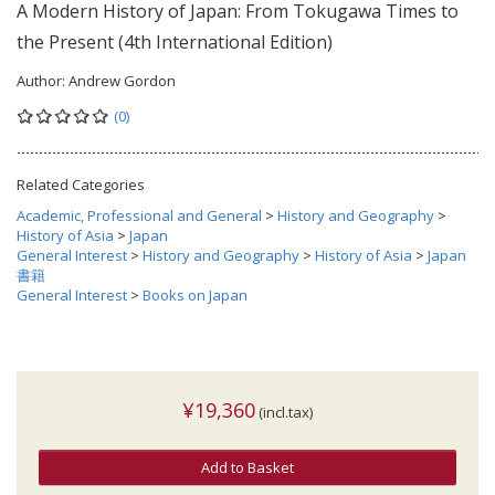
A Modern History of Japan: From Tokugawa Times to
the Present (4th International Edition)
Author:
Andrew Gordon
(0)
Related Categories
Academic, Professional and General
>
History and Geography
>
History of Asia
>
Japan
General Interest
>
History and Geography
>
History of Asia
>
Japan
書籍
General Interest
>
Books on Japan
¥19,360
(incl.tax)
Add to Basket