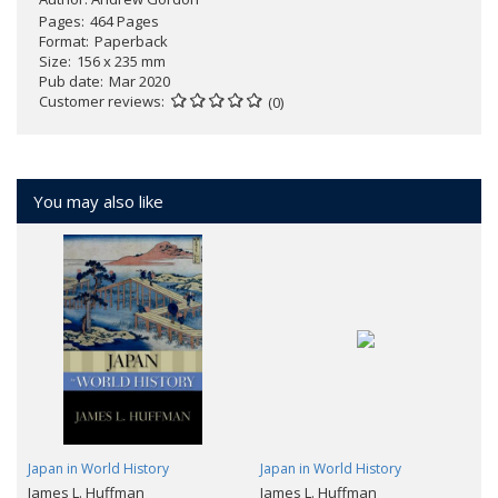
Pages
464 Pages
Format
Paperback
Size
156 x 235 mm
Pub date
Mar 2020
Customer reviews
(0)
You may also like
Japan in World History
Japan in World History
James L. Huffman
James L. Huffman