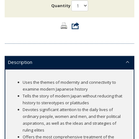
Quantity
Description
Uses the themes of modernity and connectivity to
examine modern Japanese history
Tells the story of modern Japan without reducing that
history to stereotypes or platitudes
Devotes significant attention to the daily lives of
ordinary people, women and men, and their political
aspirations, as well as the ideas and strategies of
ruling elites
Offers the most comprehensive treatment of the