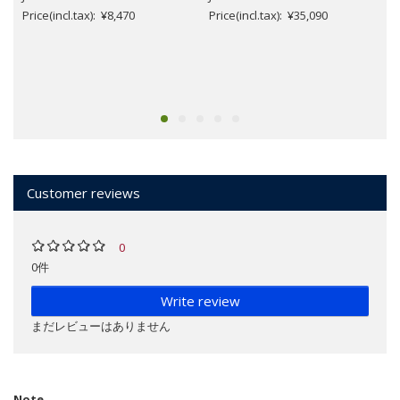
Price(incl.tax): ¥8,470
Price(incl.tax): ¥35,090
Customer reviews
0
0件
Write review
まだレビューはありません
Note