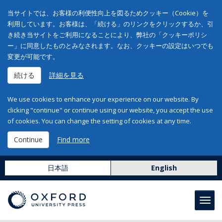
当サイトでは、お客様の利便性向上を図るためクッキー（Cookie）を
利用しています。お客様は、「続ける」のリンクをクリックするか、引
き続き当サイトをご利用になることにより、弊社の「クッキーポリシ
ー」に同意したものとみなされます。なお、クッキーの設定はいつでも
変更が可能です。
続ける
詳細を見る
We use cookies to enhance your experience on our website. By
clicking "continue" or continue using our website, you accept the use
of cookies. You can change the setting of cookies at any time.
Continue
Find more
日本語
English
Toggl
navig