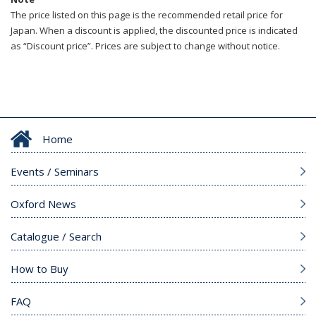
The price listed on this page is the recommended retail price for
Japan. When a discount is applied, the discounted price is indicated
as “Discount price”. Prices are subject to change without notice.
Home
Events / Seminars
Oxford News
Catalogue / Search
How to Buy
FAQ