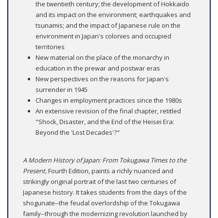
the twentieth century; the development of Hokkaido
and its impact on the environment; earthquakes and
tsunamis; and the impact of Japanese rule on the
environment in Japan's colonies and occupied
territories
New material on the place of the monarchy in
education in the prewar and postwar eras
New perspectives on the reasons for Japan's
surrender in 1945
Changes in employment practices since the 1980s
An extensive revision of the final chapter, retitled
"Shock, Disaster, and the End of the Heisei Era:
Beyond the 'Lost Decades'?"
A Modern History of Japan: From Tokugawa Times to the
Present,
Fourth Edition, paints a richly nuanced and
strikingly original portrait of the last two centuries of
Japanese history. It takes students from the days of the
shogunate--the feudal overlordship of the Tokugawa
family--through the modernizing revolution launched by