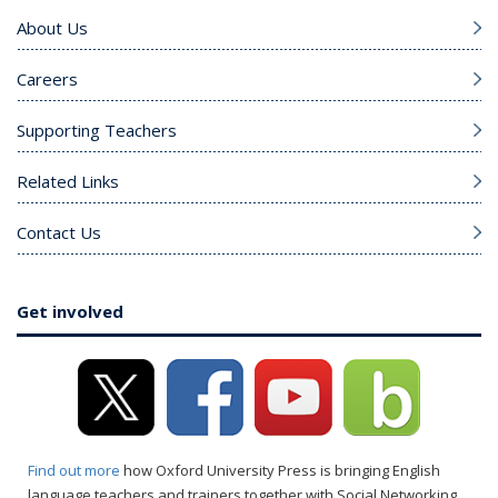
About Us
Careers
Supporting Teachers
Related Links
Contact Us
Get involved
Find out more
how Oxford University Press is bringing English
language teachers and trainers together with Social Networking.