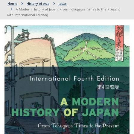
Home
History of Asia
Japan
A Modern History of Japan: From Tokugawa Times to the Present
(4th International Edition)