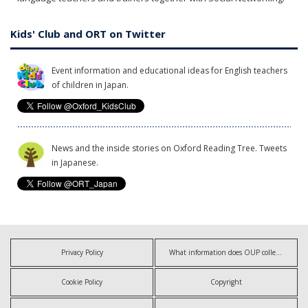
Kids' Club and ORT on Twitter
Event information and educational ideas for English teachers
of children in Japan.
News and the inside stories on Oxford Reading Tree. Tweets
in Japanese.
Privacy Policy
What information does OUP collect?
Cookie Policy
Copyright