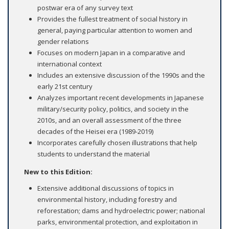
postwar era of any survey text
Provides the fullest treatment of social history in
general, paying particular attention to women and
gender relations
Focuses on modern Japan in a comparative and
international context
Includes an extensive discussion of the 1990s and the
early 21st century
Analyzes important recent developments in Japanese
military/security policy, politics, and society in the
2010s, and an overall assessment of the three
decades of the Heisei era (1989-2019)
Incorporates carefully chosen illustrations that help
students to understand the material
New to this Edition:
Extensive additional discussions of topics in
environmental history, including forestry and
reforestation; dams and hydroelectric power; national
parks, environmental protection, and exploitation in