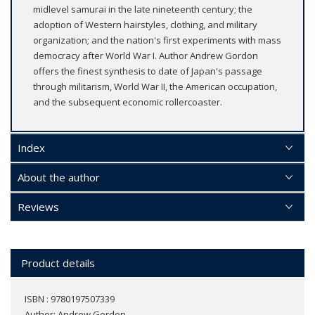
midlevel samurai in the late nineteenth century; the
adoption of Western hairstyles, clothing, and military
organization; and the nation's first experiments with mass
democracy after World War I. Author Andrew Gordon
offers the finest synthesis to date of Japan's passage
through militarism, World War II, the American occupation,
and the subsequent economic rollercoaster.
Index
About the author
Reviews
Product details
ISBN : 9780197507339
Author:
Andrew Gordon