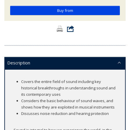
Buy from
Description
Covers the entire field of sound including key
historical breakthroughs in understanding sound and
its contemporary uses
Considers the basic behaviour of sound waves, and
shows how they are exploited in musical instruments
Discusses noise reduction and hearing protection