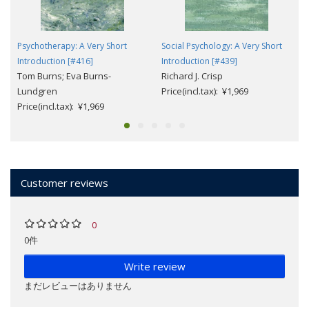
Psychotherapy: A Very Short
Social Psychology: A Very Short
Introduction [#416]
Introduction [#439]
Tom Burns; Eva Burns-
Richard J. Crisp
Lundgren
Price(incl.tax): ¥1,969
Price(incl.tax): ¥1,969
Customer reviews
0
0件
Write review
まだレビューはありません