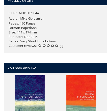
Product details
ISBN : 9780198708445
Author:
Mike Goldsmith
Pages
160 Pages
Format
Paperback
Size
111 x 174 mm
Pub date
Dec 2015
Series
Very Short Introductions
Customer reviews
(0)
You may also like