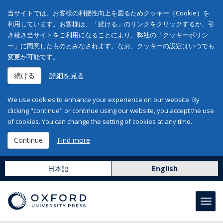
当サイトでは、お客様の利便性向上を図るためクッキー（Cookie）を
利用しています。お客様は、「続ける」のリンクをクリックするか、引
き続き当サイトをご利用になることにより、弊社の「クッキーポリシ
ー」に同意したものとみなされます。なお、クッキーの設定はいつでも
変更が可能です。
続ける
詳細を見る
We use cookies to enhance your experience on our website. By
clicking "continue" or continue using our website, you accept the use
of cookies. You can change the setting of cookies at any time.
Continue
Find more
日本語
English
Toggl
navig