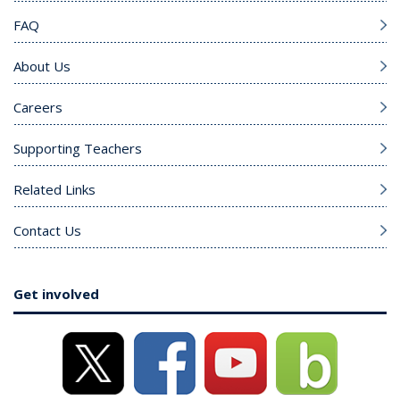
FAQ
About Us
Careers
Supporting Teachers
Related Links
Contact Us
Get involved