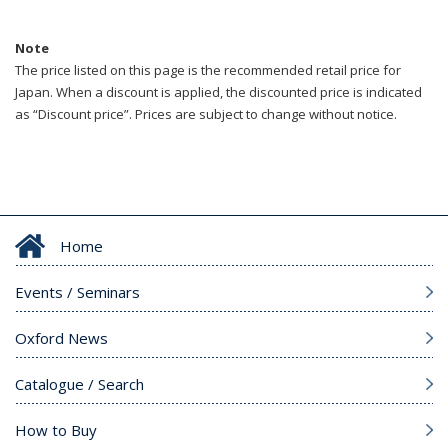
Note
The price listed on this page is the recommended retail price for
Japan. When a discount is applied, the discounted price is indicated
as “Discount price”. Prices are subject to change without notice.
Home
Events / Seminars
Oxford News
Catalogue / Search
How to Buy