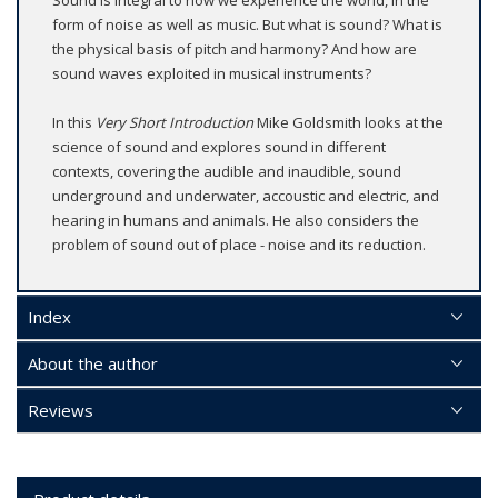
Sound is integral to how we experience the world, in the
form of noise as well as music. But what is sound? What is
the physical basis of pitch and harmony? And how are
sound waves exploited in musical instruments?
In this
Very Short Introduction
Mike Goldsmith looks at the
science of sound and explores sound in different
contexts, covering the audible and inaudible, sound
underground and underwater, accoustic and electric, and
hearing in humans and animals. He also considers the
problem of sound out of place - noise and its reduction.
Index
About the author
Reviews