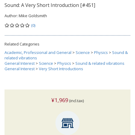
Sound: A Very Short Introduction [#451]
Author:
Mike Goldsmith
(0)
Related Categories
Academic, Professional and General
>
Science
>
Physics
>
Sound &
related vibrations
General Interest
>
Science
>
Physics
>
Sound & related vibrations
General Interest
>
Very Short Introductions
¥1,969
(incl.tax)