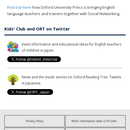
Find out more
how Oxford University Press is bringing English
language teachers and trainers together with Social Networking.
Kids' Club and ORT on Twitter
Event information and educational ideas for English teachers
of children in Japan.
News and the inside stories on Oxford Reading Tree. Tweets
in Japanese.
Privacy Policy
What information does OUP collect?