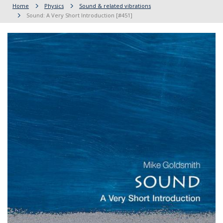
Home
Physics
Sound & related vibrations
Sound: A Very Short Introduction [#451]