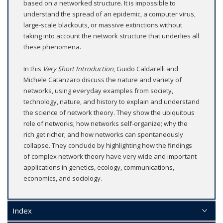
based on a networked structure. It is impossible to
understand the spread of an epidemic, a computer virus,
large-scale blackouts, or massive extinctions without
taking into account the network structure that underlies all
these phenomena.
In this
Very Short Introduction
, Guido Caldarelli and
Michele Catanzaro discuss the nature and variety of
networks, using everyday examples from society,
technology, nature, and history to explain and understand
the science of network theory. They show the ubiquitous
role of networks; how networks self-organize; why the
rich get richer; and how networks can spontaneously
collapse. They conclude by highlighting how the findings
of complex network theory have very wide and important
applications in genetics, ecology, communications,
economics, and sociology.
Index