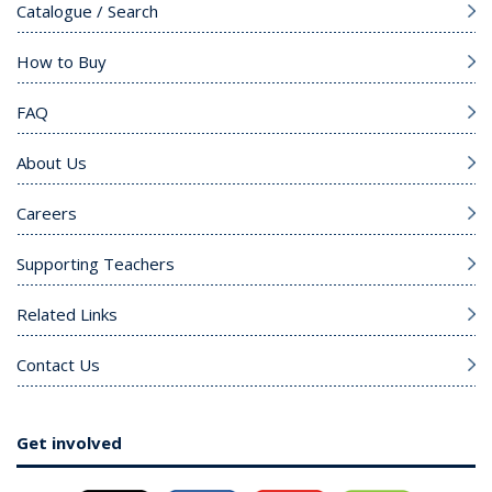
Catalogue / Search
How to Buy
FAQ
About Us
Careers
Supporting Teachers
Related Links
Contact Us
Get involved