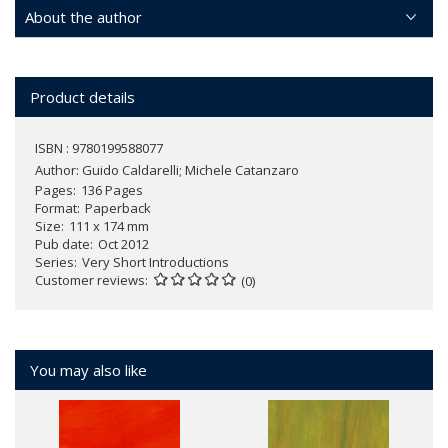
About the author
Product details
ISBN : 9780199588077
Author:
Guido Caldarelli; Michele Catanzaro
Pages
136 Pages
Format
Paperback
Size
111 x 174 mm
Pub date
Oct 2012
Series
Very Short Introductions
Customer reviews
(0)
You may also like