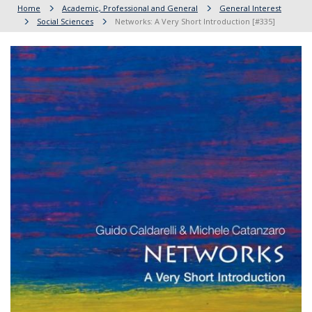
Home
Academic, Professional and General
General Interest
Social Sciences
Networks: A Very Short Introduction [#335]