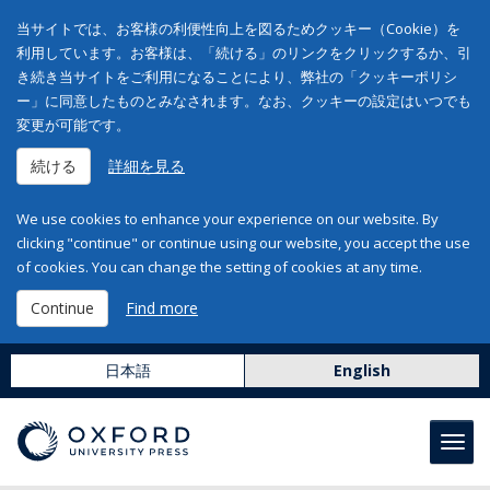
当サイトでは、お客様の利便性向上を図るためクッキー（Cookie）を
利用しています。お客様は、「続ける」のリンクをクリックするか、引
き続き当サイトをご利用になることにより、弊社の「クッキーポリシ
ー」に同意したものとみなされます。なお、クッキーの設定はいつでも
変更が可能です。
続ける
詳細を見る
We use cookies to enhance your experience on our website. By
clicking "continue" or continue using our website, you accept the use
of cookies. You can change the setting of cookies at any time.
Continue
Find more
日本語
English
Toggl
navig