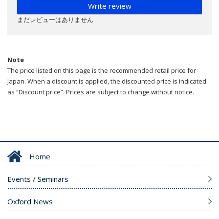
Write review
まだレビューはありません
Note
The price listed on this page is the recommended retail price for
Japan. When a discount is applied, the discounted price is indicated
as “Discount price”. Prices are subject to change without notice.
Home
Events / Seminars
Oxford News