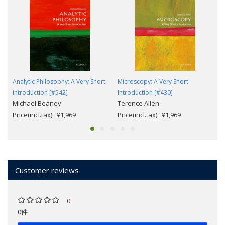
Analytic Philosophy: A Very Short
Microscopy: A Very Short
introduction [#542]
Introduction [#430]
Michael Beaney
Terence Allen
Price(incl.tax): ¥1,969
Price(incl.tax): ¥1,969
Customer reviews
0
0件