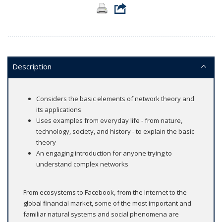
Description
Considers the basic elements of network theory and
its applications
Uses examples from everyday life - from nature,
technology, society, and history - to explain the basic
theory
An engaging introduction for anyone trying to
understand complex networks
From ecosystems to Facebook, from the Internet to the
global financial market, some of the most important and
familiar natural systems and social phenomena are