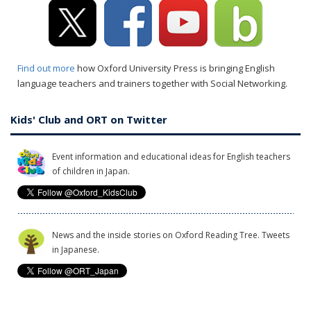
Find out more
how Oxford University Press is bringing English
language teachers and trainers together with Social Networking.
Kids' Club and ORT on Twitter
Event information and educational ideas for English teachers
of children in Japan.
News and the inside stories on Oxford Reading Tree. Tweets
in Japanese.