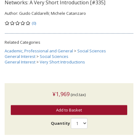
Networks: A Very Short Introduction [#335]
Author:
Guido Caldarelli; Michele Catanzaro
(0)
Related Categories
Academic, Professional and General
>
Social Sciences
General Interest
>
Social Sciences
General Interest
>
Very Short Introductions
¥1,969
(incl.tax)
Add to Basket
Quantity