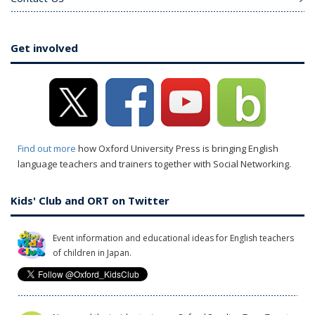
Get involved
Find out more
how Oxford University Press is bringing English
language teachers and trainers together with Social Networking.
Kids' Club and ORT on Twitter
Event information and educational ideas for English teachers
of children in Japan.