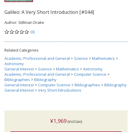
Galileo: A Very Short Introduction [#044]
Author:
Stillman Drake
(0)
Related Categories
Academic, Professional and General
>
Science
>
Mathematics
>
Astronomy
General Interest
>
Science
>
Mathematics
>
Astronomy
Academic, Professional and General
>
Computer Science
>
Bibliographies
>
Bibliography
General Interest
>
Computer Science
>
Bibliographies
>
Bibliography
General Interest
>
Very Short Introductions
¥1,969
(incl.tax)