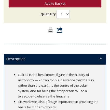
Add to Basket
Quantity
Description
Galileo is the best known figure in the history of
astronomy — known for his insistence that the sun,
rather than the earth, is the centre of the solar
system, and for being the first person to use a
telescope to observe the heavens
His work was also of huge importance in providing the
basis for modern physics