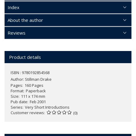
Index
About the author
Reviews
Product details
ISBN : 9780192854568
Author:
Stillman Drake
Pages
160 Pages
Format
Paperback
Size
111 x 174 mm
Pub date
Feb 2001
Series
Very Short Introductions
Customer reviews
(0)