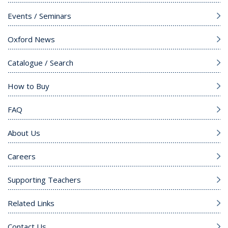
Events / Seminars
Oxford News
Catalogue / Search
How to Buy
FAQ
About Us
Careers
Supporting Teachers
Related Links
Contact Us