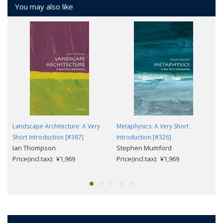
You may also like
Landscape Architecture: A Very
Metaphysics: A Very Short
Short Introduction [#387]
Introduction [#326]
Ian Thompson
Stephen Mumford
Price(incl.tax): ¥1,969
Price(incl.tax): ¥1,969