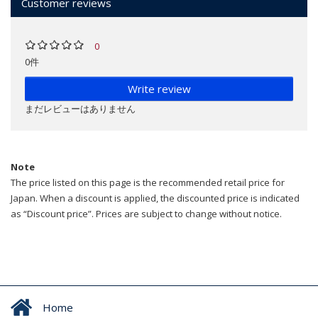
Customer reviews
0
0件
Write review
まだレビューはありません
Note
The price listed on this page is the recommended retail price for
Japan. When a discount is applied, the discounted price is indicated
as “Discount price”. Prices are subject to change without notice.
Home