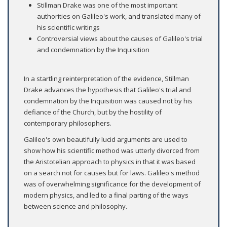
Stillman Drake was one of the most important
authorities on Galileo's work, and translated many of
his scientific writings
Controversial views about the causes of Galileo's trial
and condemnation by the Inquisition
In a startling reinterpretation of the evidence, Stillman
Drake advances the hypothesis that Galileo's trial and
condemnation by the Inquisition was caused not by his
defiance of the Church, but by the hostility of
contemporary philosophers.
Galileo's own beautifully lucid arguments are used to
show how his scientific method was utterly divorced from
the Aristotelian approach to physics in that it was based
on a search not for causes but for laws. Galileo's method
was of overwhelming significance for the development of
modern physics, and led to a final parting of the ways
between science and philosophy.