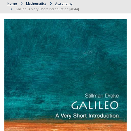
Home
Mathematics
Astronomy
Galileo: A Very Short Introduction [#044]