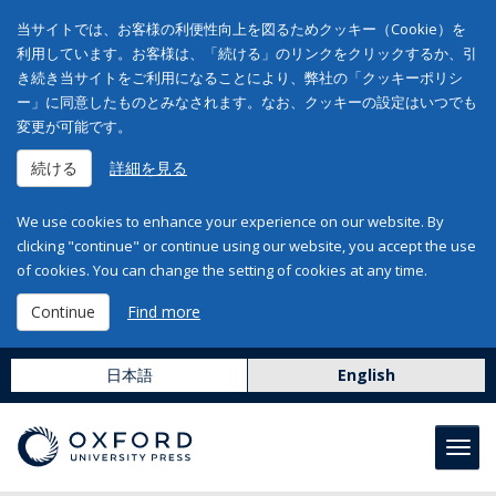
当サイトでは、お客様の利便性向上を図るためクッキー（Cookie）を
利用しています。お客様は、「続ける」のリンクをクリックするか、引
き続き当サイトをご利用になることにより、弊社の「クッキーポリシ
ー」に同意したものとみなされます。なお、クッキーの設定はいつでも
変更が可能です。
続ける
詳細を見る
We use cookies to enhance your experience on our website. By
clicking "continue" or continue using our website, you accept the use
of cookies. You can change the setting of cookies at any time.
Continue
Find more
日本語
English
Toggl
navig