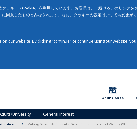
クッキー（Cookie）を利用しています。お客様は、「続ける」のリンク
」に同意したものとみなされます。なお、クッキーの設定はいつでも変更が
on our website. By clicking "continue" or continue using our website, you
Online Shop
Adults/University
General Interest
 & criticism
Making Sense: A Student's Guide to Research and Writing (9th editi