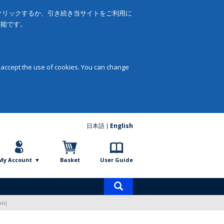
をクリックするか、引き続き当サイトをご利用に
可能です。
 accept the use of cookies. You can change
日本語
English
My Account
Basket
User Guide
Product
search
on)