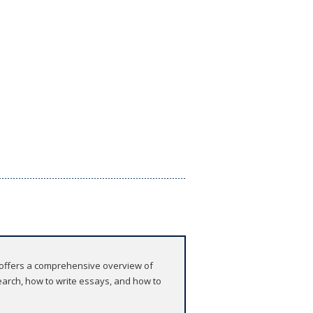
 offers a comprehensive overview of
earch, how to write essays, and how to