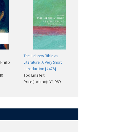
The Hebrew Bible as
Romanticism: A Very Short
Philip
Literature: A Very Short
Introduction [#245]
Michael Ferber
Introduction [#478]
40
Tod Linafelt
Price(incl.tax): ¥1,969
Price(incl.tax): ¥1,969