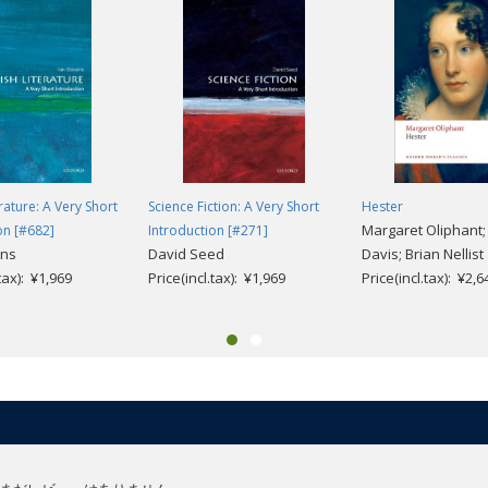
rature: A Very Short
Science Fiction: A Very Short
Hester
Margaret Oliphant; 
on [#682]
Introduction [#271]
ans
David Seed
Davis; Brian Nellist
.tax): ¥1,969
Price(incl.tax): ¥1,969
Price(incl.tax): ¥2,6