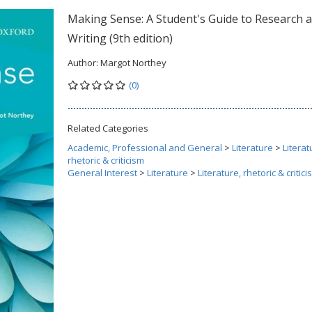
Making Sense: A Student's Guide to Research 
Writing (9th edition)
Author:
Margot Northey
(0)
Related Categories
Academic, Professional and General
>
Literature
>
Literat
rhetoric & criticism
General Interest
>
Literature
>
Literature, rhetoric & critic