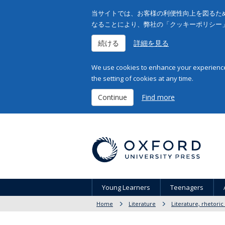
当サイトでは、お客様の利便性向上を図るため
なることにより、弊社の「クッキーポリシー
続ける
詳細を見る
We use cookies to enhance your experience 
the setting of cookies at any time.
Continue
Find more
Young Learners
Teenagers
Home
Literature
Literature, rhetoric