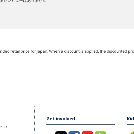
まだレビューはありません
ded retail price for Japan. When a discount is applied, the discounted pric
Get involved
Kid
t Us