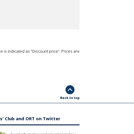
e is indicated as “Discount price”. Prices are
Back to top
s' Club and ORT on Twitter