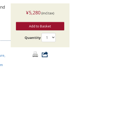
and
¥5,280
(incl.tax)
Add to Basket
Quantity
ure,
ism