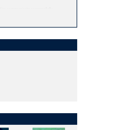
d to communicate successfully.
usage.
nce or as a text that can easily be
onsider, encouraging students to submit
 symbols and abbreviations that may
e evaluation, internet resources, and
e.