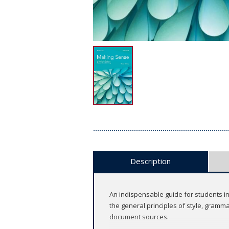
Description
An indispensable guide for students in 
the general principles of style, gram
document sources.