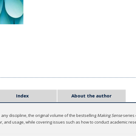
Index
About the author
any discipline, the original volume of the bestselling
Making Sense
series
mar, and usage, while covering issues such as how to conduct academic res