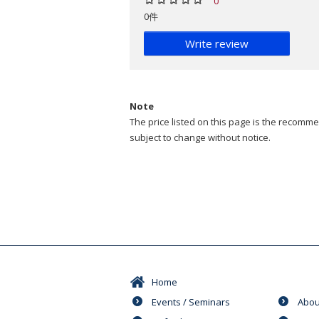
0
0件
Write review
Note
The price listed on this page is the recommen
subject to change without notice.
Home
Events / Seminars
Abou