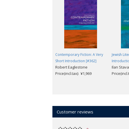
Contemporary Fiction: A Very
Jewish Lite
Short Introduction [#362]
Introducti
Robert Eaglestone
Ilan Stav
Price(incl.tax): ¥1,969
Price(incl
Customer reviews