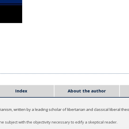
Index
About the author
nism, written by a leading scholar of libertarian and classical liberal theo
 subject with the objectivity necessary to edify a skeptical reader.