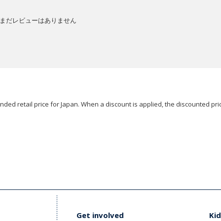
まだレビューはありません
ded retail price for Japan. When a discount is applied, the discounted pric
Get involved
Kid