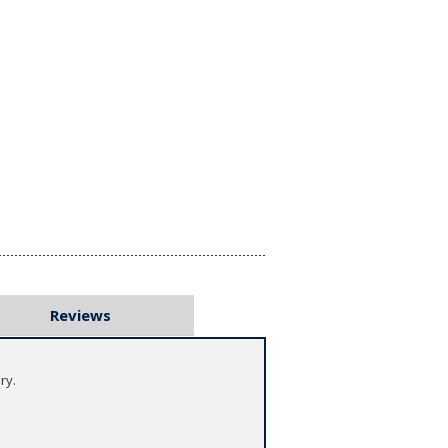
Reviews
ry.