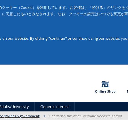
クッキー（Cookie）を利用しています。お客様は、「続ける」のリンク
」に同意したものとみなされます。なお、クッキーの設定はいつでも変更が
on our website. By clicking "continue" or continue using our website, you
Online Shop
Adults/University
General Interest
nce (Politics & government)
Libertarianism: What Everyone Needs to Know®