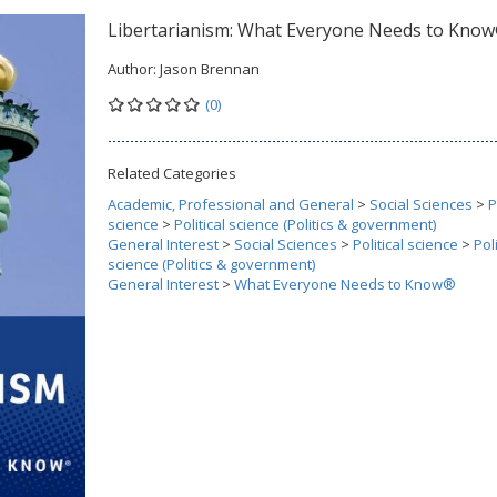
Libertarianism: What Everyone Needs to Kno
Author:
Jason Brennan
(0)
Related Categories
Academic, Professional and General
>
Social Sciences
>
P
science
>
Political science (Politics & government)
General Interest
>
Social Sciences
>
Political science
>
Poli
science (Politics & government)
General Interest
>
What Everyone Needs to Know®