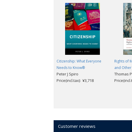
Citizenship: What Everyone
Rights of
Needs to Know®
and Other 
Peter J Spiro
Thomas Pa
Price(incl.tax): ¥3,718
Price(incl
Customer reviews