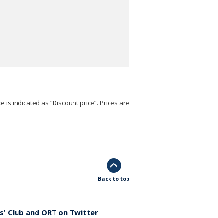
e is indicated as “Discount price”. Prices are
Back to top
s' Club and ORT on Twitter