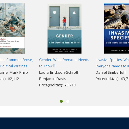
 Man, Common Sense,
Gender: What Everyone Needs
Invasive Species: Wh
Political Writings
to Know®
Everyone Needs to
ine; Mark Philp
Laura Erickson-Schroth;
Daniel Simberloff
.tax): ¥2,112
Benjamin Davis
Price(incl.tax): ¥3,7
Price(incl.tax): ¥3,718