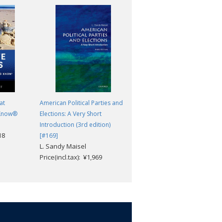
at
American Political Parties and
The Politics
Aristotle; Ernest Barker
 Know®
Elections: A Very Short
Price(incl.tax): ¥2,904
Introduction (3rd edition)
18
[#169]
L. Sandy Maisel
Price(incl.tax): ¥1,969