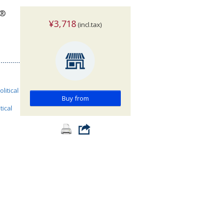
w®
¥3,718
(incl.tax)
olitical
Buy from
tical