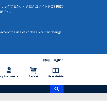
をクリックするか、引き続き当サイトをご利用に
可能です。
 accept the use of cookies. You can change
日本語
English
My Account
Basket
User Guide
Product
search