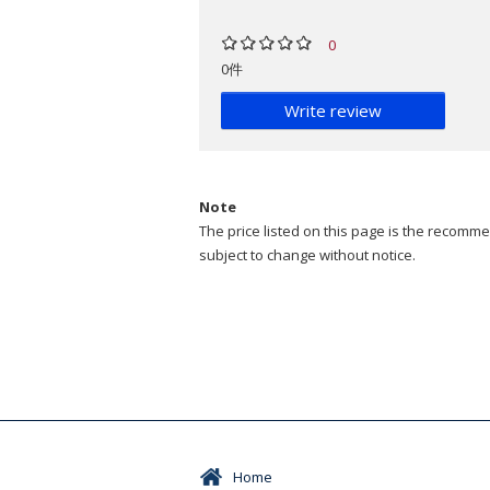
0
0件
Write review
Note
The price listed on this page is the recommen
subject to change without notice.
Home