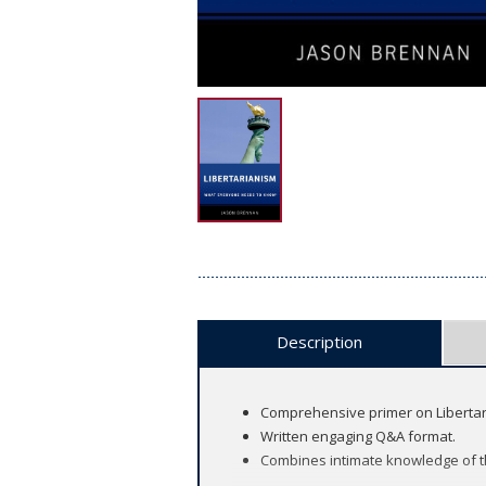
Description
Comprehensive primer on Libertaria
Written engaging Q&A format.
Combines intimate knowledge of the