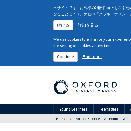
当サイトでは、お客様の利便性向上を図るため
なることにより、弊社の「クッキーポリシー
続ける
詳細を見る
We use cookies to enhance your experience 
the setting of cookies at any time.
Continue
Find more
Young Learners
Teenagers
Home
Political science
Political scie