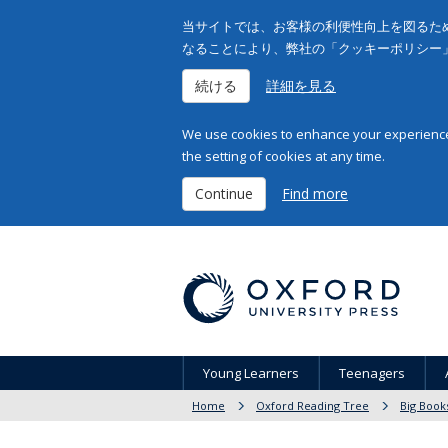
当サイトでは、お客様の利便性向上を図るため
なることにより、弊社の「クッキーポリシー
続ける
詳細を見る
We use cookies to enhance your experience 
the setting of cookies at any time.
Continue
Find more
Young Learners
Teenagers
Home
Oxford Reading Tree
Big Book