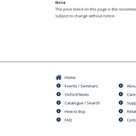
Note
The price listed on this page is the recommen
subject to change without notice.
Home
Events / Seminars
Abou
Oxford News
Care
Catalogue / Search
Supp
How to Buy
Rela
FAQ
Cont