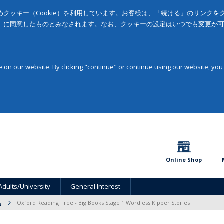
クッキー（Cookie）を利用しています。お客様は、「続ける」のリンク
」に同意したものとみなされます。なお、クッキーの設定はいつでも変更が
on our website. By clicking "continue" or continue using our website, you
Online Shop
Adults/University
General Interest
s
Oxford Reading Tree - Big Books Stage 1 Wordless Kipper Stories