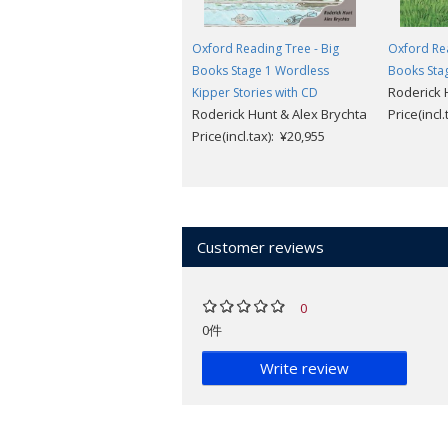
Oxford Reading Tree - Big
Oxford Rea
Books Stage 1 Wordless
Books Stag
Roderick 
Kipper Stories with CD
Roderick Hunt & Alex Brychta
Price(incl
Price(incl.tax): ¥20,955
Customer reviews
0
0件
Write review