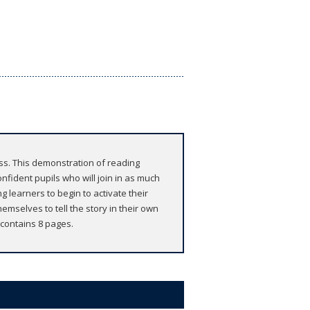
ass. This demonstration of reading
onfident pupils who will join in as much
g learners to begin to activate their
emselves to tell the story in their own
 contains 8 pages.