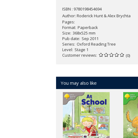
ISBN : 9780198454694
Author:
Roderick Hunt & Alex Brychta
Pages
Format
Paperback
Size
368x525 mm
Pub date
Sep 2011
Series
Oxford Reading Tree
Level
Stage 1
Customer reviews
(0)
You may also like