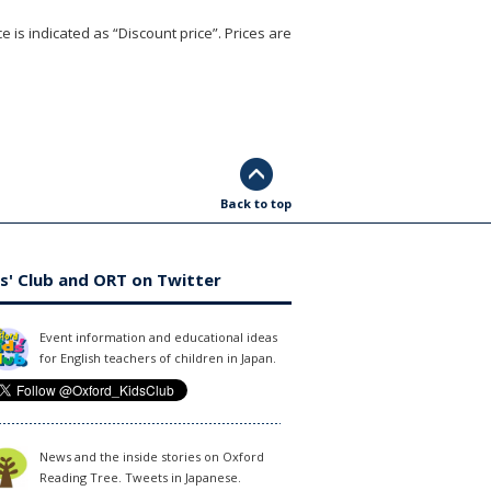
e is indicated as “Discount price”. Prices are
Back to top
s' Club and ORT on Twitter
Event information and educational ideas
for English teachers of children in Japan.
News and the inside stories on Oxford
Reading Tree. Tweets in Japanese.