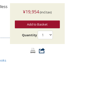
less
¥19,954
(incl.tax)
Add to Basket
Quantity
ooks