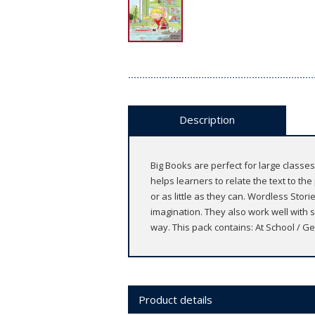
Description
Big Books are perfect for large classes
helps learners to relate the text to th
or as little as they can. Wordless Stori
imagination. They also work well with s
way. This pack contains: At School / Ge
Product details