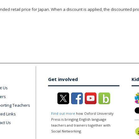
ded retail price for Japan. When a discount is applied, the discounted pric
Get involved
Kid
t Us
ers
orting Teachers
ted Links
Find out more
how Oxford University
Press is bringing English language
act Us
teachers and trainers together with
Social Networking.