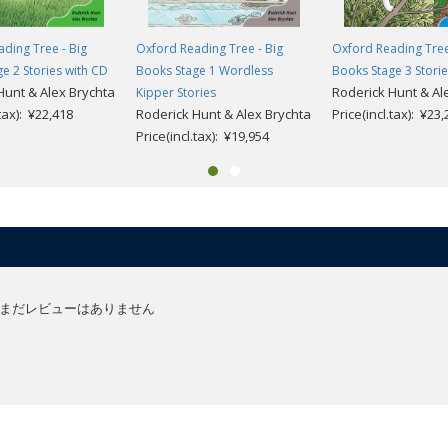
ding Tree - Big
Oxford Reading Tree - Big
Oxford Reading Tree
e 2 Stories with CD
Books Stage 1 Wordless
Books Stage 3 Stori
Hunt & Alex Brychta
Roderick Hunt & Al
Kipper Stories
.tax): ¥22,418
Roderick Hunt & Alex Brychta
Price(incl.tax): ¥23
Price(incl.tax): ¥19,954
まだレビューはありません