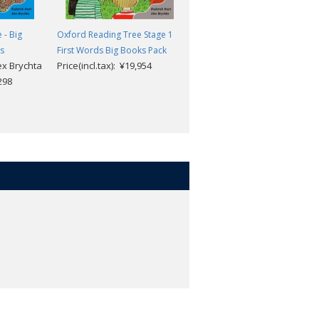
 - Big
Oxford Reading Tree Stage 1
Oxford Reading Tree - Big
es
First Words Big Books Pack
Books Stage 1 First Words wit
ex Brychta
Price(incl.tax): ¥19,954
CD
,298
Roderick Hunt & Alex Brycht
Price(incl.tax): ¥20,955