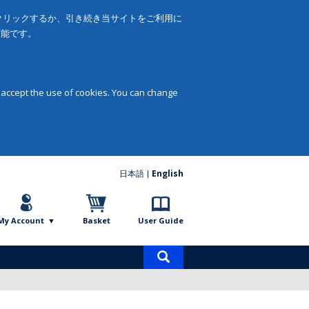
をクリックするか、引き続き当サイトをご利用に
可能です。
 accept the use of cookies. You can change
日本語
English
My Account
Basket
User Guide
Product
search