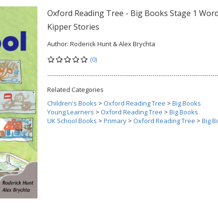
Oxford Reading Tree - Big Books Stage 1 Word
Kipper Stories
Author:
Roderick Hunt & Alex Brychta
(0)
Related Categories
Children's Books
>
Oxford Reading Tree
>
Big Books
Young Learners
>
Oxford Reading Tree
>
Big Books
UK School Books
>
Primary
>
Oxford Reading Tree
>
Big B