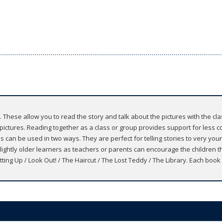
. These allow you to read the story and talk about the pictures with the cl
e pictures. Reading together as a class or group provides support for less c
es can be used in two ways. They are perfect for telling stories to very youn
lightly older learners as teachers or parents can encourage the children th
tting Up / Look Out! / The Haircut / The Lost Teddy / The Library. Each book