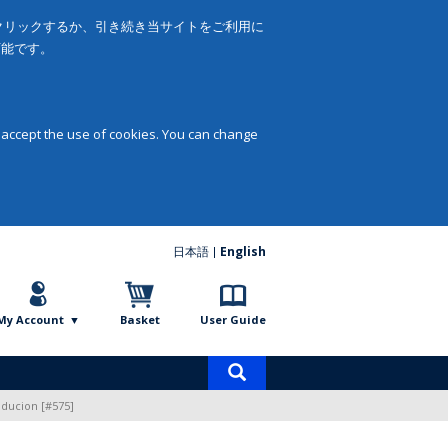
をクリックするか、引き続き当サイトをご利用に
可能です。
 accept the use of cookies. You can change
日本語
English
My Account
Basket
User Guide
Product
search
roducion [#575]