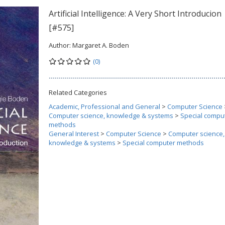
Artificial Intelligence: A Very Short Introducion
[#575]
Author:
Margaret A. Boden
(0)
Related Categories
Academic, Professional and General
>
Computer Science
Computer science, knowledge & systems
>
Special compu
methods
General Interest
>
Computer Science
>
Computer science,
knowledge & systems
>
Special computer methods