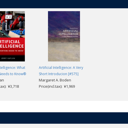
Intelligence: What
Artificial Intelligence: A Very
Needs to Know®
Short Introducion [#575]
lan
Margaret A. Boden
.tax): ¥3,718
Price(incl.tax): ¥1,969