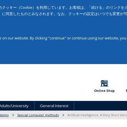
クッキー（Cookie）を利用しています。お客様は、「続ける」のリンク
」に同意したものとみなされます。なお、クッキーの設定はいつでも変更が
on our website. By clicking "continue" or continue using our website, you
Online Shop
Adults/University
General Interest
stems
Special computer methods
Artificial Intelligence: A Very Short Int