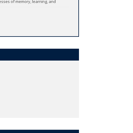
cesses of memory, learning, and
 galleries and - not least - on the
helping to understand the processes of
 the mind, intelligence, and the
echnological challenges raised by
and shows how the pursuit of Artificial