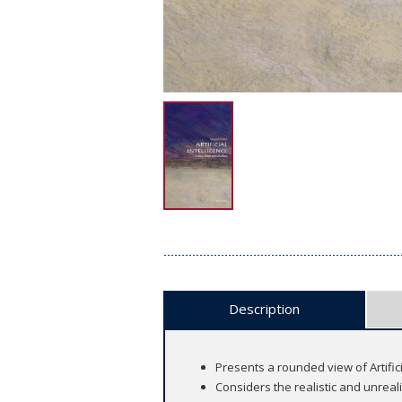
Description
Presents a rounded view of Artificial
Considers the realistic and unreal