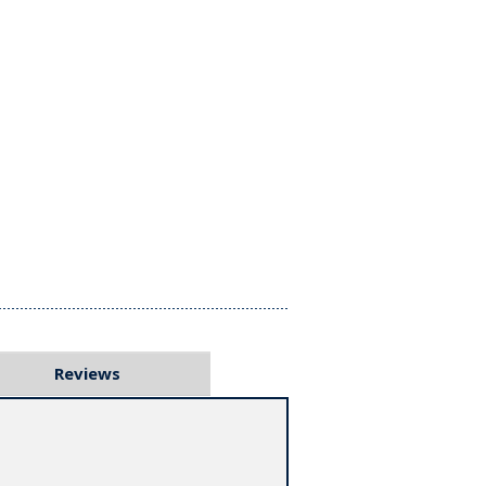
Reviews