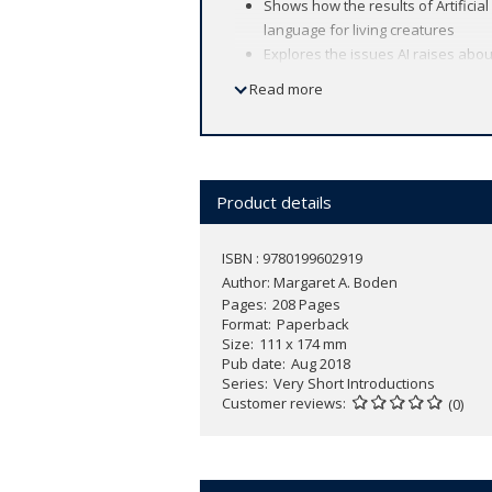
Shows how the results of Artificia
language for living creatures
Explores the issues AI raises abou
First published in hardback as
AI: 
Read more
​
The applications of Artificial Intelligen
Internet. The results of Artificial Inte
memory, learning, and language from a
Product details
As a concept, Artificial Intelligence h
uniqueness of human beings. In this
V
ISBN : 9780199602919
Artificial Intelligence, considering whe
Author:
Margaret A. Boden
Intelligence has helped us to appreci
Pages
208 Pages
Format
Paperback
Size
111 x 174 mm
Pub date
Aug 2018
Series
Very Short Introductions
Customer reviews
(0)