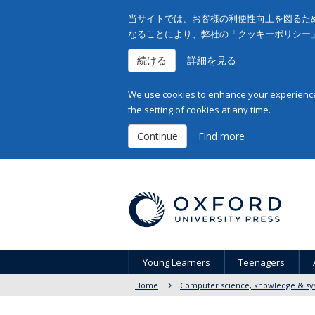
当サイトでは、お客様の利便性向上を図るため
なることにより、弊社の「クッキーポリシー
続ける
詳細を見る
We use cookies to enhance your experience 
the setting of cookies at any time.
Continue
Find more
Young Learners
Teenagers
Home
Computer science, knowledge & sy