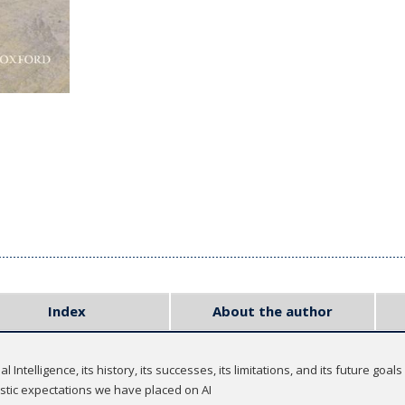
Index
About the author
 Intelligence, its history, its successes, its limitations, and its future goals
istic expectations we have placed on AI