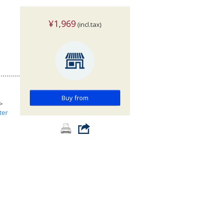
¥1,969
(incl.tax)
Buy from
>
ter