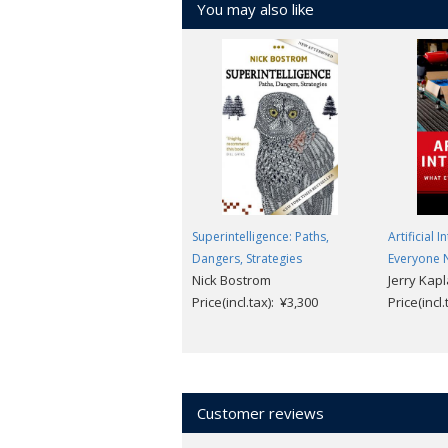
You may also like
Superintelligence: Paths,
Artificial 
Dangers, Strategies
Everyone 
Nick Bostrom
Jerry Kap
Price(incl.tax): ¥3,300
Price(incl
Customer reviews