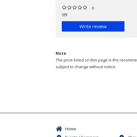
0
0件
Write review
Note
The price listed on this page is the recommen
subject to change without notice.
Home