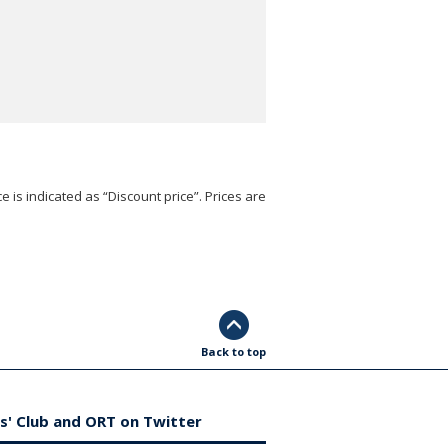
e is indicated as “Discount price”. Prices are
Back to top
s' Club and ORT on Twitter