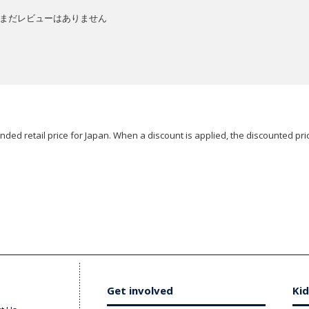
まだレビューはありません
ded retail price for Japan. When a discount is applied, the discounted pric
Get involved
Kid