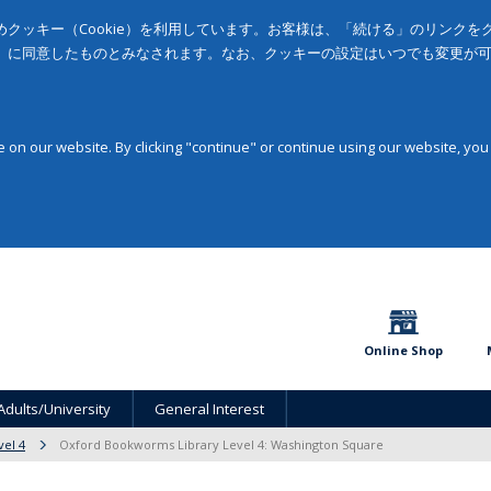
クッキー（Cookie）を利用しています。お客様は、「続ける」のリンク
」に同意したものとみなされます。なお、クッキーの設定はいつでも変更が
on our website. By clicking "continue" or continue using our website, you
Online Shop
Adults/University
General Interest
vel 4
Oxford Bookworms Library Level 4: Washington Square