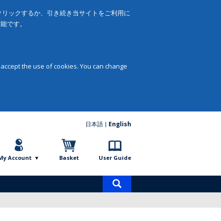
をクリックするか、引き続き当サイトをご利用に
可能です。
 accept the use of cookies. You can change
日本語
English
My Account
Basket
User Guide
Product
search