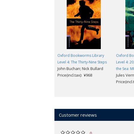
Oxford Bookworms Library
Oxford Bo
Level 4: The Thirty-Nine Steps
Level 4: 2
John Buchan; Nick Bullard
the Sea: M
Price(incl.tax): ¥968
Jules Ver
Price(incl
Customer reviews
0