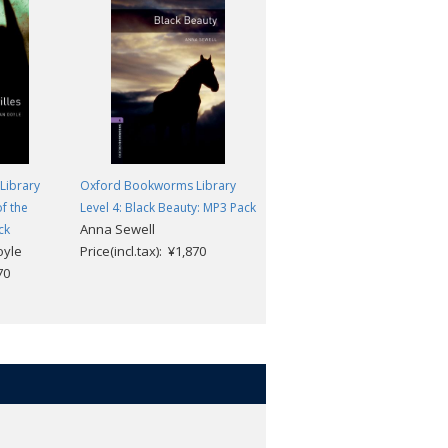
Library
Oxford Bookworms Library
Oxford Bookworms Library
f the
Level 4: Black Beauty: MP3 Pack
Level 4: The Eagle of the Ninth
Anna Sewell
Rosemary Sutcliff
ck
oyle
Price(incl.tax): ¥1,870
Price(incl.tax): ¥968
70