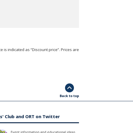
e is indicated as “Discount price”. Prices are
Back to top
s' Club and ORT on Twitter
Event information and educational ideas