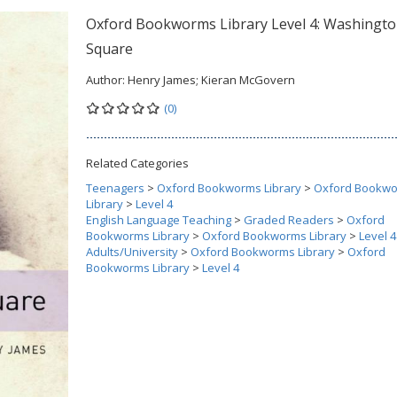
Oxford Bookworms Library Level 4: Washingt
Square
Author:
Henry James; Kieran McGovern
(0)
Related Categories
Teenagers
>
Oxford Bookworms Library
>
Oxford Bookw
Library
>
Level 4
English Language Teaching
>
Graded Readers
>
Oxford
Bookworms Library
>
Oxford Bookworms Library
>
Level 4
Adults/University
>
Oxford Bookworms Library
>
Oxford
Bookworms Library
>
Level 4