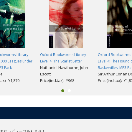
okworms Library
Oxford Bookworms Library
Oxford Bookworms 
0,000 Leagues under
Level 4: The Scarlet Letter
Level 4: The Hound o
Nathaniel Hawthorne; John
P3 Pack
Baskervilles: MP3 Pa
ne
Escott
Sir Arthur Conan D
.tax): ¥1,870
Price(incl.tax): ¥968
Price(incl.tax): ¥1,8
まだレビューはありません