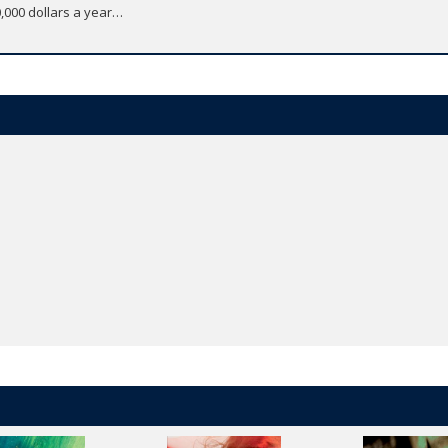
0,000 dollars a year…