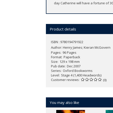
day Catherine will have a fortune of 3
Product details
ISBN : 9780194791922
Author:
Henry James; Kieran McGovern
Pages
96 Pages
Format
Paperback
Size
129 x 198 mm
Pub date
Dec 2007
Series
Oxford Bookworms
Level
Stage 4 (1,400 Headwords)
Customer reviews
(0)
You may also like