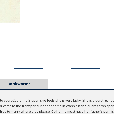
Bookworms
rt Catherine Sloper, she feels she is very lucky. She is a quiet, gentle gi
r come to the front parlour of her home in Washington Square to whisper s
 free to marry where they please. Catherine must have her father’s permis