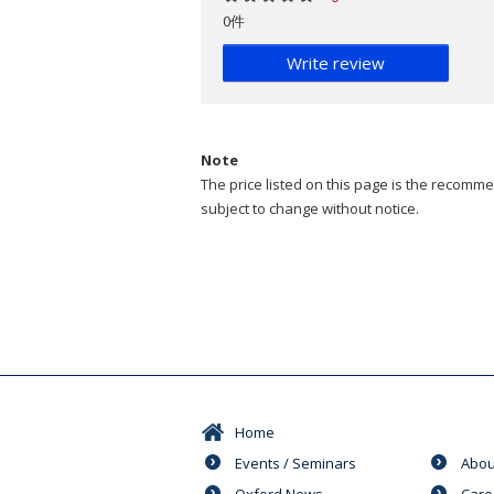
0件
Write review
Note
The price listed on this page is the recommen
subject to change without notice.
Home
Events / Seminars
Abou
Oxford News
Care