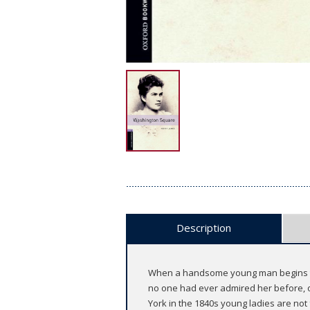
Description
When a handsome young man begins to cou
no one had ever admired her before, o
York in the 1840s young ladies are not