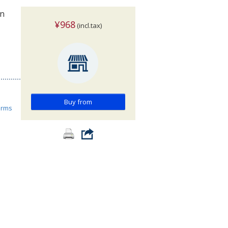
on
¥968
(incl.tax)
Buy from
orms