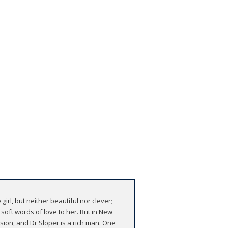
rl, but neither beautiful nor clever;
oft words of love to her. But in New
sion, and Dr Sloper is a rich man. One