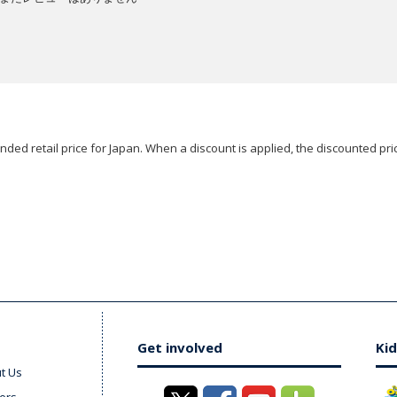
ded retail price for Japan. When a discount is applied, the discounted pric
Get involved
Kid
t Us
ers