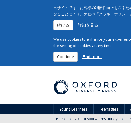
当サイトでは、お客様の利便性向上を図るため
なることにより、弊社の「クッキーポリシー
続ける
詳細を見る
We use cookies to enhance your experience 
the setting of cookies at any time.
Continue
Find more
Young Learners
Teenagers
Home
Oxford Bookworms Library
Le