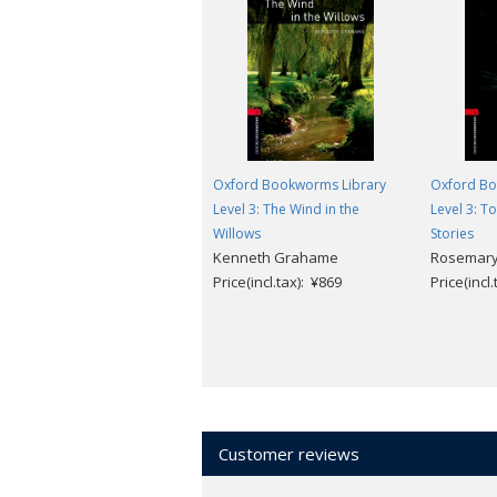
Oxford Bookworms Library
Oxford Bo
Level 3: The Wind in the
Level 3: T
Willows
Stories
Kenneth Grahame
Rosemary
Price(incl.tax): ¥869
Price(incl
Customer reviews