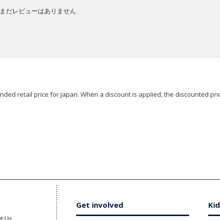
まだレビューはありません
ded retail price for Japan. When a discount is applied, the discounted pric
Get involved
Kid
t Us