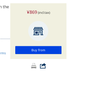
n the
¥869
(incl.tax)
Buy from
orms