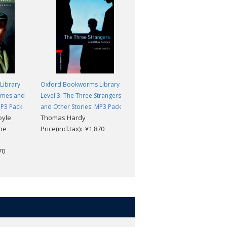
Library
Oxford Bookworms Library
Oxford Bookworms Library
olmes and
Level 3: The Three Strangers
Level 3: As the Inspector Said
MP3 Pack
and Other Stories: MP3 Pack
and Other Stories: MP3 Pack
oyle
Thomas Hardy
John Escott
ine
Price(incl.tax): ¥1,870
Price(incl.tax): ¥1,870
70