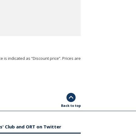
e is indicated as “Discount price”. Prices are
Back to top
s' Club and ORT on Twitter