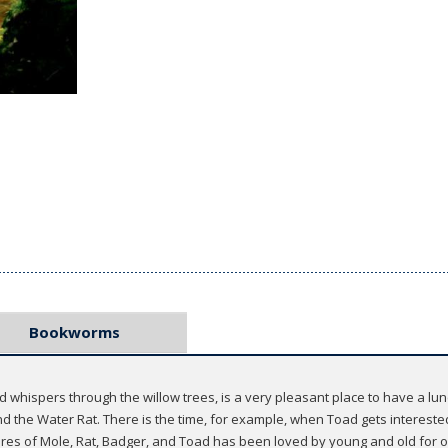
Bookworms
whispers through the willow trees, is a very pleasant place to have a lunch
nd the Water Rat. There is the time, for example, when Toad gets interest
ures of Mole, Rat, Badger, and Toad has been loved by young and old for 