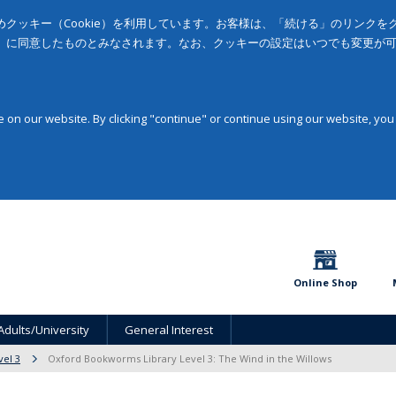
クッキー（Cookie）を利用しています。お客様は、「続ける」のリンク
」に同意したものとみなされます。なお、クッキーの設定はいつでも変更が
on our website. By clicking "continue" or continue using our website, you
Online Shop
Adults/University
General Interest
vel 3
Oxford Bookworms Library Level 3: The Wind in the Willows