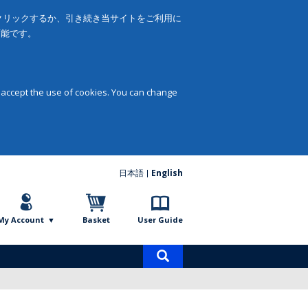
をクリックするか、引き続き当サイトをご利用に
可能です。
 accept the use of cookies. You can change
日本語
English
My Account
Basket
User Guide
Product
search