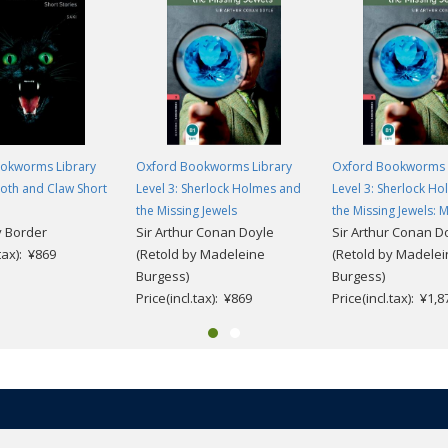
okworms Library
Oxford Bookworms Library
Oxford Bookworms 
ooth and Claw Short
Level 3: Sherlock Holmes and
Level 3: Sherlock H
the Missing Jewels
the Missing Jewels: 
 Border
Sir Arthur Conan Doyle
Sir Arthur Conan D
.tax): ¥869
(Retold by Madeleine
(Retold by Madele
Burgess)
Burgess)
Price(incl.tax): ¥869
Price(incl.tax): ¥1,8