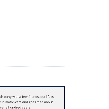
 party with a few friends. But life is
ed in motor-cars and goes mad about
over a hundred years.