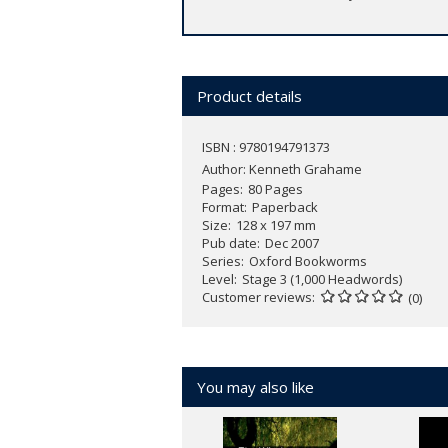
Product details
ISBN : 9780194791373
Author:
Kenneth Grahame
Pages
80 Pages
Format
Paperback
Size
128 x 197 mm
Pub date
Dec 2007
Series
Oxford Bookworms
Level
Stage 3 (1,000 Headwords)
Customer reviews
(0)
You may also like