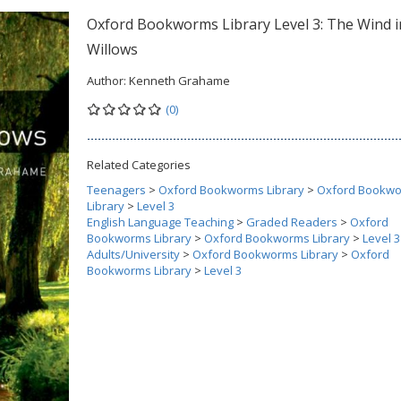
Oxford Bookworms Library Level 3: The Wind i
Willows
Author:
Kenneth Grahame
(0)
Related Categories
Teenagers
>
Oxford Bookworms Library
>
Oxford Bookw
Library
>
Level 3
English Language Teaching
>
Graded Readers
>
Oxford
Bookworms Library
>
Oxford Bookworms Library
>
Level 3
Adults/University
>
Oxford Bookworms Library
>
Oxford
Bookworms Library
>
Level 3