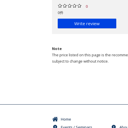
0
0件
Write review
Note
The price listed on this page is the recommen
subject to change without notice.
Home
Events / Seminars
Abou