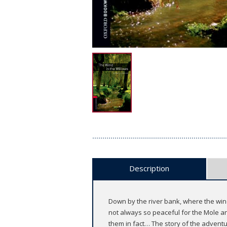
Description
Down by the river bank, where the wind 
not always so peaceful for the Mole a
them in fact… The story of the advent