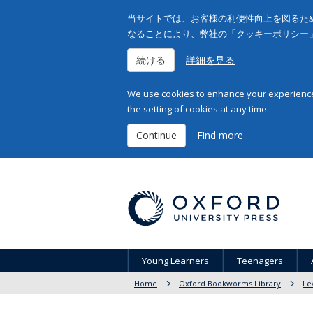
当サイトでは、お客様の利便性向上を図るため
なることにより、弊社の「クッキーポリシー
続ける
詳細を見る
We use cookies to enhance your experience 
the setting of cookies at any time.
Continue
Find more
Young Learners
Teenagers
Home
Oxford Bookworms Library
Le