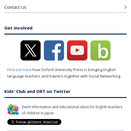
Contact Us
Get involved
Find out more
how Oxford University Press is bringing English
language teachers and trainers together with Social Networking.
Kids' Club and ORT on Twitter
Event information and educational ideas for English teachers
of children in Japan.