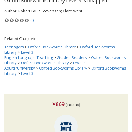
Oxford Bookworms Library Level 3: Kidnapped
Author:
Robert Louis Stevenson; Clare West
(0)
Related Categories
Teenagers
>
Oxford Bookworms Library
>
Oxford Bookworms
Library
>
Level 3
English Language Teaching
>
Graded Readers
>
Oxford Bookworms
Library
>
Oxford Bookworms Library
>
Level 3
Adults/University
>
Oxford Bookworms Library
>
Oxford Bookworms
Library
>
Level 3
¥869
(incl.tax)