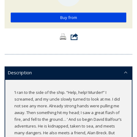
Buy from
Description
‘I ran to the side of the ship. “Help, help! Murder!” I
screamed, and my uncle slowly turned to look at me. I did
not see any more. Already strong hands were pulling me
away. Then something hit my head; I saw a great flash of
fire, and fell to the ground… ’ And so begin David Balfour’s
adventures. He is kidnapped, taken to sea, and meets
many dangers. He also meets a friend, Alan Breck. But