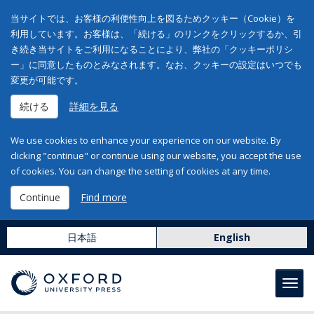
当サイトでは、お客様の利便性向上を図るためクッキー（Cookie）を
利用しています。お客様は、「続ける」のリンクをクリックするか、引
き続き当サイトをご利用になることにより、弊社の「クッキーポリシ
ー」に同意したものとみなされます。なお、クッキーの設定はいつでも
変更が可能です。
続ける
詳細を見る
We use cookies to enhance your experience on our website. By
clicking "continue" or continue using our website, you accept the use
of cookies. You can change the setting of cookies at any time.
Continue
Find more
日本語
English
Toggl
navig