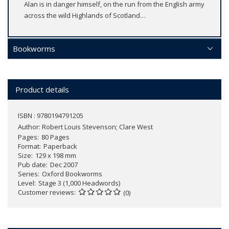
Alan is in danger himself, on the run from the English army
across the wild Highlands of Scotland…
Bookworms
Product details
ISBN : 9780194791205
Author:
Robert Louis Stevenson; Clare West
Pages
80 Pages
Format
Paperback
Size
129 x 198 mm
Pub date
Dec 2007
Series
Oxford Bookworms
Level
Stage 3 (1,000 Headwords)
Customer reviews
(0)