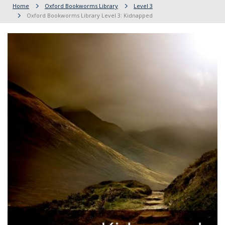
Home
Oxford Bookworms Library
Level 3
Oxford Bookworms Library Level 3: Kidnapped