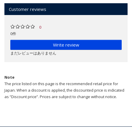
Customer reviews
0
0件
Write review
まだレビューはありません
Note
The price listed on this page is the recommended retail price for
Japan. When a discount is applied, the discounted price is indicated
as “Discount price”. Prices are subject to change without notice.