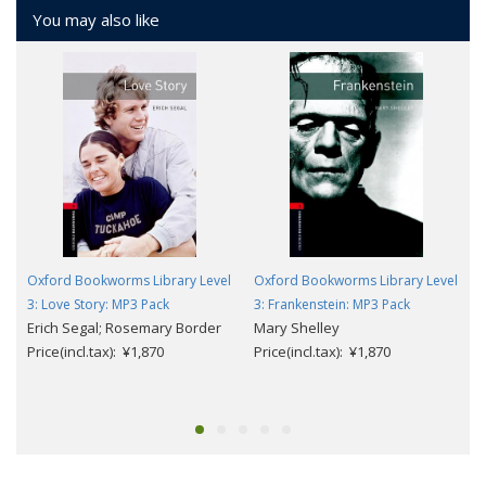
You may also like
Oxford Bookworms Library Level
Oxford Bookworms Library Level
3: Love Story: MP3 Pack
3: Frankenstein: MP3 Pack
Erich Segal; Rosemary Border
Mary Shelley
Price(incl.tax): ¥1,870
Price(incl.tax): ¥1,870