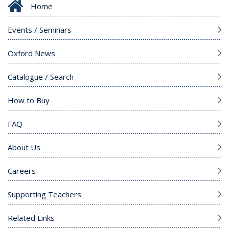
Home
Events / Seminars
Oxford News
Catalogue / Search
How to Buy
FAQ
About Us
Careers
Supporting Teachers
Related Links