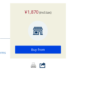
¥1,870
(incl.tax)
Buy from
orms