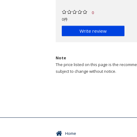
0
0件
Write review
Note
The price listed on this page is the recommen
subject to change without notice.
Home