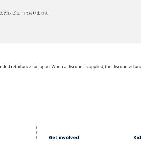
まだレビューはありません
ded retail price for Japan. When a discount is applied, the discounted pric
Get involved
Kid