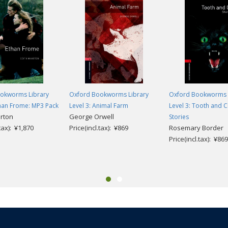
okworms Library
Oxford Bookworms Library
Oxford Bookworms 
than Frome: MP3 Pack
Level 3: Animal Farm
Level 3: Tooth and C
rton
George Orwell
Stories
.tax): ¥1,870
Price(incl.tax): ¥869
Rosemary Border
Price(incl.tax): ¥869