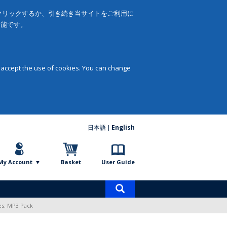
をクリックするか、引き続き当サイトをご利用に
可能です。
 accept the use of cookies. You can change
日本語
English
My Account
Basket
User Guide
Product
search
es: MP3 Pack