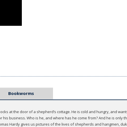
Bookworms
nocks at the door of a shepherd’s cottage. He is cold and hungry, and wants
r his business. Who is he, and where has he come from? And he is only the fi
homas Hardy gives us pictures of the lives of shepherds and hangmen, duke