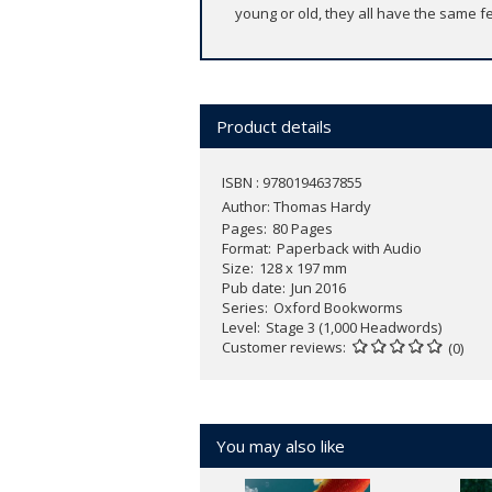
young or old, they all have the same fe
Product details
ISBN : 9780194637855
Author:
Thomas Hardy
Pages
80 Pages
Format
Paperback with Audio
Size
128 x 197 mm
Pub date
Jun 2016
Series
Oxford Bookworms
Level
Stage 3 (1,000 Headwords)
Customer reviews
(0)
You may also like