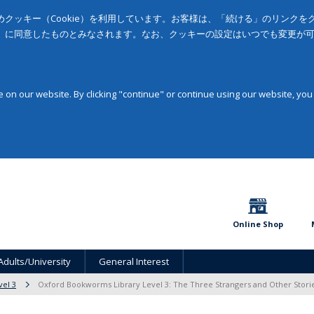
クッキー（Cookie）を利用しています。お客様は、「続ける」のリンク
」に同意したものとみなされます。なお、クッキーの設定はいつでも変更が
on our website. By clicking "continue" or continue using our website, you
Online Shop
Adults/University
General Interest
vel 3
Oxford Bookworms Library Level 3: The Three Strangers and Other Stori