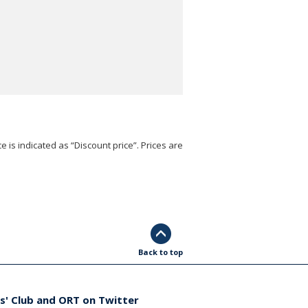
e is indicated as “Discount price”. Prices are
Back to top
s' Club and ORT on Twitter