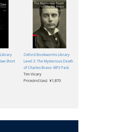
Library
Oxford Bookworms Library
Oxford Bookworms Library
law Short
Level 3: The Mysterious Death
Level 3: Poisonous: MP3 Pack
Ann Gianola
of Charles Bravo: MP3 Pack
Tim Vicary
Price(incl.tax): ¥1,870
Price(incl.tax): ¥1,870