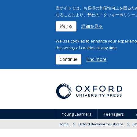
当サイトでは、お客様の利便性向上を図るため
なることにより、弊社の「クッキーポリシー
続ける
詳細を見る
We use cookies to enhance your experience 
the setting of cookies at any time.
Continue
Find more
Young Learners
Teenagers
Home
Oxford Bookworms Library
Le