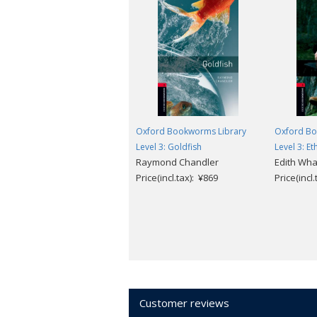
Oxford Bookworms Library
Oxford Bo
Level 3: Goldfish
Level 3: E
Raymond Chandler
Edith Wha
Price(incl.tax): ¥869
Price(incl
Customer reviews