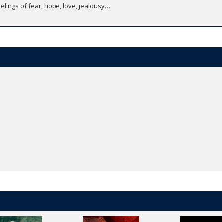
elings of fear, hope, love, jealousy…