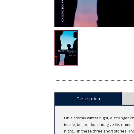
Description
On a stormy winter night, a stranger k
inside, but he does not give his name o
night… In these three short stories, T