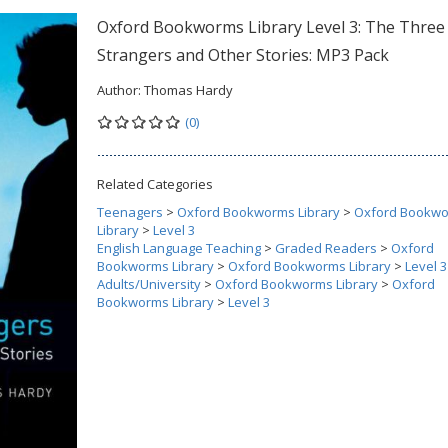
Oxford Bookworms Library Level 3: The Three
Strangers and Other Stories: MP3 Pack
Author:
Thomas Hardy
(0)
Related Categories
Teenagers
>
Oxford Bookworms Library
>
Oxford Bookw
Library
>
Level 3
English Language Teaching
>
Graded Readers
>
Oxford
Bookworms Library
>
Oxford Bookworms Library
>
Level 3
Adults/University
>
Oxford Bookworms Library
>
Oxford
Bookworms Library
>
Level 3