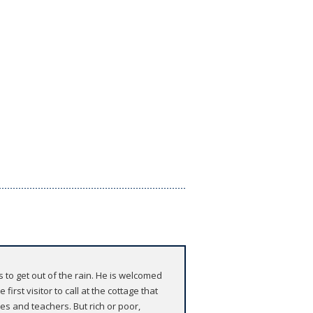
 to get out of the rain. He is welcomed
rst visitor to call at the cottage that
s and teachers. But rich or poor,