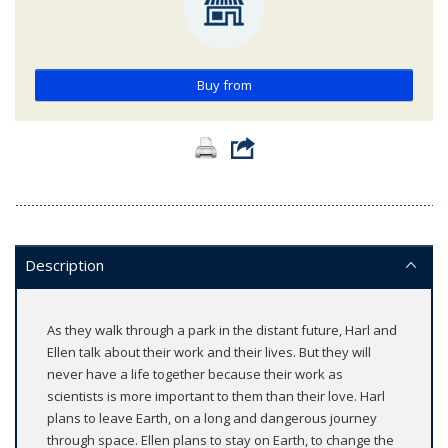
Buy from
Description
As they walk through a park in the distant future, Harl and
Ellen talk about their work and their lives. But they will
never have a life together because their work as
scientists is more important to them than their love. Harl
plans to leave Earth, on a long and dangerous journey
through space. Ellen plans to stay on Earth, to change the