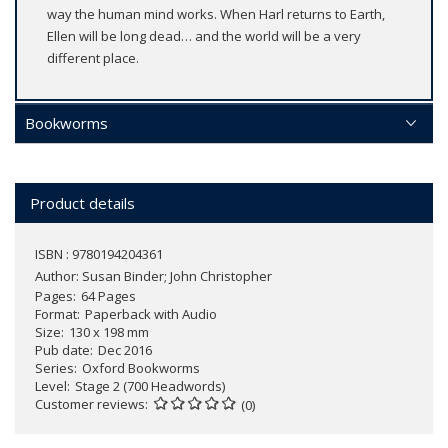
way the human mind works. When Harl returns to Earth,
Ellen will be long dead… and the world will be a very
different place.
Bookworms
Product details
ISBN : 9780194204361
Author:
Susan Binder; John Christopher
Pages
64 Pages
Format
Paperback with Audio
Size
130 x 198 mm
Pub date
Dec 2016
Series
Oxford Bookworms
Level
Stage 2 (700 Headwords)
Customer reviews
(0)