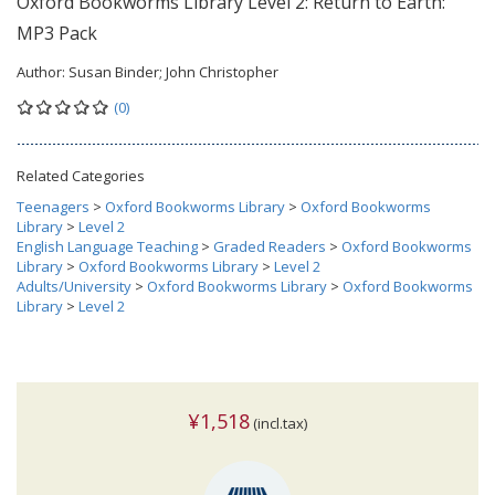
Oxford Bookworms Library Level 2: Return to Earth:
MP3 Pack
Author:
Susan Binder; John Christopher
(0)
Related Categories
Teenagers
>
Oxford Bookworms Library
>
Oxford Bookworms
Library
>
Level 2
English Language Teaching
>
Graded Readers
>
Oxford Bookworms
Library
>
Oxford Bookworms Library
>
Level 2
Adults/University
>
Oxford Bookworms Library
>
Oxford Bookworms
Library
>
Level 2
¥1,518
(incl.tax)