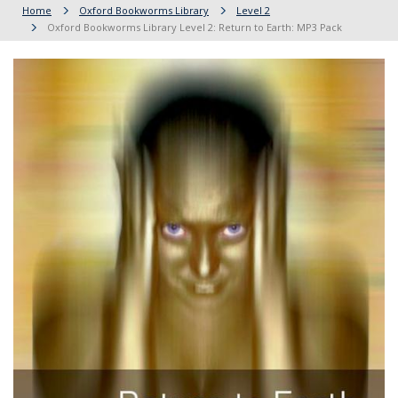
Home
Oxford Bookworms Library
Level 2
Oxford Bookworms Library Level 2: Return to Earth: MP3 Pack