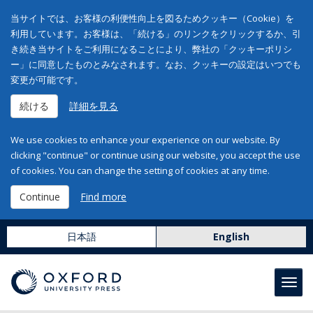
当サイトでは、お客様の利便性向上を図るためクッキー（Cookie）を
利用しています。お客様は、「続ける」のリンクをクリックするか、引
き続き当サイトをご利用になることにより、弊社の「クッキーポリシ
ー」に同意したものとみなされます。なお、クッキーの設定はいつでも
変更が可能です。
続ける
詳細を見る
We use cookies to enhance your experience on our website. By
clicking "continue" or continue using our website, you accept the use
of cookies. You can change the setting of cookies at any time.
Continue
Find more
日本語
English
Toggl
navig