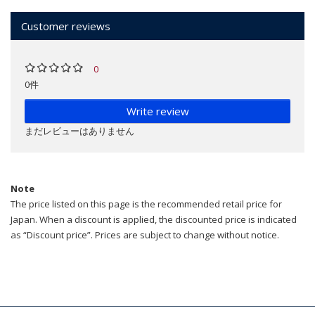
Customer reviews
0
0件
Write review
まだレビューはありません
Note
The price listed on this page is the recommended retail price for
Japan. When a discount is applied, the discounted price is indicated
as “Discount price”. Prices are subject to change without notice.