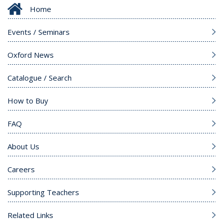
Home
Events / Seminars
Oxford News
Catalogue / Search
How to Buy
FAQ
About Us
Careers
Supporting Teachers
Related Links