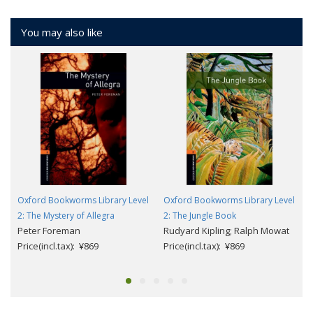
You may also like
Oxford Bookworms Library Level
Oxford Bookworms Library Level
2: The Mystery of Allegra
2: The Jungle Book
Peter Foreman
Rudyard Kipling; Ralph Mowat
Price(incl.tax): ¥869
Price(incl.tax): ¥869