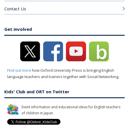
Contact Us
Get involved
Find out more
how Oxford University Press is bringing English
language teachers and trainers together with Social Networking.
Kids' Club and ORT on Twitter
Event information and educational ideas for English teachers
of children in Japan.