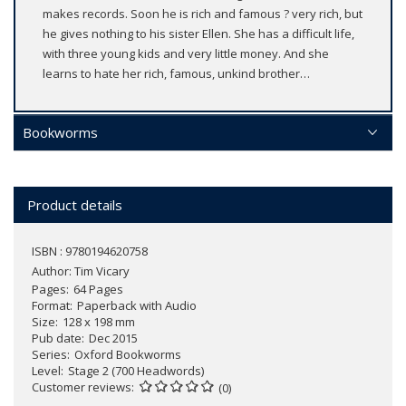
makes records. Soon he is rich and famous ? very rich, but
he gives nothing to his sister Ellen. She has a difficult life,
with three young kids and very little money. And she
learns to hate her rich, famous, unkind brother…
Bookworms
Product details
ISBN : 9780194620758
Author:
Tim Vicary
Pages
64 Pages
Format
Paperback with Audio
Size
128 x 198 mm
Pub date
Dec 2015
Series
Oxford Bookworms
Level
Stage 2 (700 Headwords)
Customer reviews
(0)