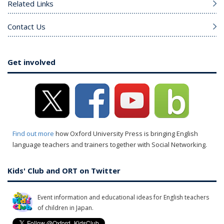
Related Links
Contact Us
Get involved
Find out more
how Oxford University Press is bringing English
language teachers and trainers together with Social Networking.
Kids' Club and ORT on Twitter
Event information and educational ideas for English teachers
of children in Japan.