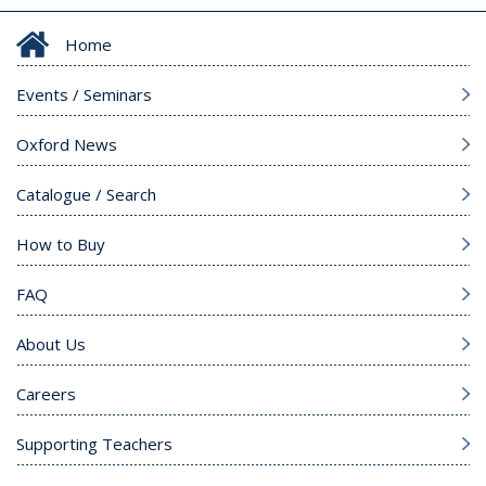
Home
Events / Seminars
Oxford News
Catalogue / Search
How to Buy
FAQ
About Us
Careers
Supporting Teachers