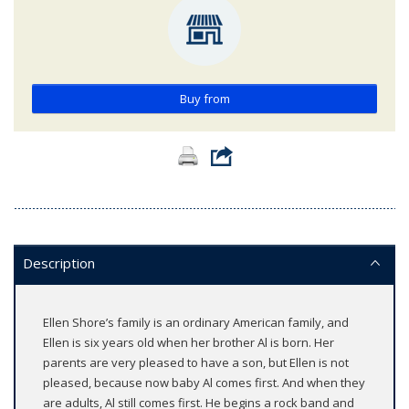
Buy from
Description
Ellen Shore’s family is an ordinary American family, and
Ellen is six years old when her brother Al is born. Her
parents are very pleased to have a son, but Ellen is not
pleased, because now baby Al comes first. And when they
are adults, Al still comes first. He begins a rock band and