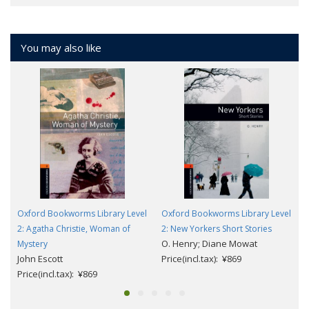
You may also like
Oxford Bookworms Library Level
Oxford Bookworms Library Level
2: Agatha Christie, Woman of
2: New Yorkers Short Stories
O. Henry; Diane Mowat
Mystery
John Escott
Price(incl.tax): ¥869
Price(incl.tax): ¥869