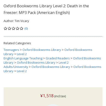
Oxford Bookworms Library Level 2: Death in the
Freezer: MP3 Pack (American English)
Author:
Tim Vicary
(0)
Related Categories
Teenagers
>
Oxford Bookworms Library
>
Oxford Bookworms
Library
>
Level 2
English Language Teaching
>
Graded Readers
>
Oxford Bookworms
Library
>
Oxford Bookworms Library
>
Level 2
Adults/University
>
Oxford Bookworms Library
>
Oxford Bookworms
Library
>
Level 2
¥1,518
(incl.tax)