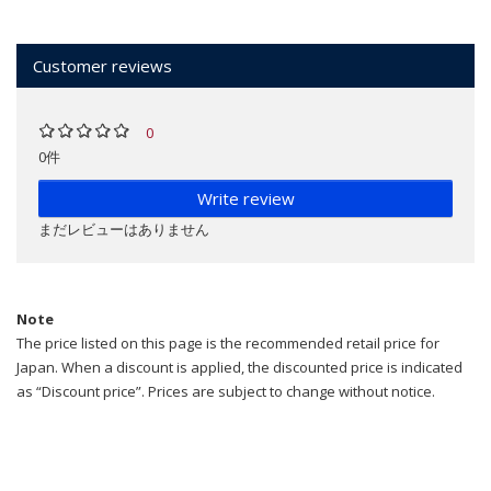
Customer reviews
0
0件
Write review
まだレビューはありません
Note
The price listed on this page is the recommended retail price for
Japan. When a discount is applied, the discounted price is indicated
as “Discount price”. Prices are subject to change without notice.