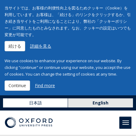
当サイトでは、お客様の利便性向上を図るためクッキー（Cookie）を
利用しています。お客様は、「続ける」のリンクをクリックするか、引
き続き当サイトをご利用になることにより、弊社の「クッキーポリシ
ー」に同意したものとみなされます。なお、クッキーの設定はいつでも
変更が可能です。
続ける
詳細を見る
We use cookies to enhance your experience on our website. By
clicking "continue" or continue using our website, you accept the use
of cookies. You can change the setting of cookies at any time.
Continue
Find more
日本語
English
Toggl
navig