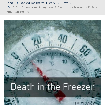
Home
Oxford Bookworms Library
Level 2
Oxford Bookworms Library Level 2: Death in the Freezer: MP3 Pack
(American English)