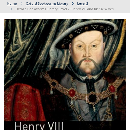
Home
Oxford Bookworms Library
Level 2
Oxford Bookworms Library Level 2: Henry VIII and his Six Wives