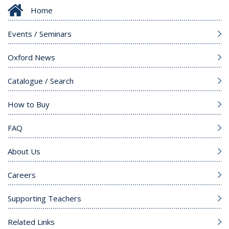
Home
Events / Seminars
Oxford News
Catalogue / Search
How to Buy
FAQ
About Us
Careers
Supporting Teachers
Related Links