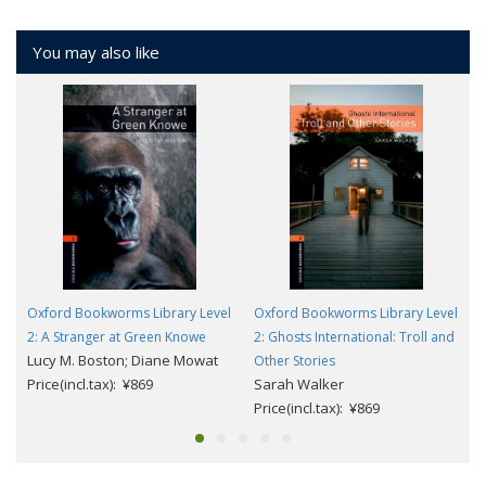
You may also like
Oxford Bookworms Library Level
Oxford Bookworms Library Level
2: A Stranger at Green Knowe
2: Ghosts International: Troll and
Lucy M. Boston; Diane Mowat
Other Stories
Price(incl.tax): ¥869
Sarah Walker
Price(incl.tax): ¥869