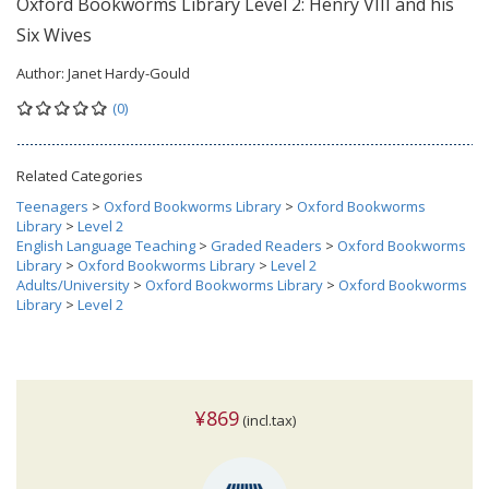
Oxford Bookworms Library Level 2: Henry VIII and his
Six Wives
Author:
Janet Hardy-Gould
(0)
Related Categories
Teenagers
>
Oxford Bookworms Library
>
Oxford Bookworms
Library
>
Level 2
English Language Teaching
>
Graded Readers
>
Oxford Bookworms
Library
>
Oxford Bookworms Library
>
Level 2
Adults/University
>
Oxford Bookworms Library
>
Oxford Bookworms
Library
>
Level 2
¥869
(incl.tax)