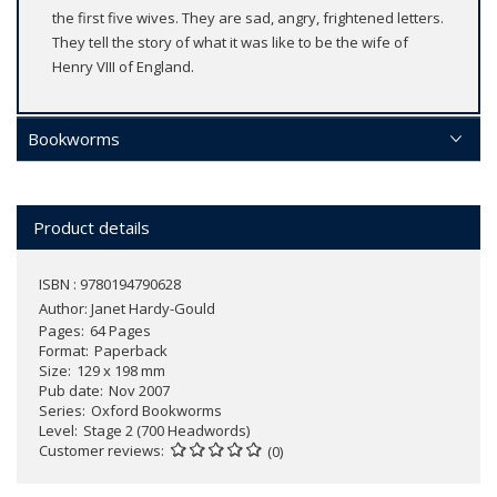
the first five wives. They are sad, angry, frightened letters.
They tell the story of what it was like to be the wife of
Henry VIII of England.
Bookworms
Product details
ISBN : 9780194790628
Author:
Janet Hardy-Gould
Pages
64 Pages
Format
Paperback
Size
129 x 198 mm
Pub date
Nov 2007
Series
Oxford Bookworms
Level
Stage 2 (700 Headwords)
Customer reviews
(0)