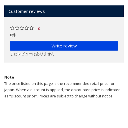
Customer reviews
0
0件
Write review
まだレビューはありません
Note
The price listed on this page is the recommended retail price for
Japan. When a discount is applied, the discounted price is indicated
as “Discount price”. Prices are subject to change without notice.