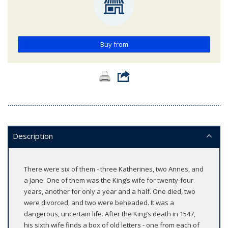
Buy from
Description
There were six of them - three Katherines, two Annes, and
a Jane. One of them was the King’s wife for twenty-four
years, another for only a year and a half. One died, two
were divorced, and two were beheaded. It was a
dangerous, uncertain life. After the King’s death in 1547,
his sixth wife finds a box of old letters - one from each of