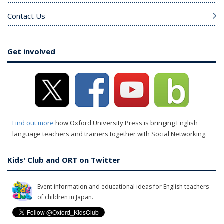
Contact Us
Get involved
Find out more
how Oxford University Press is bringing English
language teachers and trainers together with Social Networking.
Kids' Club and ORT on Twitter
Event information and educational ideas for English teachers
of children in Japan.