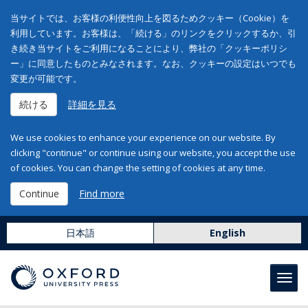
当サイトでは、お客様の利便性向上を図るためクッキー（Cookie）を
利用しています。お客様は、「続ける」のリンクをクリックするか、引
き続き当サイトをご利用になることにより、弊社の「クッキーポリシ
ー」に同意したものとみなされます。なお、クッキーの設定はいつでも
変更が可能です。
続ける
詳細を見る
We use cookies to enhance your experience on our website. By
clicking "continue" or continue using our website, you accept the use
of cookies. You can change the setting of cookies at any time.
Continue
Find more
日本語
English
Toggl
navig