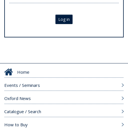
Log in
Home
Events / Seminars
Oxford News
Catalogue / Search
How to Buy