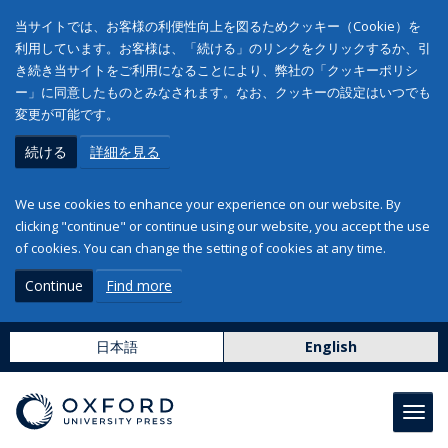
当サイトでは、お客様の利便性向上を図るためクッキー（Cookie）を
利用しています。お客様は、「続ける」のリンクをクリックするか、引
き続き当サイトをご利用になることにより、弊社の「クッキーポリシ
ー」に同意したものとみなされます。なお、クッキーの設定はいつでも
変更が可能です。
続ける
詳細を見る
We use cookies to enhance your experience on our website. By
clicking "continue" or continue using our website, you accept the use
of cookies. You can change the setting of cookies at any time.
Continue
Find more
日本語
English
Toggl
navig