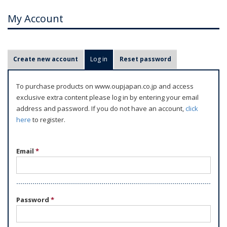
My Account
P
Create new account
Log in
(active tab)
Reset password
r
i
To purchase products on www.oupjapan.co.jp and access
m
exclusive extra content please log in by entering your email
a
address and password. If you do not have an account,
click
r
here
to register.
y
t
Email
*
a
b
s
Password
*