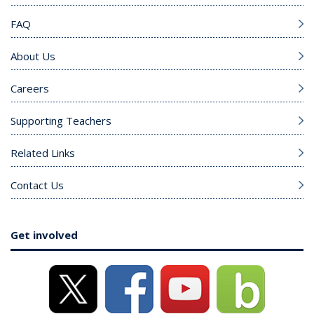
FAQ
About Us
Careers
Supporting Teachers
Related Links
Contact Us
Get involved