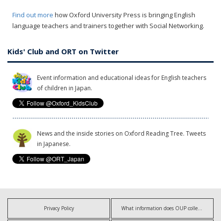
Find out more
how Oxford University Press is bringing English
language teachers and trainers together with Social Networking.
Kids' Club and ORT on Twitter
Event information and educational ideas for English teachers
of children in Japan.
News and the inside stories on Oxford Reading Tree. Tweets
in Japanese.
Privacy Policy
What information does OUP collect?