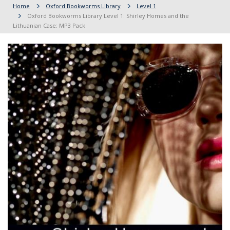
Home
Oxford Bookworms Library
Level 1
Oxford Bookworms Library Level 1: Shirley Homes and the
Lithuanian Case: MP3 Pack