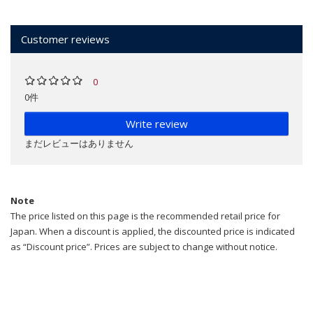
Customer reviews
0
0件
Write review
まだレビューはありません
Note
The price listed on this page is the recommended retail price for
Japan. When a discount is applied, the discounted price is indicated
as “Discount price”. Prices are subject to change without notice.