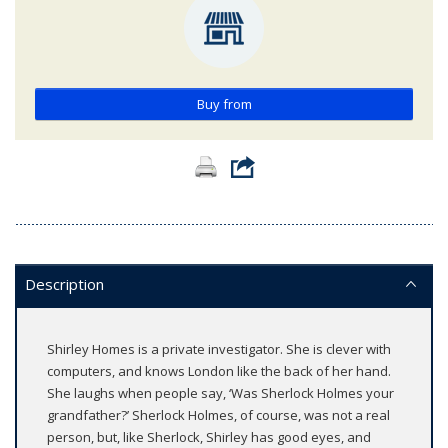
Buy from
Description
Shirley Homes is a private investigator. She is clever with
computers, and knows London like the back of her hand.
She laughs when people say, ‘Was Sherlock Holmes your
grandfather?’ Sherlock Holmes, of course, was not a real
person, but, like Sherlock, Shirley has good eyes, and