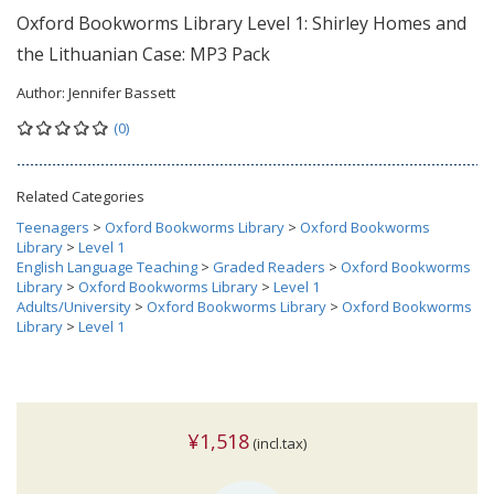
Oxford Bookworms Library Level 1: Shirley Homes and
the Lithuanian Case: MP3 Pack
Author:
Jennifer Bassett
(0)
Related Categories
Teenagers
>
Oxford Bookworms Library
>
Oxford Bookworms
Library
>
Level 1
English Language Teaching
>
Graded Readers
>
Oxford Bookworms
Library
>
Oxford Bookworms Library
>
Level 1
Adults/University
>
Oxford Bookworms Library
>
Oxford Bookworms
Library
>
Level 1
¥1,518
(incl.tax)