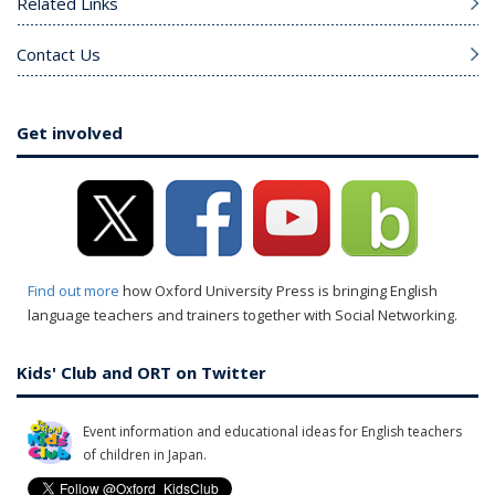
Related Links
Contact Us
Get involved
Find out more
how Oxford University Press is bringing English
language teachers and trainers together with Social Networking.
Kids' Club and ORT on Twitter
Event information and educational ideas for English teachers
of children in Japan.