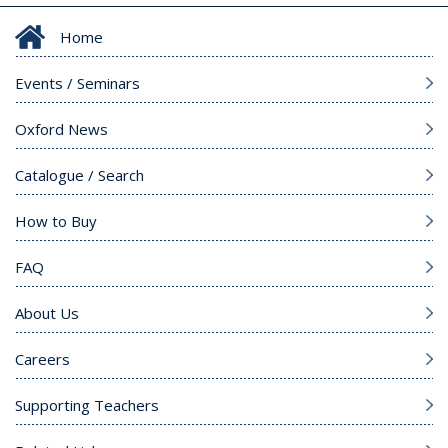
Home
Events / Seminars
Oxford News
Catalogue / Search
How to Buy
FAQ
About Us
Careers
Supporting Teachers