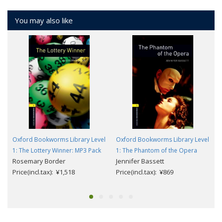
You may also like
Oxford Bookworms Library Level
Oxford Bookworms Library Level
1: The Lottery Winner: MP3 Pack
1: The Phantom of the Opera
Rosemary Border
Jennifer Bassett
Price(incl.tax): ¥1,518
Price(incl.tax): ¥869