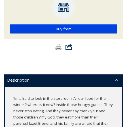
Buy from
Description
‘I’m afraid to look in the storeroom. All our food for the
winter ? where is it now? Inside those hungry guests! They
never stop eating! And they never say thank you! And
those children ? my God, they eat more than their
parents!’ Izzet Efendi and his family are afraid that their