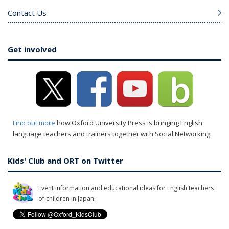
Contact Us
Get involved
Find out more
how Oxford University Press is bringing English
language teachers and trainers together with Social Networking.
Kids' Club and ORT on Twitter
Event information and educational ideas for English teachers
of children in Japan.