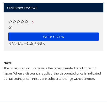
Customer reviews
0
0件
Write review
まだレビューはありません
Note
The price listed on this page is the recommended retail price for
Japan. When a discount is applied, the discounted price is indicated
as “Discount price”. Prices are subject to change without notice.