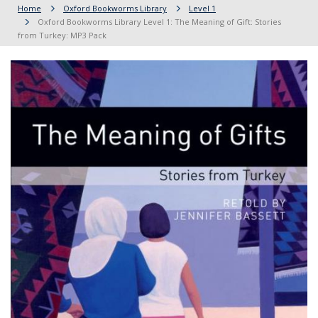
Home
Oxford Bookworms Library
Level 1
Oxford Bookworms Library Level 1: The Meaning of Gift: Stories
from Turkey: MP3 Pack