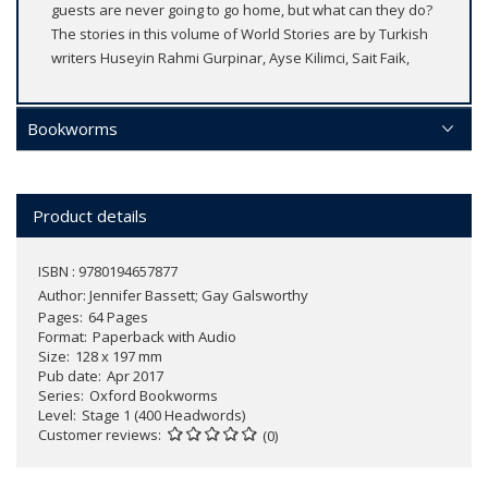
guests are never going to go home, but what can they do?
The stories in this volume of World Stories are by Turkish
writers Huseyin Rahmi Gurpinar, Ayse Kilimci, Sait Faik,
Bookworms
Product details
ISBN : 9780194657877
Author:
Jennifer Bassett; Gay Galsworthy
Pages
64 Pages
Format
Paperback with Audio
Size
128 x 197 mm
Pub date
Apr 2017
Series
Oxford Bookworms
Level
Stage 1 (400 Headwords)
Customer reviews
(0)