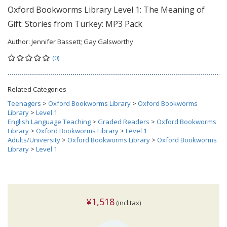
Oxford Bookworms Library Level 1: The Meaning of
Gift: Stories from Turkey: MP3 Pack
Author:
Jennifer Bassett; Gay Galsworthy
(0)
Related Categories
Teenagers
>
Oxford Bookworms Library
>
Oxford Bookworms
Library
>
Level 1
English Language Teaching
>
Graded Readers
>
Oxford Bookworms
Library
>
Oxford Bookworms Library
>
Level 1
Adults/University
>
Oxford Bookworms Library
>
Oxford Bookworms
Library
>
Level 1
¥1,518
(incl.tax)