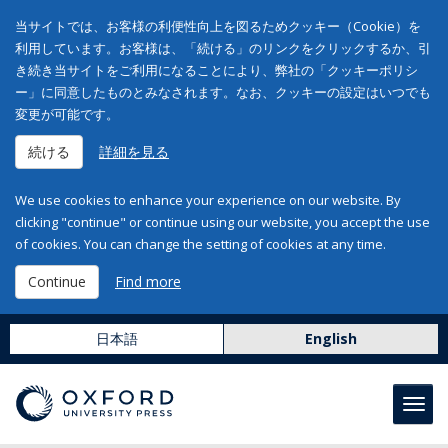
当サイトでは、お客様の利便性向上を図るためクッキー（Cookie）を
利用しています。お客様は、「続ける」のリンクをクリックするか、引
き続き当サイトをご利用になることにより、弊社の「クッキーポリシ
ー」に同意したものとみなされます。なお、クッキーの設定はいつでも
変更が可能です。
続ける
詳細を見る
We use cookies to enhance your experience on our website. By
clicking "continue" or continue using our website, you accept the use
of cookies. You can change the setting of cookies at any time.
Continue
Find more
日本語
English
Toggl
navig