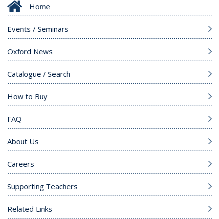
Home
Events / Seminars
Oxford News
Catalogue / Search
How to Buy
FAQ
About Us
Careers
Supporting Teachers
Related Links