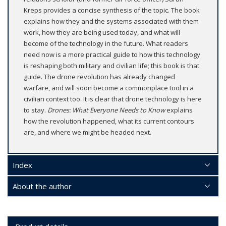
Kreps provides a concise synthesis of the topic. The book
explains how they and the systems associated with them
work, how they are being used today, and what will
become of the technology in the future. What readers
need now is a more practical guide to how this technology
is reshaping both military and civilian life; this book is that
guide. The drone revolution has already changed
warfare, and will soon become a commonplace tool in a
civilian context too. It is clear that drone technology is here
to stay.
Drones: What Everyone Needs to Know
explains
how the revolution happened, what its current contours
are, and where we might be headed next.
Index
About the author