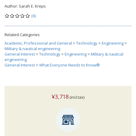
Author:
Sarah E. Kreps
(0)
Related Categories
Academic, Professional and General
>
Technology
>
Engineering
>
Military & nautical engineering
General Interest
>
Technology
>
Engineering
>
Military & nautical
engineering
General Interest
>
What Everyone Needs to Know®
¥3,718
(incl.tax)