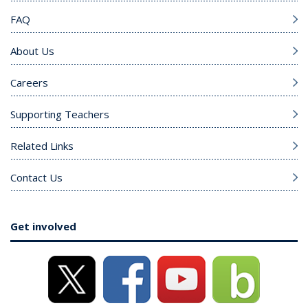
FAQ
About Us
Careers
Supporting Teachers
Related Links
Contact Us
Get involved