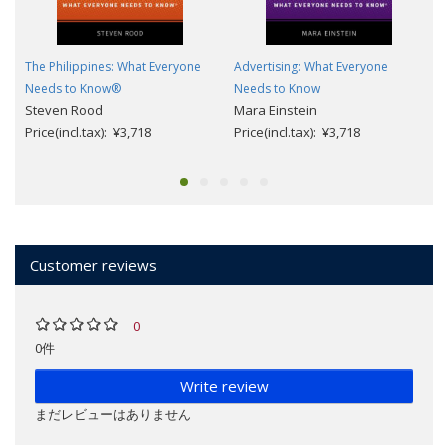
The Philippines: What Everyone
Advertising: What Everyone
Needs to Know®
Needs to Know
Steven Rood
Mara Einstein
Price(incl.tax): ¥3,718
Price(incl.tax): ¥3,718
Customer reviews
0
0件
Write review
まだレビューはありません