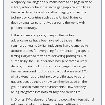
weaponry. No longer do humans have to engage in close
military action or be in the same geographical vicinity as
the target. Now, through satellite imaging and remote
technology, countries such as the United States can
destroy small targets halfway around the world with
pinpoint accuracy.
In the last several years, many of the military
advancements have been rivaled by those in the
commercial realm. Civilian industries have clamored to
acquire drones for everything from monitoring crops to
filming Hollywood movies to delivering packages. Not
surprisingly, the use of drones has generated a lively
debate, but no book thus far has engaged the range of
themes surrounding drones. How do drones work? To
what extent has the technology proliferated to other
nations outside the US? How can they be used on the
ground and in maritime environments? How are they
being integrated into both military and civilian life?
In
Drones: What Everyone Needs to Know
, the international
relations scholar (and former air force officer) Sarah