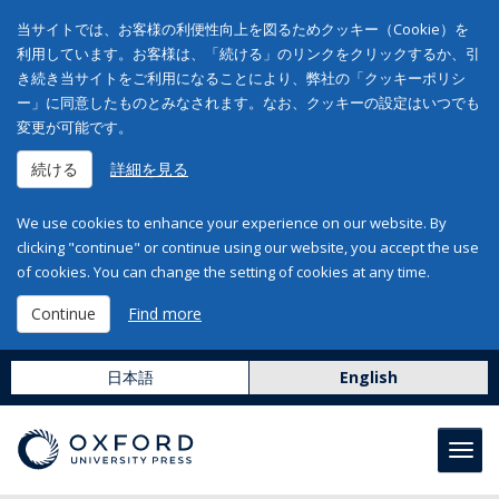
当サイトでは、お客様の利便性向上を図るためクッキー（Cookie）を
利用しています。お客様は、「続ける」のリンクをクリックするか、引
き続き当サイトをご利用になることにより、弊社の「クッキーポリシ
ー」に同意したものとみなされます。なお、クッキーの設定はいつでも
変更が可能です。
続ける
詳細を見る
We use cookies to enhance your experience on our website. By
clicking "continue" or continue using our website, you accept the use
of cookies. You can change the setting of cookies at any time.
Continue
Find more
日本語
English
Toggl
navig