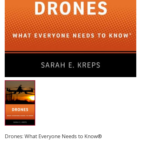
Drones: What Everyone Needs to Know®