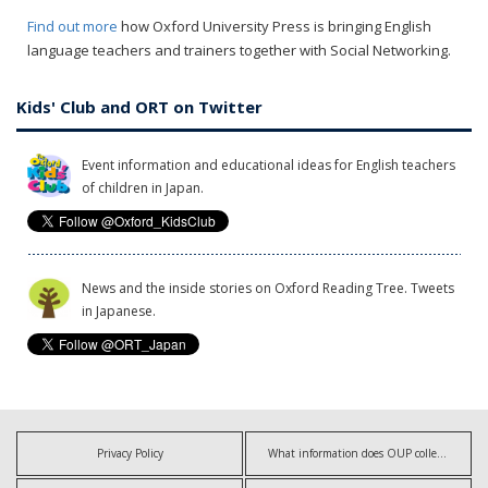
Find out more
how Oxford University Press is bringing English
language teachers and trainers together with Social Networking.
Kids' Club and ORT on Twitter
Event information and educational ideas for English teachers
of children in Japan.
News and the inside stories on Oxford Reading Tree. Tweets
in Japanese.
Privacy Policy
What information does OUP collect?