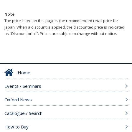
Note
The price listed on this page is the recommended retail price for
Japan. When a discount is applied, the discounted price is indicated
as “Discount price”. Prices are subject to change without notice.
Home
Events / Seminars
Oxford News
Catalogue / Search
How to Buy