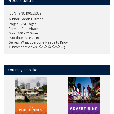
Product details
ISBN : 9780190235352
Author:
Sarah E. Kreps
Pages
224 Pages
Format
Paperback
Size
140 x 210 mm
Pub date
Mar 2016
Series
What Everyone Needs to Know
Customer reviews
(0)
You may also like