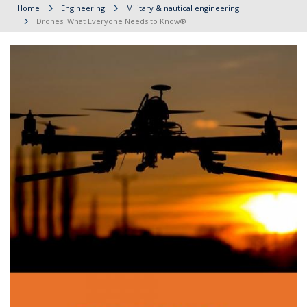
Home
Engineering
Military & nautical engineering
Drones: What Everyone Needs to Know®