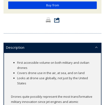
Buy from
Description
First accessible volume on both military and civilian
drones
Covers drone use in the air, at sea, and on land
Looks at drone use globally, not just by the United
States
Drones quite possibly represent the most transformative
military innovation since jet engines and atomic