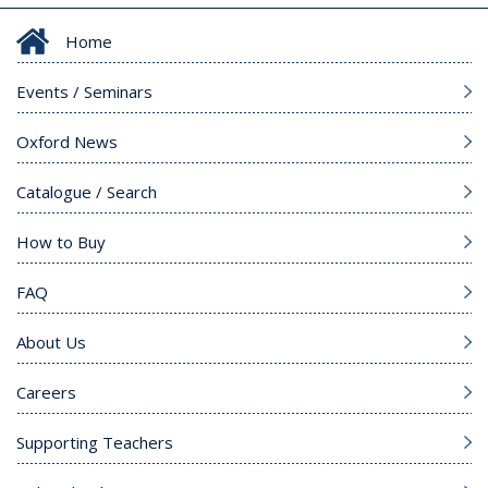
Home
Events / Seminars
Oxford News
Catalogue / Search
How to Buy
FAQ
About Us
Careers
Supporting Teachers