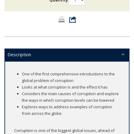
Quantity
Description
One of the first comprehensive introductions to the
global problem of corruption
Looks at what corruption is and the effect it has
Considers the main causes of corruption and explore
the ways in which corruption levels can be lowered
Explores ways to address examples of corruption
from across the globe
Corruption is one of the biggest global issues, ahead of