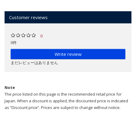
Customer reviews
0
0件
Write review
まだレビューはありません
Note
The price listed on this page is the recommended retail price for
Japan. When a discount is applied, the discounted price is indicated
as “Discount price”. Prices are subject to change without notice.