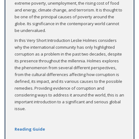
extreme poverty, unemployment, the rising cost of food
and energy, climate change, and terrorism. It is thought to
be one of the principal causes of poverty around the
globe. Its significance in the contemporary world cannot
be undervalued.
In this Very Short Introduction Leslie Holmes considers
why the international community has only highlighted
corruption as a problem in the past two decades, despite
its presence throughout the millennia. Holmes explores
the phenomenon from several different perspectives,
from the cultural differences affecting how corruption is
defined, its impact, and its various causes to the possible
remedies. Providing evidence of corruption and
considering ways to address it around the world, this is an
important introduction to a significant and serious global
issue.
Reading Guide