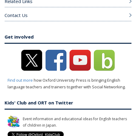
Related Links
Contact Us
Get involved
Find out more
how Oxford University Press is bringing English
language teachers and trainers together with Social Networking.
Kids' Club and ORT on Twitter
Event information and educational ideas for English teachers
of children in Japan.