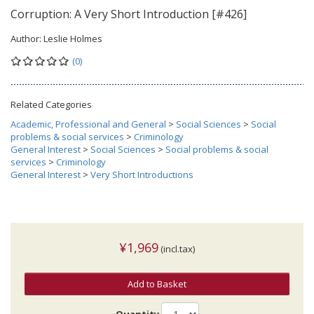
Corruption: A Very Short Introduction [#426]
Author:
Leslie Holmes
(0)
Related Categories
Academic, Professional and General
>
Social Sciences
>
Social
problems & social services
>
Criminology
General Interest
>
Social Sciences
>
Social problems & social
services
>
Criminology
General Interest
>
Very Short Introductions
¥1,969
(incl.tax)
Add to Basket