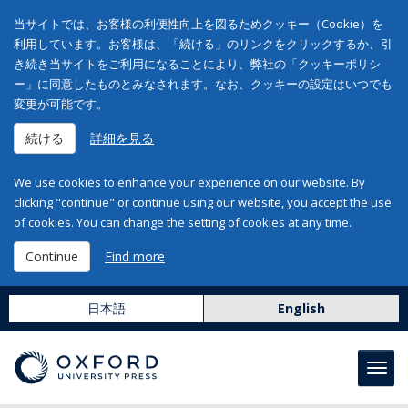
当サイトでは、お客様の利便性向上を図るためクッキー（Cookie）を
利用しています。お客様は、「続ける」のリンクをクリックするか、引
き続き当サイトをご利用になることにより、弊社の「クッキーポリシ
ー」に同意したものとみなされます。なお、クッキーの設定はいつでも
変更が可能です。
続ける
詳細を見る
We use cookies to enhance your experience on our website. By
clicking "continue" or continue using our website, you accept the use
of cookies. You can change the setting of cookies at any time.
Continue
Find more
日本語
English
Toggl
navig