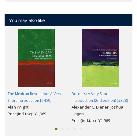
You may also like
The Mexican Revolution: A Very
Borders: A Very Short
Short Introduction [#459]
Introduction (2nd edition) [#328]
Alan Knight
Alexander C. Diener; Joshua
Price(incl.tax): ¥1,969
Hagen
Price(incl.tax): ¥1,969