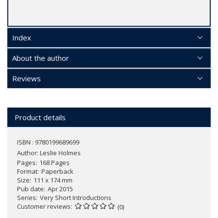
Index
About the author
Reviews
Product details
ISBN : 9780199689699
Author:
Leslie Holmes
Pages
168 Pages
Format
Paperback
Size
111 x 174 mm
Pub date
Apr 2015
Series
Very Short Introductions
Customer reviews
(0)