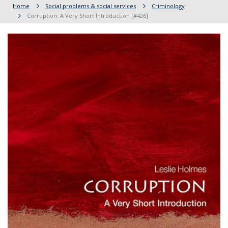
Home
Social problems & social services
Criminology
Corruption: A Very Short Introduction [#426]