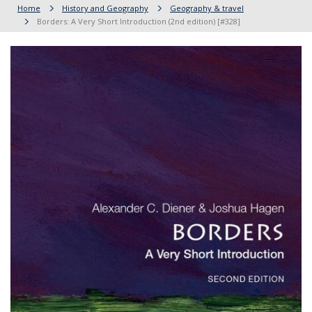
Home
History and Geography
Geography & travel
Borders: A Very Short Introduction (2nd edition) [#328]