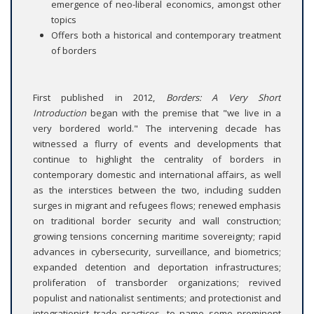
emergence of neo-liberal economics, amongst other
topics
Offers both a historical and contemporary treatment
of borders
First published in 2012,
Borders: A Very Short
Introduction
began with the premise that "we live in a
very bordered world." The intervening decade has
witnessed a flurry of events and developments that
continue to highlight the centrality of borders in
contemporary domestic and international affairs, as well
as the interstices between the two, including sudden
surges in migrant and refugees flows; renewed emphasis
on traditional border security and wall construction;
growing tensions concerning maritime sovereignty; rapid
advances in cybersecurity, surveillance, and biometrics;
expanded detention and deportation infrastructures;
proliferation of transborder organizations; revived
populist and nationalist sentiments; and protectionist and
integrationist trade practices, to name some prominent