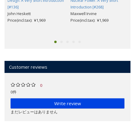
Design: A Very Short Introduction
Nuclear Power: A Very Short
[#136]
Introduction [#268]
John Heskett
Maxwell Irvine
Price(incl.tax): ¥1,969
Price(incl.tax): ¥1,969
Customer reviews
0
0件
Write review
まだレビューはありません