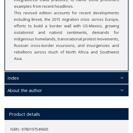
examples from recent headlines.
This revised edition accounts for recent developments
including Brexit, the 2015 migration crisis across Europe,
efforts to build a border wall with US-Mexico, growing
isolationist and nativist sentiments, demands for
indigenous homelands, transnational protest movements,
Russian cross-border incursions, and insurgencies and
rebellions across much of North Africa and Southwest
Asia.
Index
About the author
Product details
ISBN : 9780197549605