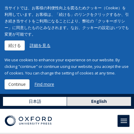
当サイトでは、お客様の利便性向上を図るためクッキー（Cookie）を
利用しています。お客様は、「続ける」のリンクをクリックするか、引
き続き当サイトをご利用になることにより、弊社の「クッキーポリシ
ー」に同意したものとみなされます。なお、クッキーの設定はいつでも
変更が可能です。
続ける
詳細を見る
We use cookies to enhance your experience on our website. By
clicking "continue" or continue using our website, you accept the use
of cookies. You can change the setting of cookies at any time.
Continue
Find more
日本語
English
Toggl
navig