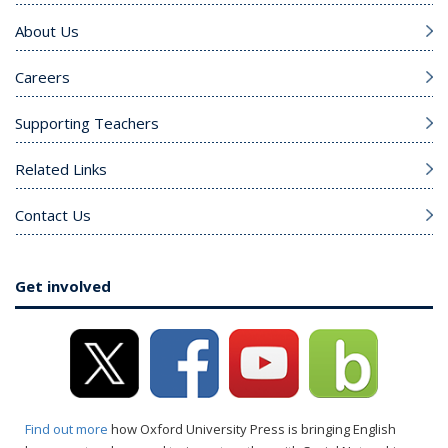
About Us
Careers
Supporting Teachers
Related Links
Contact Us
Get involved
Find out more
how Oxford University Press is bringing English