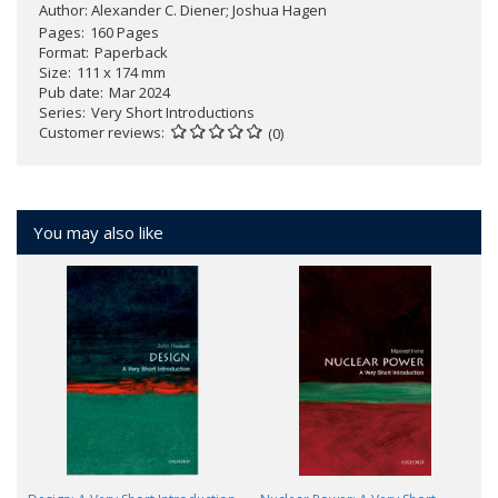
Author:
Alexander C. Diener; Joshua Hagen
Pages
160 Pages
Format
Paperback
Size
111 x 174 mm
Pub date
Mar 2024
Series
Very Short Introductions
Customer reviews
(0)
You may also like