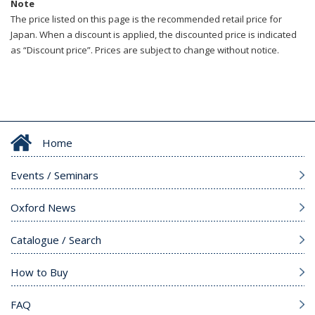
Note
The price listed on this page is the recommended retail price for
Japan. When a discount is applied, the discounted price is indicated
as “Discount price”. Prices are subject to change without notice.
Home
Events / Seminars
Oxford News
Catalogue / Search
How to Buy
FAQ