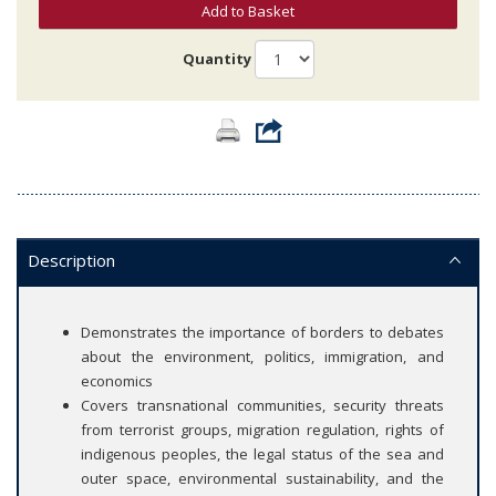
Add to Basket
Quantity
Description
Demonstrates the importance of borders to debates
about the environment, politics, immigration, and
economics
Covers transnational communities, security threats
from terrorist groups, migration regulation, rights of
indigenous peoples, the legal status of the sea and
outer space, environmental sustainability, and the