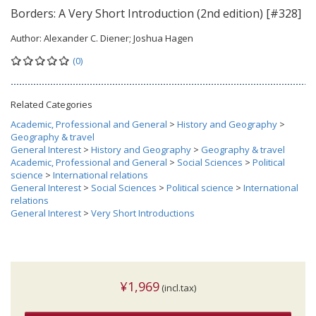
Borders: A Very Short Introduction (2nd edition) [#328]
Author:
Alexander C. Diener; Joshua Hagen
(0)
Related Categories
Academic, Professional and General
>
History and Geography
>
Geography & travel
General Interest
>
History and Geography
>
Geography & travel
Academic, Professional and General
>
Social Sciences
>
Political
science
>
International relations
General Interest
>
Social Sciences
>
Political science
>
International
relations
General Interest
>
Very Short Introductions
¥1,969
(incl.tax)