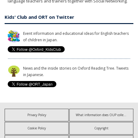
language teachers and trainers together with Social Networking.
Kids' Club and ORT on Twitter
Event information and educational ideas for English teachers
of children in Japan.
News and the inside stories on Oxford Reading Tree. Tweets
in Japanese.
Privacy Policy
What information does OUP collect?
Cookie Policy
Copyright