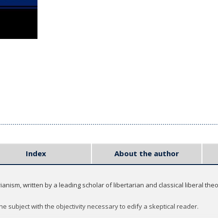
Index
About the author
nism, written by a leading scholar of libertarian and classical liberal theo
 subject with the objectivity necessary to edify a skeptical reader.