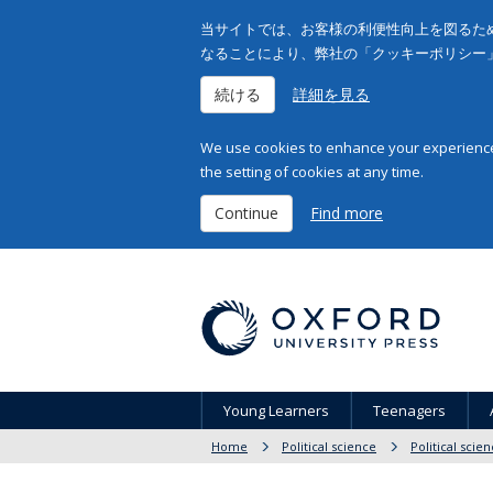
当サイトでは、お客様の利便性向上を図るため
なることにより、弊社の「クッキーポリシー
続ける
詳細を見る
We use cookies to enhance your experience 
the setting of cookies at any time.
Continue
Find more
Young Learners
Teenagers
Home
Political science
Political scie