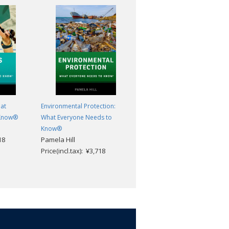
at
Environmental Protection:
Jihad: What Everyone Needs t
 Know®
What Everyone Needs to
Know®
Asma Afsaruddin
Know®
18
Pamela Hill
Price(incl.tax): ¥3,718
Price(incl.tax): ¥3,718