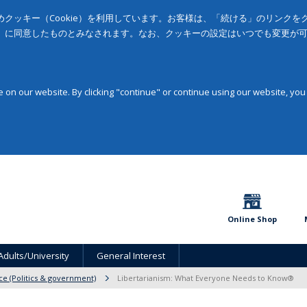
クッキー（Cookie）を利用しています。お客様は、「続ける」のリンク
」に同意したものとみなされます。なお、クッキーの設定はいつでも変更が
on our website. By clicking "continue" or continue using our website, you
Online Shop
Adults/University
General Interest
nce (Politics & government)
Libertarianism: What Everyone Needs to Know®