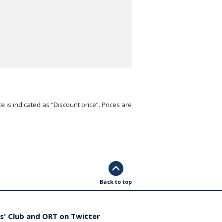
e is indicated as “Discount price”. Prices are
Back to top
s' Club and ORT on Twitter