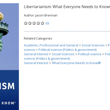
Libertarianism: What Everyone Needs to Kno
Author:
Jason Brennan
(0)
Related Categories
Academic, Professional and General
>
Social Sciences
>
P
science
>
Political science (Politics & government)
General Interest
>
Social Sciences
>
Political science
>
Poli
science (Politics & government)
General Interest
>
What Everyone Needs to Know®