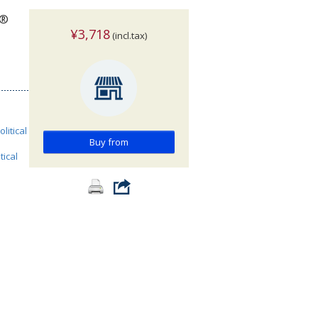
w®
¥3,718
(incl.tax)
olitical
Buy from
tical