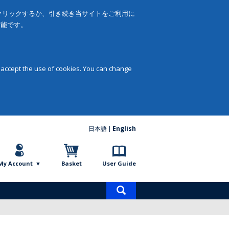
をクリックするか、引き続き当サイトをご利用に
可能です。
 accept the use of cookies. You can change
日本語
English
My Account
Basket
User Guide
Product
search