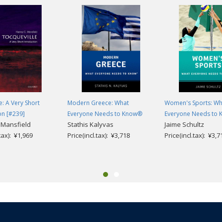
e: A Very Short
Modern Greece: What
Women's Sports: Wh
on [#239]
Everyone Needs to Know®
Everyone Needs to
 Mansfield
Stathis Kalyvas
Jaime Schultz
.tax): ¥1,969
Price(incl.tax): ¥3,718
Price(incl.tax): ¥3,7