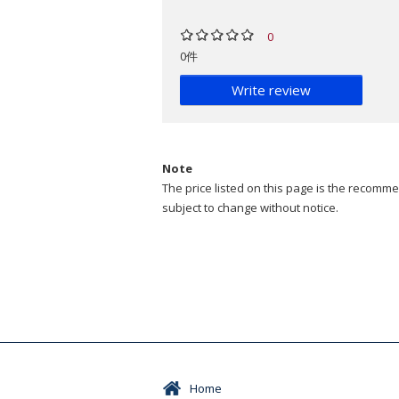
0
0件
Write review
Note
The price listed on this page is the recommen
subject to change without notice.
Home