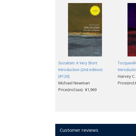
Socialism: A Very Short
Tocquevill
Introduction (2nd edition)
Introducti
Harvey C.
[#126]
Michael Newman
Price(incl
Price(incl.tax): ¥1,969
Customer reviews