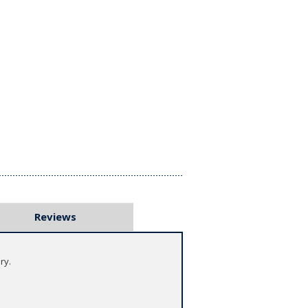
Reviews
ry.