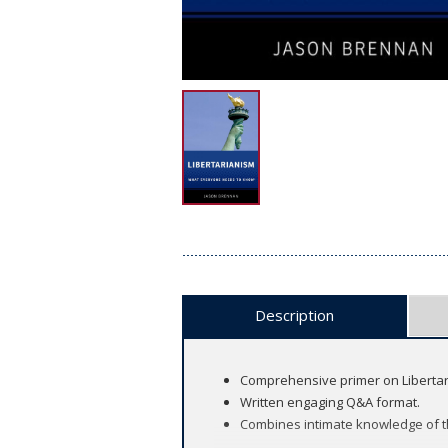
Description
Comprehensive primer on Libertaria
Written engaging Q&A format.
Combines intimate knowledge of the