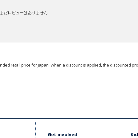
まだレビューはありません
ded retail price for Japan. When a discount is applied, the discounted pric
Get involved
Kid