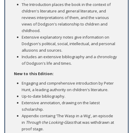
The Introduction places the book in the context of
children's literature and general literature, and
reviews interpretations of them, and the various
views of Dodgson's relationship to children and
childhood.
Extensive explanatory notes give information on
Dodgson's political, social, intellectual, and personal
allusions and sources.
Includes an extensive bibliography and a chronology
of Dodgson's life and times.
New to this Edition:
Engaging and comprehensive introduction by Peter
Hunt, a leading authority on children's literature.
Up-to-date bibliography.
Extensive annotation, drawing on the latest
scholarship.
Appendix containg 'The Wasp in a Wig', an episode
in
Through the Looking-Glass
that was withdrawn at
proof stage.