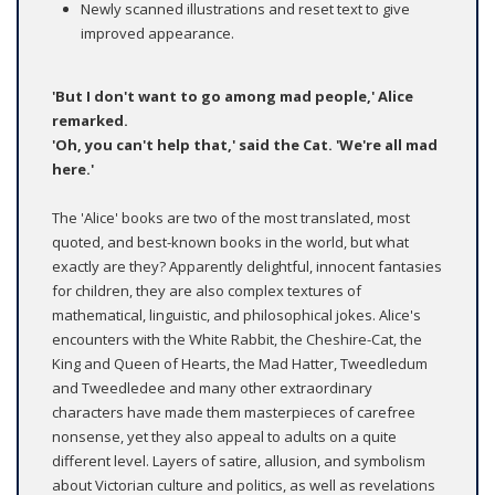
Newly scanned illustrations and reset text to give
improved appearance.
'But I don't want to go among mad people,' Alice
remarked.
'Oh, you can't help that,' said the Cat. 'We're all mad
here.'
The 'Alice' books are two of the most translated, most
quoted, and best-known books in the world, but what
exactly are they? Apparently delightful, innocent fantasies
for children, they are also complex textures of
mathematical, linguistic, and philosophical jokes. Alice's
encounters with the White Rabbit, the Cheshire-Cat, the
King and Queen of Hearts, the Mad Hatter, Tweedledum
and Tweedledee and many other extraordinary
characters have made them masterpieces of carefree
nonsense, yet they also appeal to adults on a quite
different level. Layers of satire, allusion, and symbolism
about Victorian culture and politics, as well as revelations