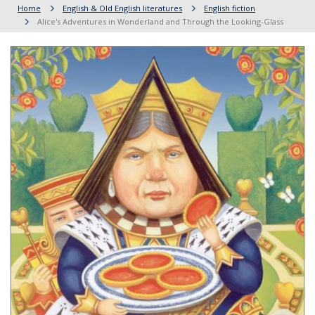
Home
English & Old English literatures
English fiction
Alice's Adventures in Wonderland and Through the Looking-Glass