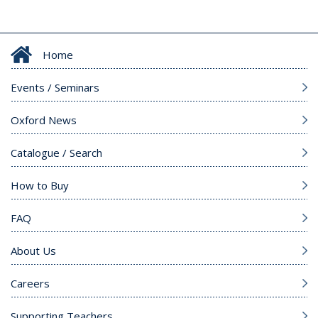
Home
Events / Seminars
Oxford News
Catalogue / Search
How to Buy
FAQ
About Us
Careers
Supporting Teachers