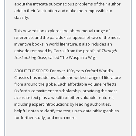
about the intricate subconscious problems of their author,
add to their fascination and make them impossible to
classify.
This new edition explores the phenomenal range of
reference, and the paradoxical appeal of two of the most
inventive books in world literature. It also includes an
episode removed by Carroll from the proofs of
Through
the Looking-Glass
, called 'The Wasp in a Wig'.
ABOUT THE SERIES: For over 100 years Oxford World's
Classics has made available the widest range of literature
from around the globe. Each affordable volume reflects
Oxford's commitment to scholarship, providing the most
accurate text plus a wealth of other valuable features,
including expert introductions by leading authorities,
helpful notes to clarify the text, up-to-date bibliographies
for further study, and much more.