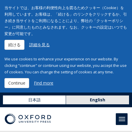
当サイトでは、お客様の利便性向上を図るためクッキー（Cookie）を
利用しています。お客様は、「続ける」のリンクをクリックするか、引
き続き当サイトをご利用になることにより、弊社の「クッキーポリシ
ー」に同意したものとみなされます。なお、クッキーの設定はいつでも
変更が可能です。
続ける
詳細を見る
We use cookies to enhance your experience on our website. By
clicking "continue" or continue using our website, you accept the use
of cookies. You can change the setting of cookies at any time.
Continue
Find more
日本語
English
Toggl
navig