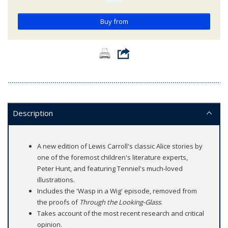
Buy from
Description
A new edition of Lewis Carroll's classic Alice stories by
one of the foremost children's literature experts,
Peter Hunt, and featuring Tenniel's much-loved
illustrations.
Includes the 'Wasp in a Wig' episode, removed from
the proofs of
Through the Looking-Glass
.
Takes account of the most recent research and critical
opinion.