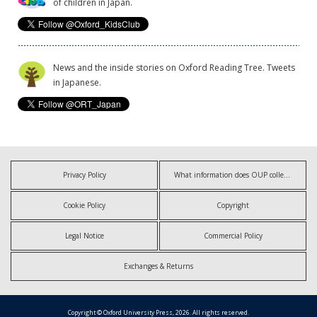
of children in Japan.
News and the inside stories on Oxford Reading Tree. Tweets
in Japanese.
Privacy Policy
What information does OUP collect?
Cookie Policy
Copyright
Legal Notice
Commercial Policy
Exchanges & Returns
Copyright © Oxford University Press, 2026. All rights reserved.