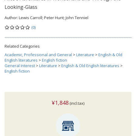
Looking-Glass
Author:
Lewis Carroll; Peter Hunt; John Tenniel
(0)
Related Categories
Academic, Professional and General
>
Literature
>
English & Old
English literatures
>
English fiction
General Interest
>
Literature
>
English & Old English literatures
>
English fiction
¥1,848
(incl.tax)