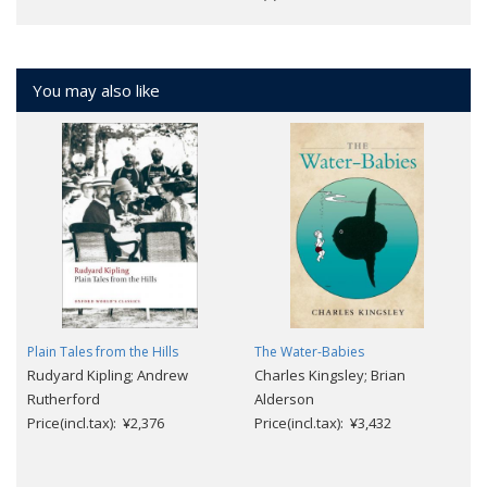
You may also like
Plain Tales from the Hills
The Water-Babies
Rudyard Kipling; Andrew
Charles Kingsley; Brian
Rutherford
Alderson
Price(incl.tax): ¥2,376
Price(incl.tax): ¥3,432