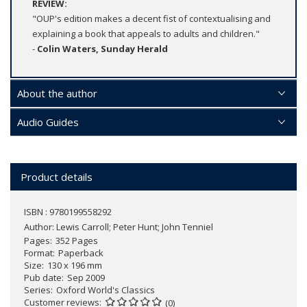
REVIEW:
"OUP's edition makes a decent fist of contextualising and
explaining a book that appeals to adults and children."
-
Colin Waters, Sunday Herald
About the author
Audio Guides
Product details
ISBN : 9780199558292
Author:
Lewis Carroll; Peter Hunt; John Tenniel
Pages
352 Pages
Format
Paperback
Size
130 x 196 mm
Pub date
Sep 2009
Series
Oxford World's Classics
Customer reviews
(0)