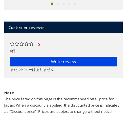
Customer reviews
0
0件
Write review
まだレビューはありません
Note
The price listed on this page is the recommended retail price for
Japan. When a discount is applied, the discounted price is indicated
as “Discount price”. Prices are subject to change without notice.