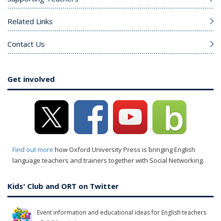
Related Links
Contact Us
Get involved
Find out more
how Oxford University Press is bringing English
language teachers and trainers together with Social Networking.
Kids' Club and ORT on Twitter
Event information and educational ideas for English teachers