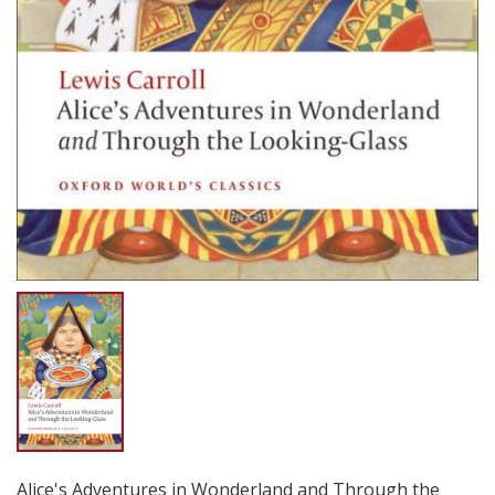
Alice's Adventures in Wonderland and Through the