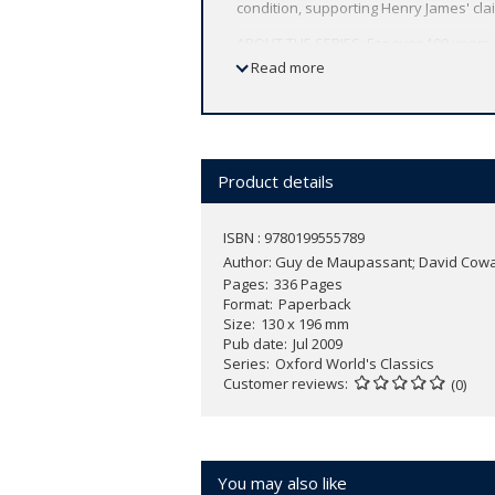
condition, supporting Henry James' claim
ABOUT THE SERIES: For over 100 years 
affordable volume reflects Oxford's co
Read more
expert introductions by leading authori
Product details
ISBN : 9780199555789
Author:
Guy de Maupassant; David Cow
Pages
336 Pages
Format
Paperback
Size
130 x 196 mm
Pub date
Jul 2009
Series
Oxford World's Classics
Customer reviews
(0)
You may also like