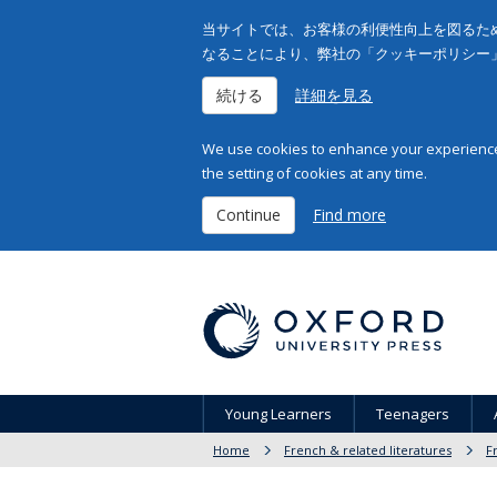
当サイトでは、お客様の利便性向上を図るため
なることにより、弊社の「クッキーポリシー
続ける
詳細を見る
We use cookies to enhance your experience 
the setting of cookies at any time.
Continue
Find more
Young Learners
Teenagers
Home
French & related literatures
F