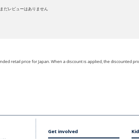
まだレビューはありません
ded retail price for Japan. When a discount is applied, the discounted pric
Get involved
Kid