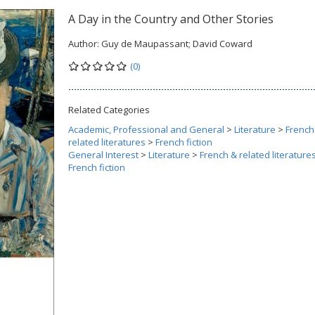
A Day in the Country and Other Stories
Author:
Guy de Maupassant; David Coward
(0)
Related Categories
Academic, Professional and General
>
Literature
>
French
related literatures
>
French fiction
General Interest
>
Literature
>
French & related literature
French fiction