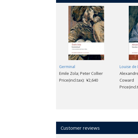
Germinal
Louise de 
Emile Zola; Peter Collier
Alexandr
Price(incl.tax): ¥2,640
Coward
Price(incl
Customer reviews