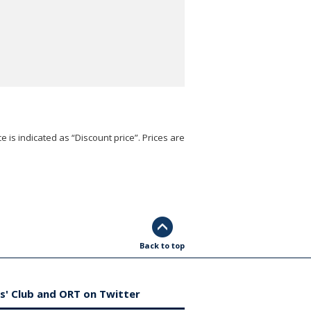
e is indicated as “Discount price”. Prices are
Back to top
s' Club and ORT on Twitter