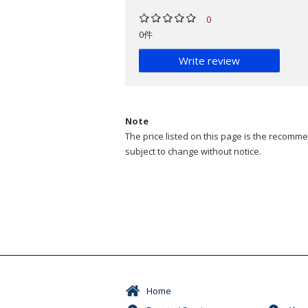
0
0件
Write review
Note
The price listed on this page is the recommen
subject to change without notice.
Home