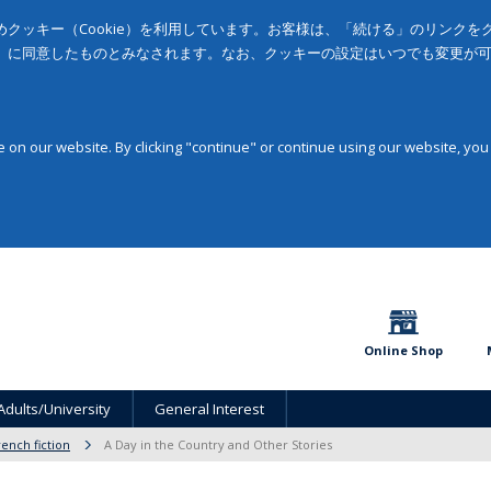
クッキー（Cookie）を利用しています。お客様は、「続ける」のリンク
」に同意したものとみなされます。なお、クッキーの設定はいつでも変更が
on our website. By clicking "continue" or continue using our website, you
Online Shop
Adults/University
General Interest
rench fiction
A Day in the Country and Other Stories