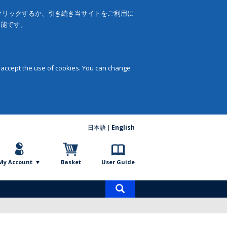
をクリックするか、引き続き当サイトをご利用に
可能です。
 accept the use of cookies. You can change
日本語
English
My Account
Basket
User Guide
Product
search