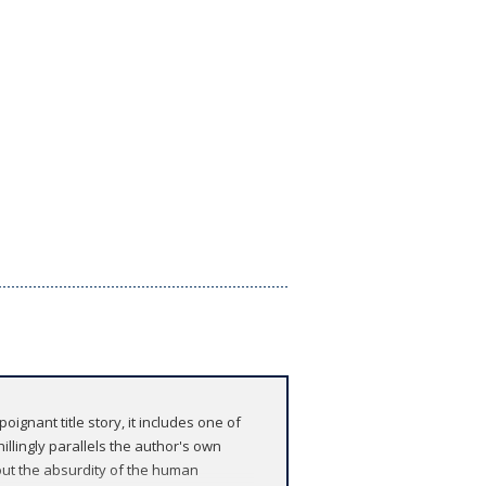
oignant title story, it includes one of
illingly parallels the author's own
bout the absurdity of the human