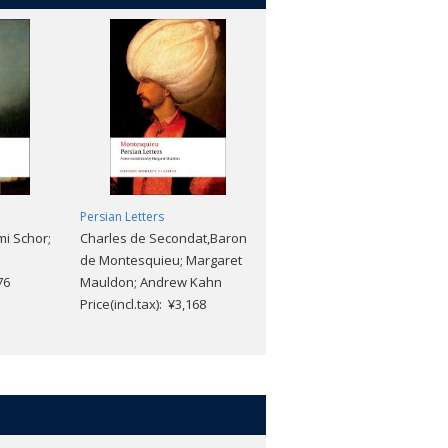
Persian Letters
Eugenie Grandet
i Schor;
Charles de Secondat,Baron
Honore de Balzac;
de Montesquieu; Margaret
Christopher Prendergast;
76
Mauldon; Andrew Kahn
Sylvia Raphael
Price(incl.tax): ¥3,168
Price(incl.tax): ¥2,640