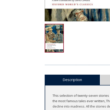
Description
This selection of twenty-seven stories s
the most famous tales ever written, The
decline into madness. All the stories d