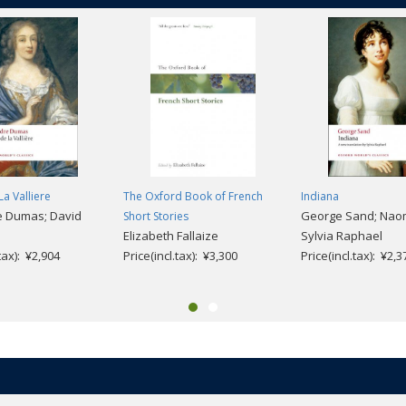
La Valliere
The Oxford Book of French
Indiana
e Dumas; David
George Sand; Naom
Short Stories
Elizabeth Fallaize
Sylvia Raphael
.tax): ¥2,904
Price(incl.tax): ¥3,300
Price(incl.tax): ¥2,3