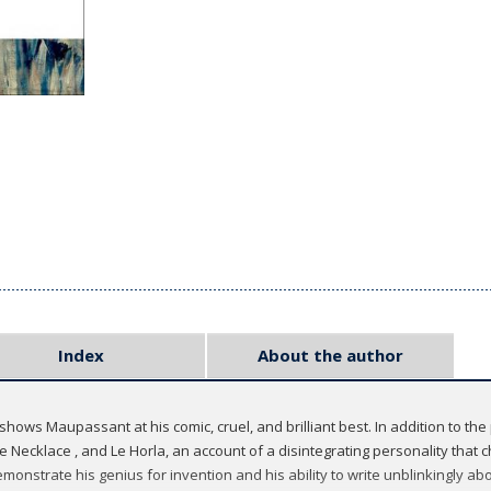
Index
About the author
hows Maupassant at his comic, cruel, and brilliant best. In addition to the p
 Necklace , and Le Horla, an account of a disintegrating personality that ch
emonstrate his genius for invention and his ability to write unblinkingly a