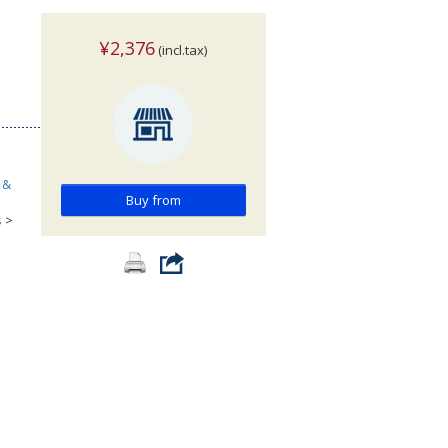
¥2,376
(incl.tax)
 &
Buy from
s
>