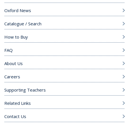
Oxford News
Catalogue / Search
How to Buy
FAQ
About Us
Careers
Supporting Teachers
Related Links
Contact Us