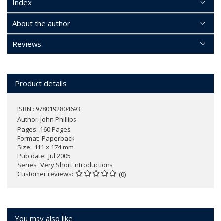
Index
About the author
Reviews
Product details
ISBN : 9780192804693
Author:
John Phillips
Pages
160 Pages
Format
Paperback
Size
111 x 174 mm
Pub date
Jul 2005
Series
Very Short Introductions
Customer reviews
(0)
You may also like