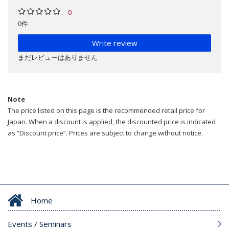
0
0件
Write review
まだレビューはありません
Note
The price listed on this page is the recommended retail price for
Japan. When a discount is applied, the discounted price is indicated
as “Discount price”. Prices are subject to change without notice.
Home
Events / Seminars