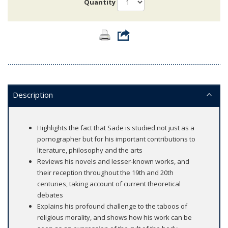
Quantity
Description
Highlights the fact that Sade is studied not just as a
pornographer but for his important contributions to
literature, philosophy and the arts
Reviews his novels and lesser-known works, and
their reception throughout the 19th and 20th
centuries, taking account of current theoretical
debates
Explains his profound challenge to the taboos of
religious morality, and shows how his work can be