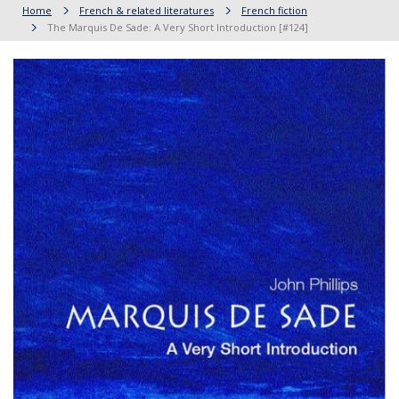
Home
French & related literatures
French fiction
The Marquis De Sade: A Very Short Introduction [#124]