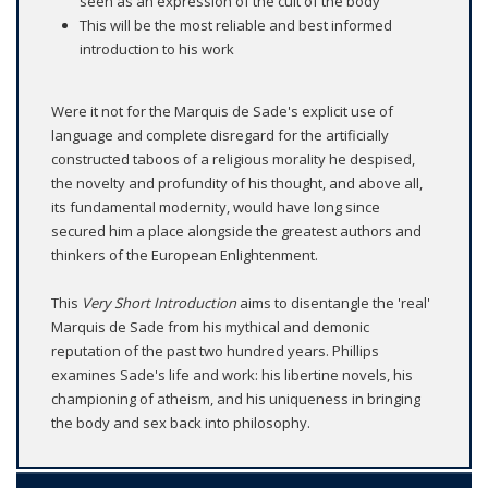
seen as an expression of the cult of the body
This will be the most reliable and best informed
introduction to his work
Were it not for the Marquis de Sade's explicit use of
language and complete disregard for the artificially
constructed taboos of a religious morality he despised,
the novelty and profundity of his thought, and above all,
its fundamental modernity, would have long since
secured him a place alongside the greatest authors and
thinkers of the European Enlightenment.
This
Very Short Introduction
aims to disentangle the 'real'
Marquis de Sade from his mythical and demonic
reputation of the past two hundred years. Phillips
examines Sade's life and work: his libertine novels, his
championing of atheism, and his uniqueness in bringing
the body and sex back into philosophy.