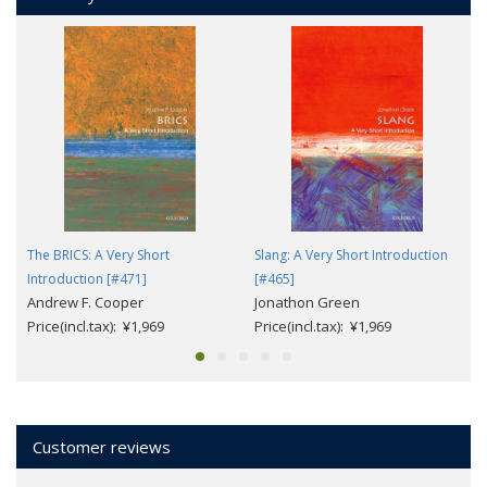
The BRICS: A Very Short
Slang: A Very Short Introduction
Introduction [#471]
[#465]
Andrew F. Cooper
Jonathon Green
Price(incl.tax): ¥1,969
Price(incl.tax): ¥1,969
Customer reviews