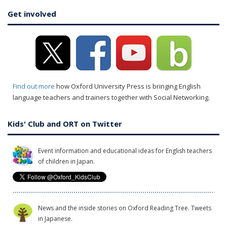
Get involved
Find out more
how Oxford University Press is bringing English
language teachers and trainers together with Social Networking.
Kids' Club and ORT on Twitter
Event information and educational ideas for English teachers
of children in Japan.
News and the inside stories on Oxford Reading Tree. Tweets
in Japanese.