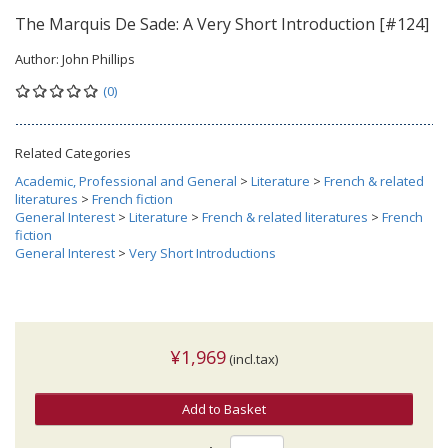
The Marquis De Sade: A Very Short Introduction [#124]
Author:
John Phillips
(0)
Related Categories
Academic, Professional and General
>
Literature
>
French & related
literatures
>
French fiction
General Interest
>
Literature
>
French & related literatures
>
French
fiction
General Interest
>
Very Short Introductions
¥1,969
(incl.tax)
Add to Basket