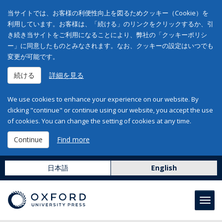
当サイトでは、お客様の利便性向上を図るためクッキー（Cookie）を
利用しています。お客様は、「続ける」のリンクをクリックするか、引
き続き当サイトをご利用になることにより、弊社の「クッキーポリシ
ー」に同意したものとみなされます。なお、クッキーの設定はいつでも
変更が可能です。
続ける
詳細を見る
We use cookies to enhance your experience on our website. By
clicking "continue" or continue using our website, you accept the use
of cookies. You can change the setting of cookies at any time.
Continue
Find more
日本語
English
Toggl
navig