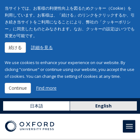
当サイトでは、お客様の利便性向上を図るためクッキー（Cookie）を
利用しています。お客様は、「続ける」のリンクをクリックするか、引
き続き当サイトをご利用になることにより、弊社の「クッキーポリシ
ー」に同意したものとみなされます。なお、クッキーの設定はいつでも
変更が可能です。
続ける
詳細を見る
We use cookies to enhance your experience on our website. By
clicking "continue" or continue using our website, you accept the use
of cookies. You can change the setting of cookies at any time.
Continue
Find more
日本語
English
Toggl
navig