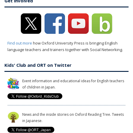
Get involved
Find out more
how Oxford University Press is bringing English
language teachers and trainers together with Social Networking.
Kids' Club and ORT on Twitter
Event information and educational ideas for English teachers
of children in Japan.
News and the inside stories on Oxford Reading Tree. Tweets
in Japanese.