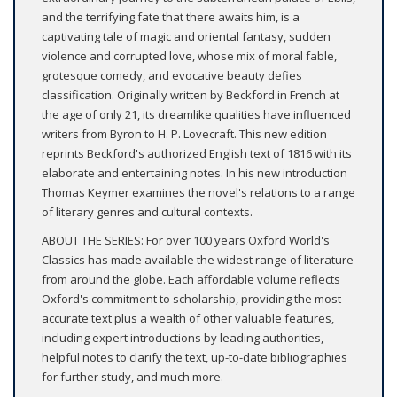
and the terrifying fate that there awaits him, is a
captivating tale of magic and oriental fantasy, sudden
violence and corrupted love, whose mix of moral fable,
grotesque comedy, and evocative beauty defies
classification. Originally written by Beckford in French at
the age of only 21, its dreamlike qualities have influenced
writers from Byron to H. P. Lovecraft. This new edition
reprints Beckford's authorized English text of 1816 with its
elaborate and entertaining notes. In his new introduction
Thomas Keymer examines the novel's relations to a range
of literary genres and cultural contexts.
ABOUT THE SERIES: For over 100 years Oxford World's
Classics has made available the widest range of literature
from around the globe. Each affordable volume reflects
Oxford's commitment to scholarship, providing the most
accurate text plus a wealth of other valuable features,
including expert introductions by leading authorities,
helpful notes to clarify the text, up-to-date bibliographies
for further study, and much more.