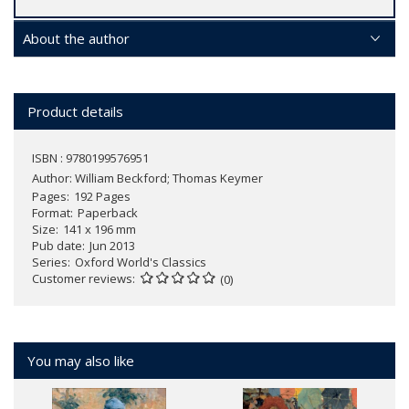
About the author
Product details
ISBN : 9780199576951
Author:
William Beckford; Thomas Keymer
Pages
192 Pages
Format
Paperback
Size
141 x 196 mm
Pub date
Jun 2013
Series
Oxford World's Classics
Customer reviews
(0)
You may also like