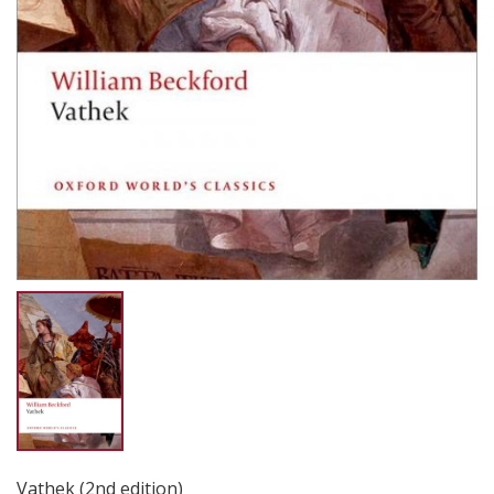
Vathek (2nd edition)