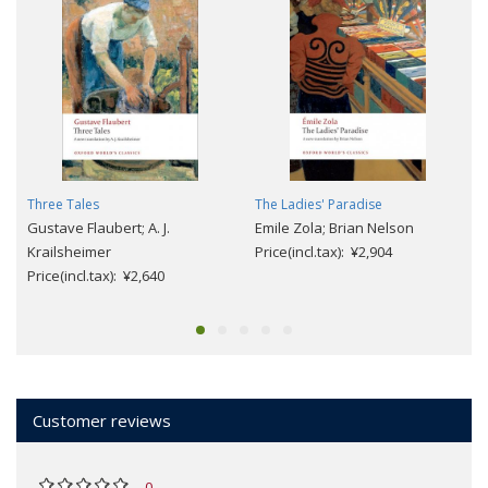
Three Tales
The Ladies' Paradise
Gustave Flaubert; A. J.
Emile Zola; Brian Nelson
Krailsheimer
Price(incl.tax): ¥2,904
Price(incl.tax): ¥2,640
Customer reviews
0