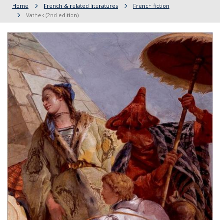
Home
French & related literatures
French fiction
Vathek (2nd edition)