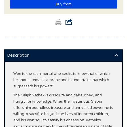
Buy from
Description
Woe to the rash mortal who seeks to know that of which
he should remain ignorant; and to undertake that which
surpasseth his power!'
The Caliph Vathek is dissolute and debauched, and
hungry for knowledge. When the mysterious Giaour
offers him boundless treasure and unrivalled power he is
willing to sacrifice his god, the lives of innocent children,
and his own soul to satisfy his obsession. Vathek's
extraordinary journey to the subterranean palace of Eblis,