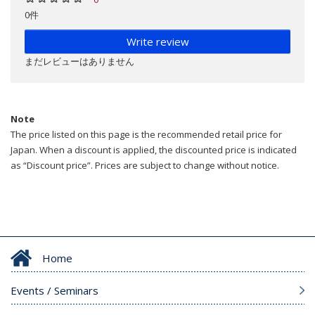
0件
Write review
まだレビューはありません
Note
The price listed on this page is the recommended retail price for
Japan. When a discount is applied, the discounted price is indicated
as “Discount price”. Prices are subject to change without notice.
Home
Events / Seminars