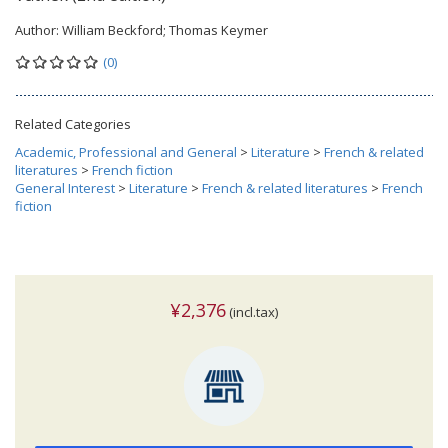
Author:
William Beckford; Thomas Keymer
(0)
Related Categories
Academic, Professional and General
>
Literature
>
French & related
literatures
>
French fiction
General Interest
>
Literature
>
French & related literatures
>
French
fiction
¥2,376
(incl.tax)