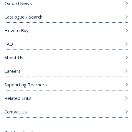
Oxford News
Catalogue / Search
How to Buy
FAQ
About Us
Careers
Supporting Teachers
Related Links
Contact Us