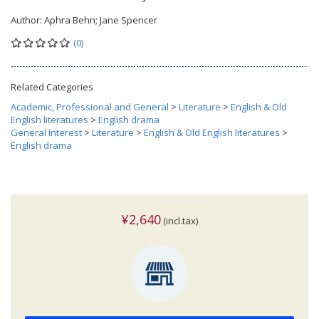
Author:
Aphra Behn; Jane Spencer
(0)
Related Categories
Academic, Professional and General
>
Literature
>
English & Old
English literatures
>
English drama
General Interest
>
Literature
>
English & Old English literatures
>
English drama
¥2,640
(incl.tax)