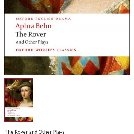
The Rover and Other Plays