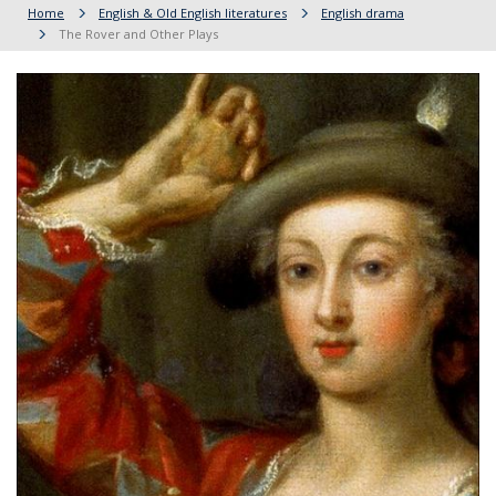
Home
English & Old English literatures
English drama
The Rover and Other Plays