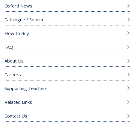
Oxford News
Catalogue / Search
How to Buy
FAQ
About Us
Careers
Supporting Teachers
Related Links
Contact Us