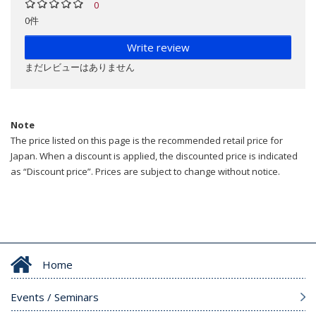
0
0件
Write review
まだレビューはありません
Note
The price listed on this page is the recommended retail price for
Japan. When a discount is applied, the discounted price is indicated
as “Discount price”. Prices are subject to change without notice.
Home
Events / Seminars