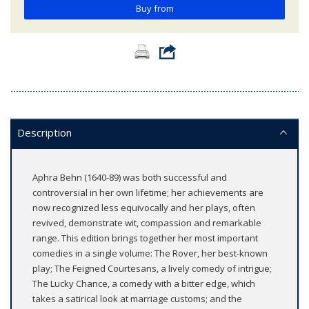
Buy from
Description
Aphra Behn (1640-89) was both successful and
controversial in her own lifetime; her achievements are
now recognized less equivocally and her plays, often
revived, demonstrate wit, compassion and remarkable
range. This edition brings together her most important
comedies in a single volume: The Rover, her best-known
play; The Feigned Courtesans, a lively comedy of intrigue;
The Lucky Chance, a comedy with a bitter edge, which
takes a satirical look at marriage customs; and the