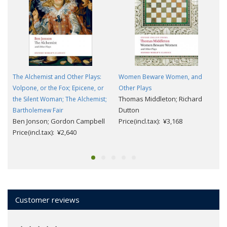
The Alchemist and Other Plays:
Women Beware Women, and
Volpone, or the Fox; Epicene, or
Other Plays
Thomas Middleton; Richard
the Silent Woman; The Alchemist;
Dutton
G
Bartholemew Fair
Ben Jonson; Gordon Campbell
Price(incl.tax): ¥3,168
Price(incl.tax): ¥2,640
Customer reviews