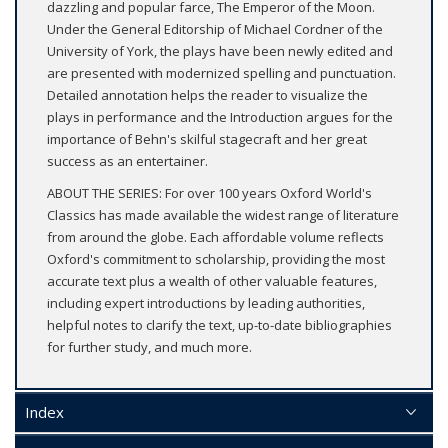
dazzling and popular farce, The Emperor of the Moon.
Under the General Editorship of Michael Cordner of the
University of York, the plays have been newly edited and
are presented with modernized spelling and punctuation.
Detailed annotation helps the reader to visualize the
plays in performance and the Introduction argues for the
importance of Behn's skilful stagecraft and her great
success as an entertainer.
ABOUT THE SERIES: For over 100 years Oxford World's
Classics has made available the widest range of literature
from around the globe. Each affordable volume reflects
Oxford's commitment to scholarship, providing the most
accurate text plus a wealth of other valuable features,
including expert introductions by leading authorities,
helpful notes to clarify the text, up-to-date bibliographies
for further study, and much more.
Index