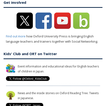
Get involved
Find out more
how Oxford University Press is bringing English
language teachers and trainers together with Social Networking.
Kids' Club and ORT on Twitter
Event information and educational ideas for English teachers
of children in Japan.
News and the inside stories on Oxford Reading Tree. Tweets
in Japanese.