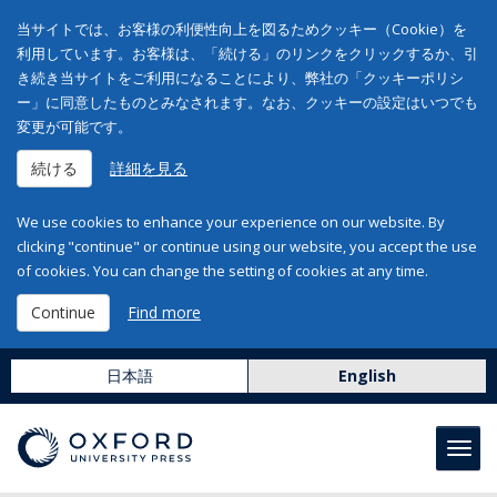
当サイトでは、お客様の利便性向上を図るためクッキー（Cookie）を
利用しています。お客様は、「続ける」のリンクをクリックするか、引
き続き当サイトをご利用になることにより、弊社の「クッキーポリシ
ー」に同意したものとみなされます。なお、クッキーの設定はいつでも
変更が可能です。
続ける
詳細を見る
We use cookies to enhance your experience on our website. By
clicking "continue" or continue using our website, you accept the use
of cookies. You can change the setting of cookies at any time.
Continue
Find more
日本語
English
Toggl
navig