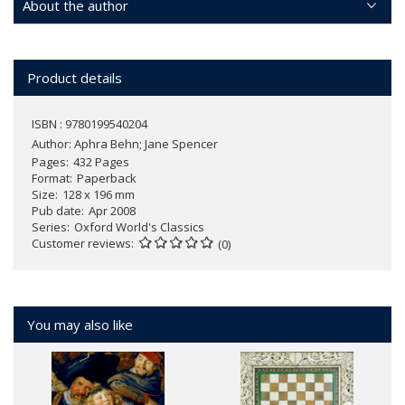
About the author
Product details
ISBN : 9780199540204
Author:
Aphra Behn; Jane Spencer
Pages
432 Pages
Format
Paperback
Size
128 x 196 mm
Pub date
Apr 2008
Series
Oxford World's Classics
Customer reviews
(0)
You may also like