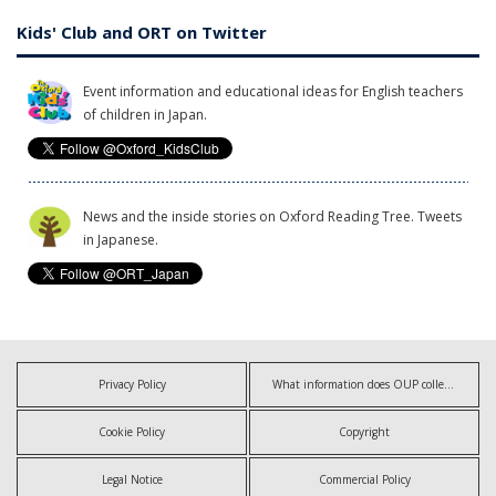
Kids' Club and ORT on Twitter
Event information and educational ideas for English teachers
of children in Japan.
News and the inside stories on Oxford Reading Tree. Tweets
in Japanese.
Privacy Policy
What information does OUP collect?
Cookie Policy
Copyright
Legal Notice
Commercial Policy