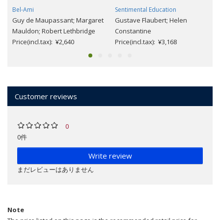
Bel-Ami
Sentimental Education
Guy de Maupassant; Margaret
Gustave Flaubert; Helen
Mauldon; Robert Lethbridge
Constantine
Price(incl.tax): ¥2,640
Price(incl.tax): ¥3,168
Customer reviews
0
0件
Write review
まだレビューはありません
Note