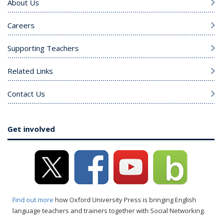
About Us
Careers
Supporting Teachers
Related Links
Contact Us
Get involved
Find out more
how Oxford University Press is bringing English
language teachers and trainers together with Social Networking.