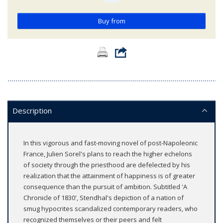
Buy from
Description
In this vigorous and fast-moving novel of post-Napoleonic
France, Julien Sorel's plans to reach the higher echelons
of society through the priesthood are defelected by his
realization that the attainment of happiness is of greater
consequence than the pursuit of ambition. Subtitled 'A
Chronicle of 1830', Stendhal's depiction of a nation of
smug hypocrites scandalized contemporary readers, who
recognized themselves or their peers and felt