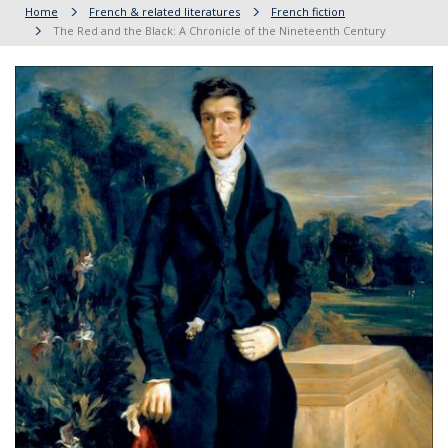
Home
French & related literatures
French fiction
The Red and the Black: A Chronicle of the Nineteenth Century