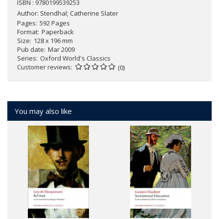
ISBN : 9780199539253
Author:
Stendhal; Catherine Slater
Pages
592 Pages
Format
Paperback
Size
128 x 196 mm
Pub date
Mar 2009
Series
Oxford World's Classics
Customer reviews
(0)
You may also like