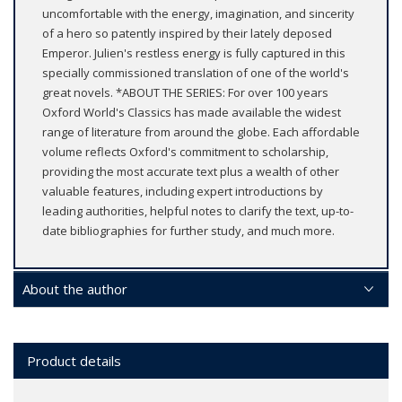
uncomfortable with the energy, imagination, and sincerity
of a hero so patently inspired by their lately deposed
Emperor. Julien's restless energy is fully captured in this
specially commissioned translation of one of the world's
great novels. *ABOUT THE SERIES: For over 100 years
Oxford World's Classics has made available the widest
range of literature from around the globe. Each affordable
volume reflects Oxford's commitment to scholarship,
providing the most accurate text plus a wealth of other
valuable features, including expert introductions by
leading authorities, helpful notes to clarify the text, up-to-
date bibliographies for further study, and much more.
About the author
Product details