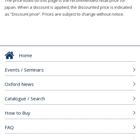
The price listed on this page is the recommended retail price for
Japan. When a discount is applied, the discounted price is indicated
as “Discount price”. Prices are subject to change without notice.
Home
Events / Seminars
Oxford News
Catalogue / Search
How to Buy
FAQ