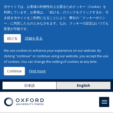
当サイトでは、お客様の利便性向上を図るためクッキー（Cookie）を
利用しています。お客様は、「続ける」のリンクをクリックするか、引
き続き当サイトをご利用になることにより、弊社の「クッキーポリシ
ー」に同意したものとみなされます。なお、クッキーの設定はいつでも
変更が可能です。
続ける
詳細を見る
We use cookies to enhance your experience on our website. By
clicking "continue" or continue using our website, you accept the use
of cookies. You can change the setting of cookies at any time.
Continue
Find more
日本語
English
Toggl
navig