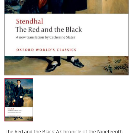
The Red and the Black: A Chronicle of the Nineteenth