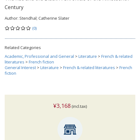
Century
Author:
Stendhal; Catherine Slater
(0)
Related Categories
Academic, Professional and General
>
Literature
>
French & related
literatures
>
French fiction
General Interest
>
Literature
>
French & related literatures
>
French
fiction
¥3,168
(incl.tax)