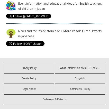
Event information and educational ideas for English teachers
of children in Japan.
News and the inside stories on Oxford Reading Tree. Tweets
in Japanese.
Privacy Policy
What information does OUP collect?
Cookie Policy
Copyright
Legal Notice
Commercial Policy
Exchanges & Returns