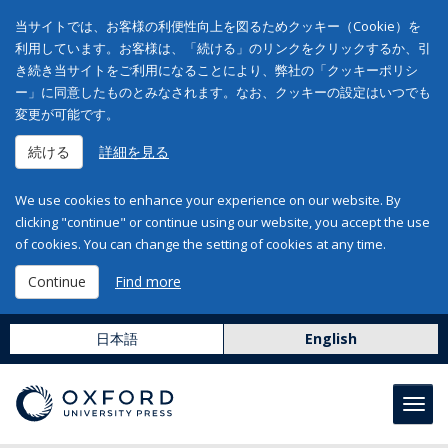
当サイトでは、お客様の利便性向上を図るためクッキー（Cookie）を
利用しています。お客様は、「続ける」のリンクをクリックするか、引
き続き当サイトをご利用になることにより、弊社の「クッキーポリシ
ー」に同意したものとみなされます。なお、クッキーの設定はいつでも
変更が可能です。
続ける
詳細を見る
We use cookies to enhance your experience on our website. By
clicking "continue" or continue using our website, you accept the use
of cookies. You can change the setting of cookies at any time.
Continue
Find more
日本語
English
Toggl
navig