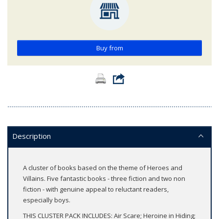
Buy from
Description
A cluster of books based on the theme of Heroes and
Villains. Five fantastic books - three fiction and two non
fiction - with genuine appeal to reluctant readers,
especially boys.
THIS CLUSTER PACK INCLUDES: Air Scare; Heroine in Hiding;