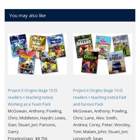
You may also like
Project X Origins Stage 10 (5
Project X Origins Stage 10 (5
readers + teaching notes)
readers + teaching notes) Fast
Working as a Team Pack
and Furious Pack
McGowan, Anthony; Powling,
McGowan, Anthony; Powling,
Chris; Middleton, Haydn; Lewis,
Chris; Lane, Alex; Smith,
Sian; Stuart, Jon; Parsons,
Andrea; Corey, Peter; Worsley,
Garry
Tom; Malam, John; Stuart, Jon;
Price(incl.tax): ¥8,756
Longcroft, Sean