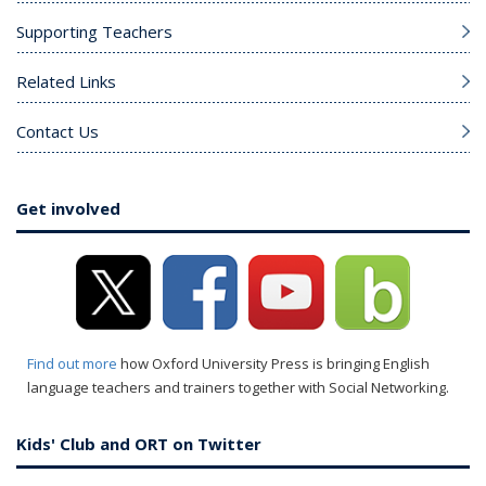
Supporting Teachers
Related Links
Contact Us
Get involved
Find out more
how Oxford University Press is bringing English
language teachers and trainers together with Social Networking.
Kids' Club and ORT on Twitter