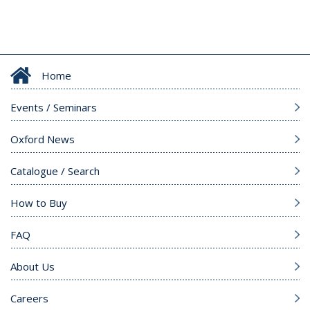
Home
Events / Seminars
Oxford News
Catalogue / Search
How to Buy
FAQ
About Us
Careers