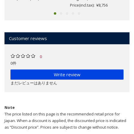
Price(incl.tax): ¥8,756
Customer reviews
0
0件
Write review
まだレビューはありません
Note
The price listed on this page is the recommended retail price for
Japan. When a discount is applied, the discounted price is indicated
as “Discount price”. Prices are subject to change without notice.