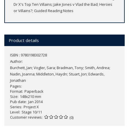
Dr X's Top Ten Villains; Jake Jones v Vlad the Bad; Heroes
or Villains?; Guided Reading Notes
Product details
ISBN : 9780198302728
Author:
Burchett, Jan; Vogler, Sara; Bradman, Tony; Smith, Andrea;
Nadin, Joanna; Middleton, Haydn; Stuart, Jon; Edwards,
Jonathan
Pages
Format
Paperback
Size
148x210 mm
Pub date
Jan 2014
Series
Project X
Level
Stage 10/11
Customer reviews
(0)