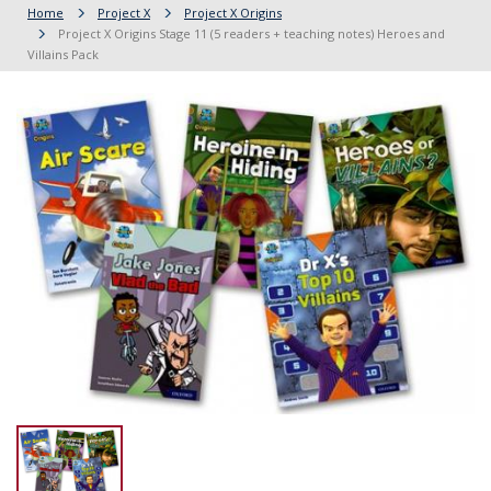
Home
Project X
Project X Origins
Project X Origins Stage 11 (5 readers + teaching notes) Heroes and
Villains Pack