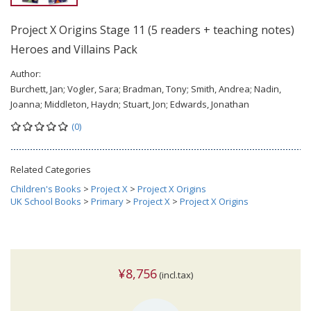
Project X Origins Stage 11 (5 readers + teaching notes)
Heroes and Villains Pack
Author:
Burchett, Jan; Vogler, Sara; Bradman, Tony; Smith, Andrea; Nadin,
Joanna; Middleton, Haydn; Stuart, Jon; Edwards, Jonathan
(0)
Related Categories
Children's Books
>
Project X
>
Project X Origins
UK School Books
>
Primary
>
Project X
>
Project X Origins
¥8,756
(incl.tax)